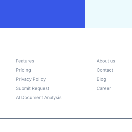
Products
Company
Features
About us
Pricing
Contact
Privacy Policy
Blog
Submit Request
Career
AI Document Analysis
family