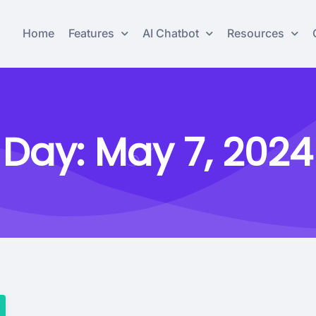
Home
Features
AI Chatbot
Resources
Day:
May 7, 2024