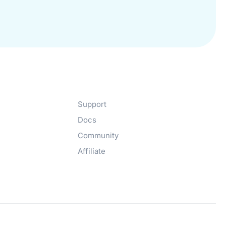
Get Help​
Support
Docs
Community
Affiliate
Hosted with