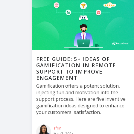
FREE GUIDE: 5+ IDEAS OF
GAMIFICATION IN REMOTE
SUPPORT TO IMPROVE
ENGAGEMENT
Gamification offers a potent solution,
injecting fun and motivation into the
support process. Here are five inventive
gamification ideas designed to enhance
your customers' satisfaction.
afrin
May 7, 2024