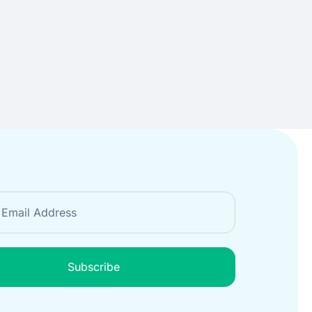
Subscribe