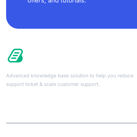
offers, and tutorials.
Advanced knowledge base solution to help you reduce
support ticket & scale customer support.
Copyright © 2026 | A
WPDeveloper
Product from