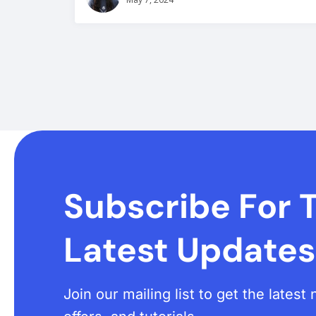
Subscribe For 
Latest Updates
Join our mailing list to get the lates