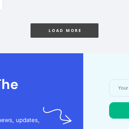
LOAD MORE
The
t news, updates,