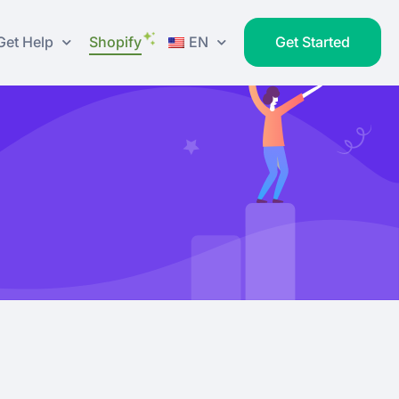
Get Help
Shopify
EN
Get Started