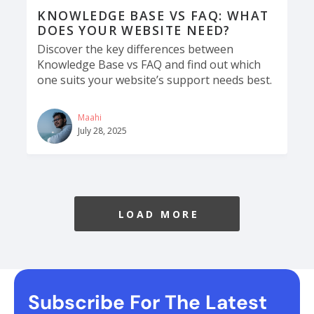
KNOWLEDGE BASE VS FAQ: WHAT
DOES YOUR WEBSITE NEED?
Discover the key differences between
Knowledge Base vs FAQ and find out which
one suits your website’s support needs best.
Maahi
July 28, 2025
LOAD MORE
Subscribe For The Latest