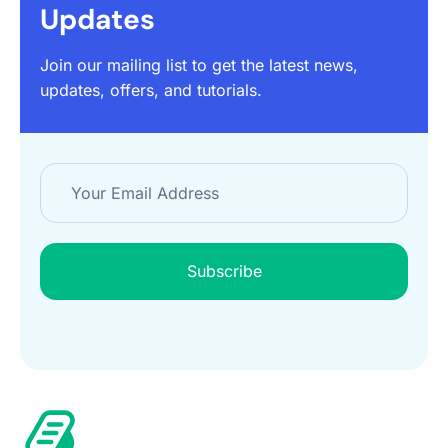
Updates
Join our mailing list to get the latest news,
updates, offers, and tutorials.
Subscribe