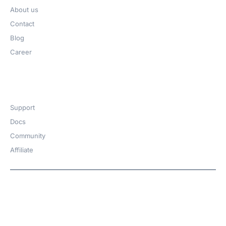
About us
Contact
Blog
Career
Get Help​
Support
Docs
Community
Affiliate
Copyright © 2026 | A
WPDeveloper
Product from
family
Hosted with