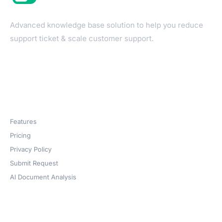
Advanced knowledge base solution to help you reduce
support ticket & scale customer support.
Products
Features
Pricing
Privacy Policy
Submit Request
AI Document Analysis
Company