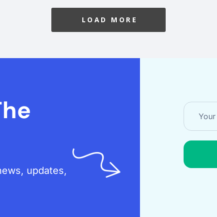
LOAD MORE
The
t news, updates,