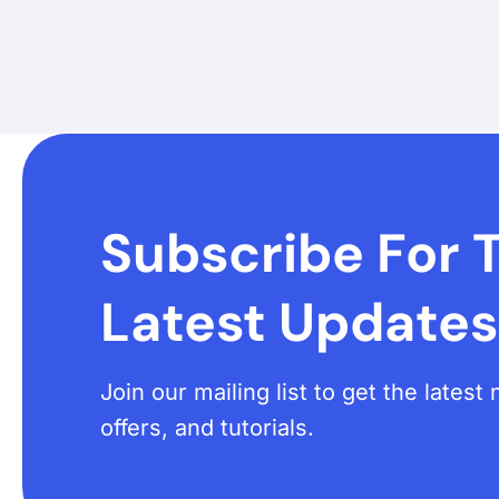
Subscribe For 
Latest Updates
Join our mailing list to get the lates
offers, and tutorials.