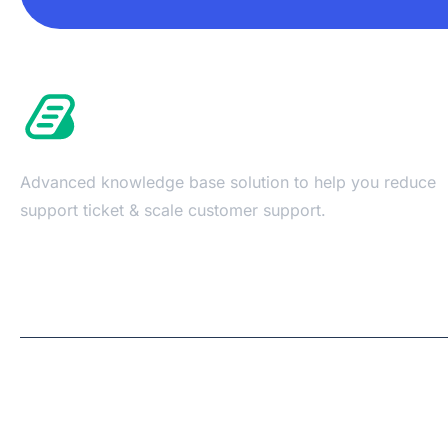
Advanced knowledge base solution to help you reduce
support ticket & scale customer support.
Copyright © 2026 | A
WPDeveloper
Product from