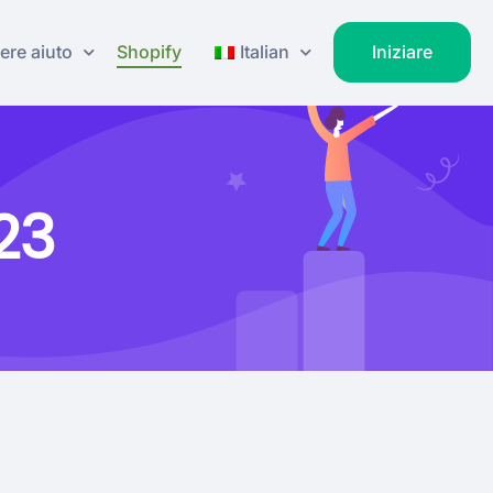
ere aiuto
Shopify
Italian
Iniziare
23