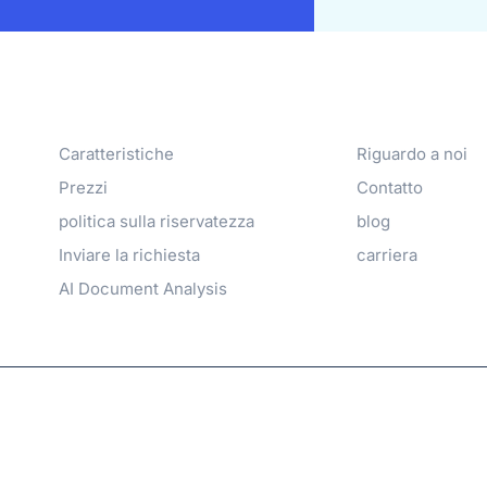
Products
Azienda
Caratteristiche
Riguardo a noi
Prezzi
Contatto
politica sulla riservatezza
blog
Inviare la richiesta
carriera
AI Document Analysis
family