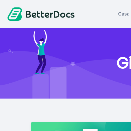
Casa
G