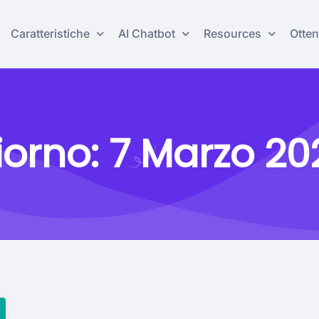
Caratteristiche
AI Chatbot
Resources
Otten
iorno:
7 Marzo 20