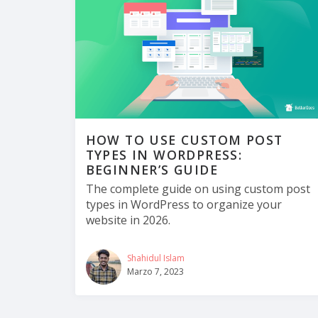
HOW TO USE CUSTOM POST
TYPES IN WORDPRESS:
BEGINNER’S GUIDE
The complete guide on using custom post
types in WordPress to organize your
website in 2026.
Shahidul Islam
Marzo 7, 2023