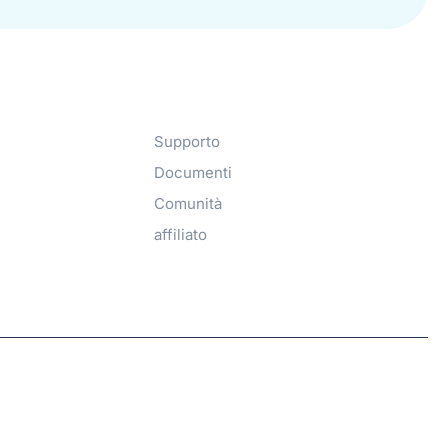
Get Help​
Supporto
Documenti
Comunità
affiliato
Hosted with