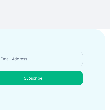
Subscribe