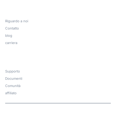
Azienda
Riguardo a noi
Contatto
blog
carriera
Get Help​
Supporto
Documenti
Comunità
affiliato
Copyright © 2026 | A
WPDeveloper
Product from