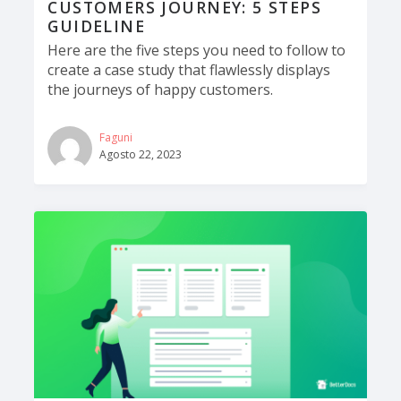
CUSTOMERS JOURNEY: 5 STEPS
GUIDELINE
Here are the five steps you need to follow to
create a case study that flawlessly displays
the journeys of happy customers.
Faguni
Agosto 22, 2023