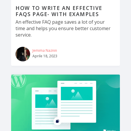
HOW TO WRITE AN EFFECTIVE
FAQS PAGE- WITH EXAMPLES
An effective FAQ page saves a lot of your
time and helps you ensure better customer
service.
Jemima Naznin
Aprile 18, 2023