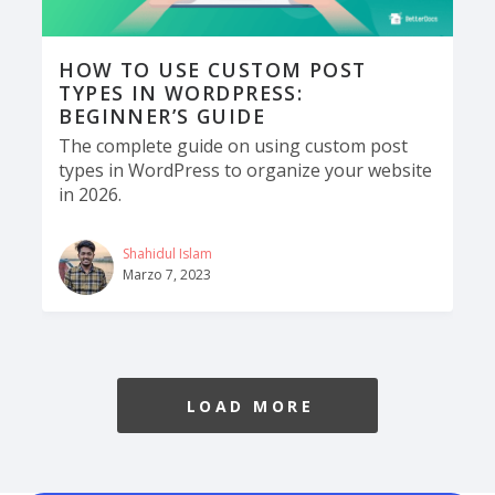
HOW TO USE CUSTOM POST
TYPES IN WORDPRESS:
BEGINNER’S GUIDE
The complete guide on using custom post
types in WordPress to organize your website
in 2026.
Shahidul Islam
Marzo 7, 2023
LOAD MORE