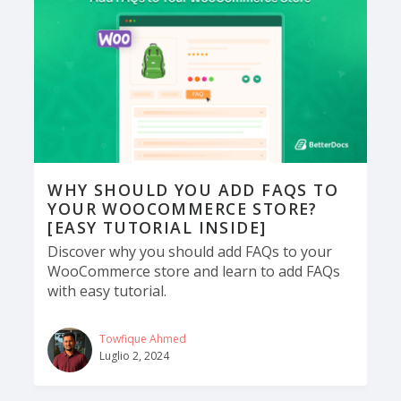
WHY SHOULD YOU ADD FAQS TO
YOUR WOOCOMMERCE STORE?
[EASY TUTORIAL INSIDE]
Discover why you should add FAQs to your
WooCommerce store and learn to add FAQs
with easy tutorial.
Towfique Ahmed
Luglio 2, 2024