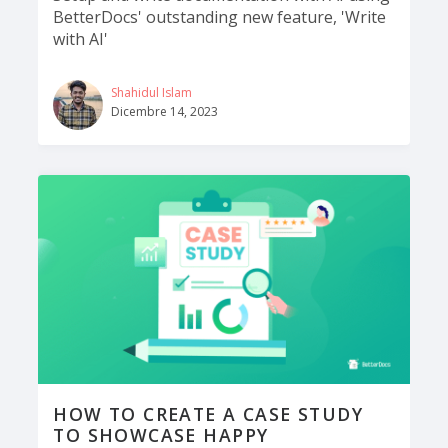
BetterDocs' outstanding new feature, 'Write
with AI'
Shahidul Islam
Dicembre 14, 2023
HOW TO CREATE A CASE STUDY
TO SHOWCASE HAPPY