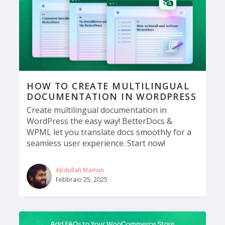
HOW TO CREATE MULTILINGUAL
DOCUMENTATION IN WORDPRESS
Create multilingual documentation in
WordPress the easy way! BetterDocs &
WPML let you translate docs smoothly for a
seamless user experience. Start now!
Abdullah Mamun
Febbraio 25, 2025