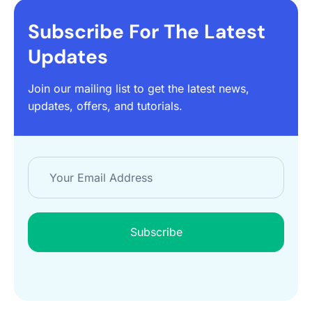
Subscribe For The Latest
Updates
Join our mailing list to get the latest news,
updates, offers, and tutorials.
Subscribe