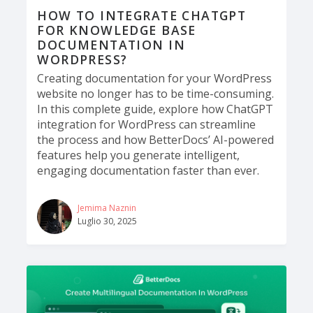
HOW TO INTEGRATE CHATGPT
FOR KNOWLEDGE BASE
DOCUMENTATION IN
WORDPRESS?
Creating documentation for your WordPress
website no longer has to be time-consuming.
In this complete guide, explore how ChatGPT
integration for WordPress can streamline
the process and how BetterDocs’ AI-powered
features help you generate intelligent,
engaging documentation faster than ever.
Jemima Naznin
Luglio 30, 2025