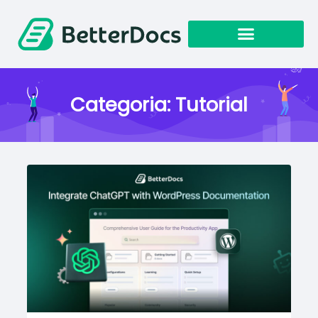
Categoria:
Tutorial