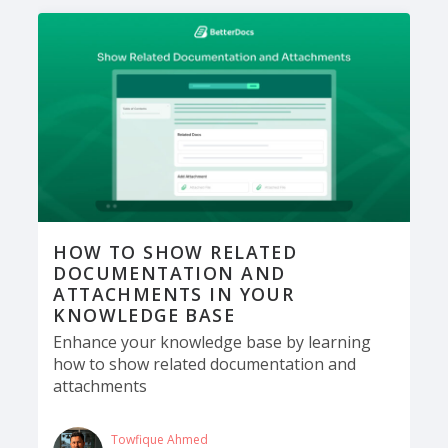
HOW TO SHOW RELATED
DOCUMENTATION AND
ATTACHMENTS IN YOUR
KNOWLEDGE BASE
Enhance your knowledge base by learning
how to show related documentation and
attachments
Towfique Ahmed