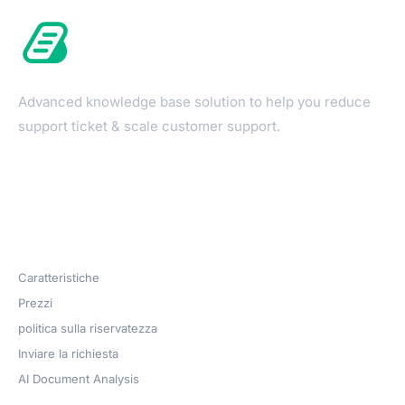
Advanced knowledge base solution to help you reduce
support ticket & scale customer support.
Products
Caratteristiche
Prezzi
politica sulla riservatezza
Inviare la richiesta
AI Document Analysis