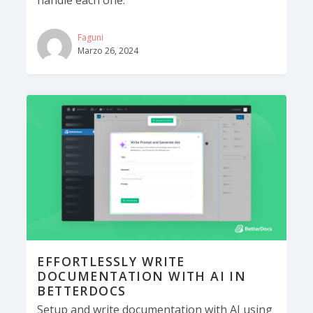
Faguni
Marzo 26, 2024
EFFORTLESSLY WRITE
DOCUMENTATION WITH AI IN
BETTERDOCS
Setup and write documentation with AI using