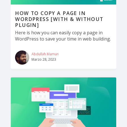
HOW TO COPY A PAGE IN
WORDPRESS [WITH & WITHOUT
PLUGIN]
Here is how you can easily copy a page in
WordPress to save your time in web building.
Abdullah Mamun
Marzo 28, 2023