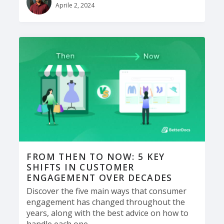
Aprile 2, 2024
FROM THEN TO NOW: 5 KEY
SHIFTS IN CUSTOMER
ENGAGEMENT OVER DECADES
Discover the five main ways that consumer
engagement has changed throughout the
years, along with the best advice on how to
handle each one.