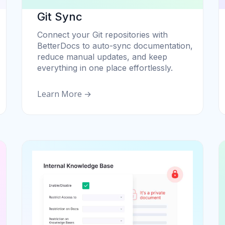
Git Sync
Connect your Git repositories with
BetterDocs to auto-sync documentation,
reduce manual updates, and keep
everything in one place effortlessly.
Learn More →