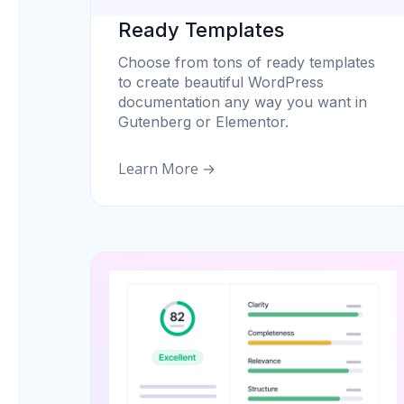
Ready Templates
Choose from tons of ready templates
to create beautiful WordPress
documentation any way you want in
Gutenberg or Elementor.
Learn More →