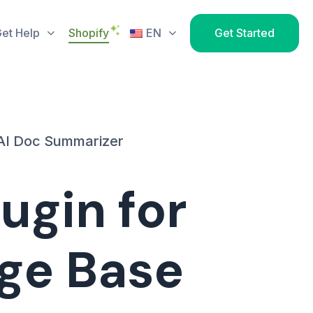
et Help
Shopify
EN
Get Started
AI Doc Summarizer
ugin for
ge Base