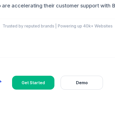
are accelerating their customer support with B
Trusted by reputed brands | Powering up 40k+ Websites
Get Started
Demo