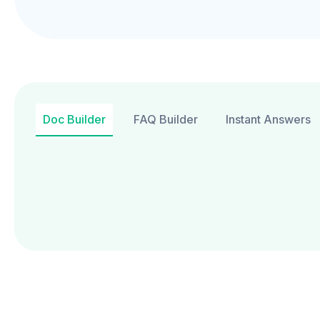
Doc Builder
FAQ Builder
Instant Answers