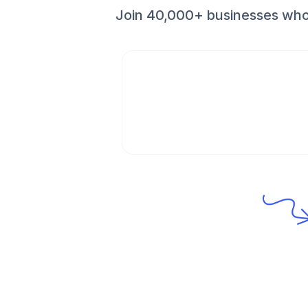
Join 40,000+ businesses who 