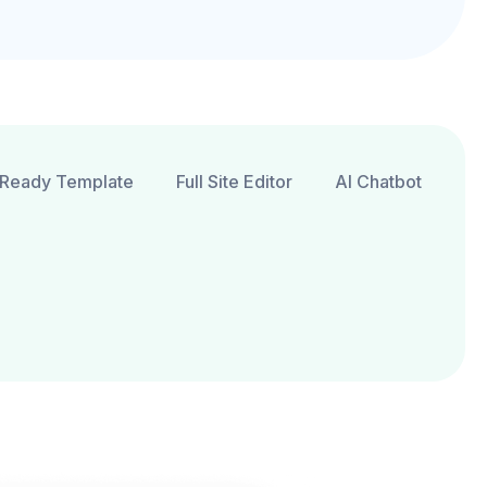
Ready Template
Full Site Editor
AI Chatbot