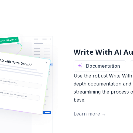
Write With AI Au
Documentation
Use the robust Write With 
depth documentation and q
streamlining the process 
base.
Learn more →