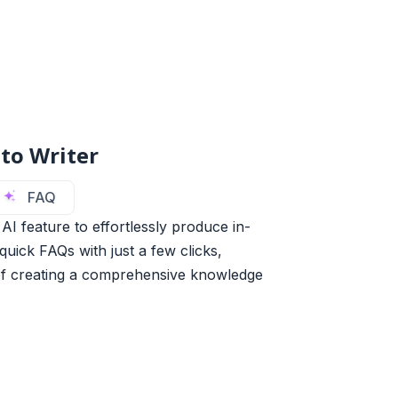
to Writer
FAQ
AI feature to effortlessly produce in-
uick FAQs with just a few clicks,
of creating a comprehensive knowledge