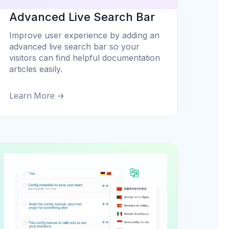
Advanced Live Search Bar
Improve user experience by adding an
advanced live search bar so your
visitors can find helpful documentation
articles easily.
Learn More →