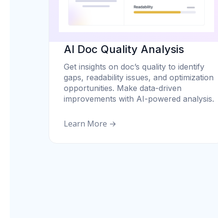
AI Doc Quality Analysis
Get insights on doc’s quality to identify
gaps, readability issues, and optimization
opportunities. Make data-driven
improvements with AI-powered analysis.
Learn More →