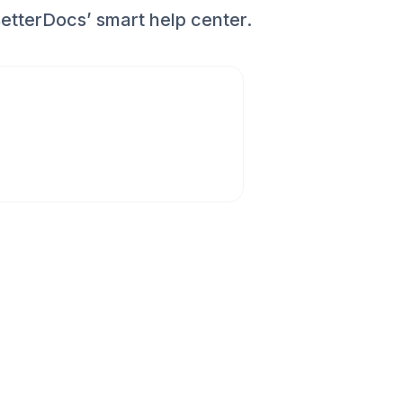
etterDocs’ smart help center.