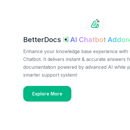
BetterDocs
AI Chatbot Addon
Enhance your knowledge base experience with 
Chatbot. It delivers instant & accurate answers 
documentation powered by advanced AI while p
smarter support system!
Explore More