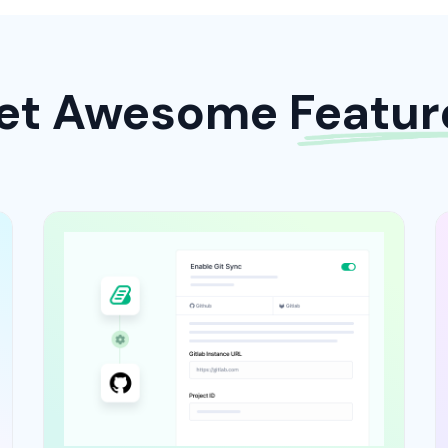
et Awesome Featur