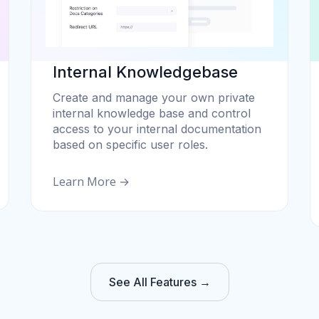
Internal Knowledgebase
Create and manage your own private
internal knowledge base and control
access to your internal documentation
based on specific user roles.
Learn More →
See All Features →