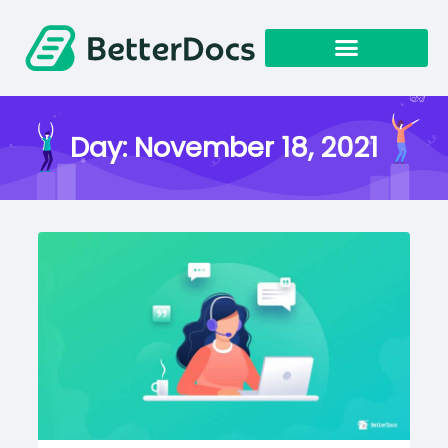
Get Started
Day:
November 18, 2021