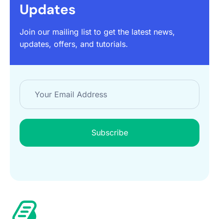
Updates
Join our mailing list to get the latest news,
updates, offers, and tutorials.
Subscribe