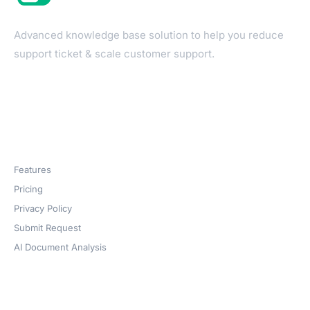
Advanced knowledge base solution to help you reduce
support ticket & scale customer support.
Products
Features
Pricing
Privacy Policy
Submit Request
AI Document Analysis
Company