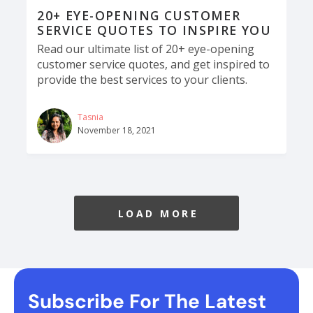
20+ EYE-OPENING CUSTOMER
SERVICE QUOTES TO INSPIRE YOU
Read our ultimate list of 20+ eye-opening
customer service quotes, and get inspired to
provide the best services to your clients.
Tasnia
November 18, 2021
LOAD MORE
Subscribe For The Latest