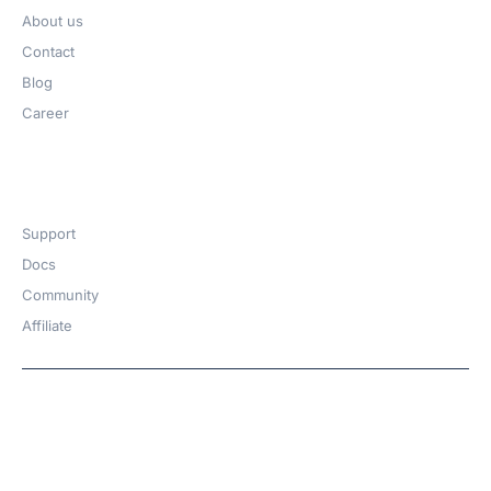
About us
Contact
Blog
Career
Get Help​
Support
Docs
Community
Affiliate
Copyright © 2026 | A
WPDeveloper
Product from
family
Hosted with