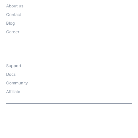
About us
Contact
Blog
Career
Get Help​
Support
Docs
Community
Affiliate
Copyright © 2026 | A
WPDeveloper
Product from
family
Hosted with