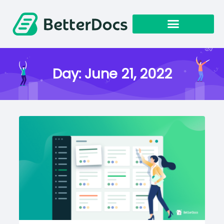
Get Started
Day:
June 21, 2022