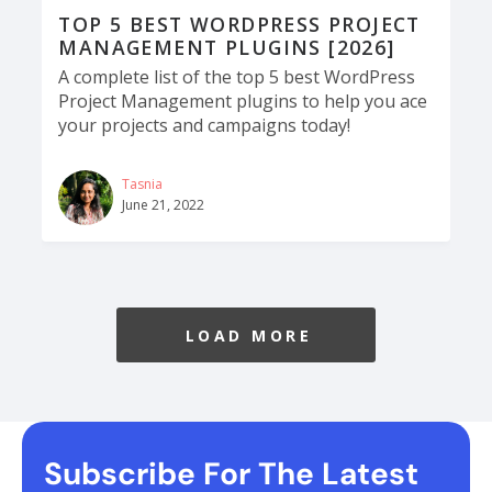
​​TOP 5 BEST WORDPRESS PROJECT
MANAGEMENT PLUGINS [2026]
A complete list of the top 5 best WordPress
Project Management plugins to help you ace
your projects and campaigns today!
Tasnia
June 21, 2022
LOAD MORE
Subscribe For The Latest