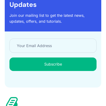
Updates
Join our mailing list to get the latest news,
updates, offers, and tutorials.
Subscribe