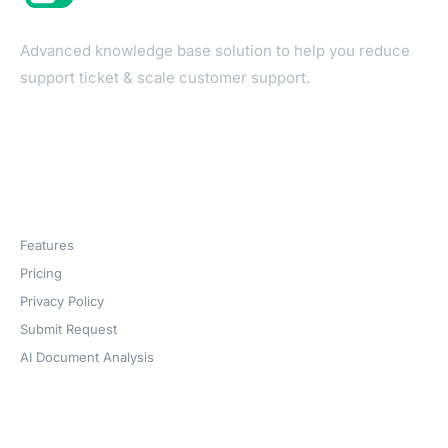
Advanced knowledge base solution to help you reduce
support ticket & scale customer support.
Products
Features
Pricing
Privacy Policy
Submit Request
AI Document Analysis
Company