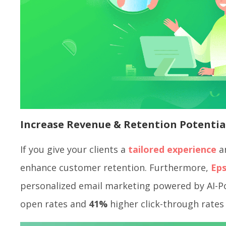
Increase Revenue & Retention Potentia
If you give your clients a
tailored experience
an
enhance customer retention. Furthermore,
Eps
personalized email marketing powered by AI-
open rates and
41%
higher click-through rates