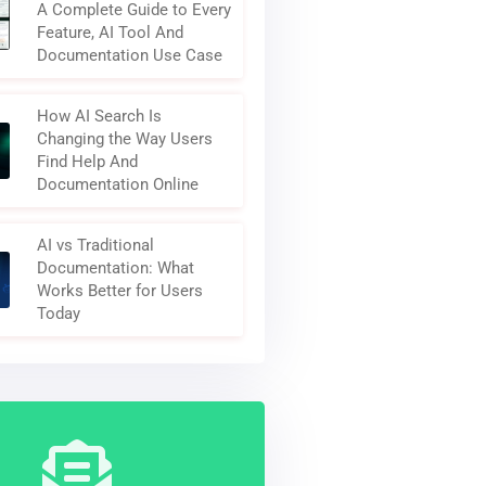
A Complete Guide to Every
Feature, AI Tool And
Documentation Use Case
How AI Search Is
Changing the Way Users
Find Help And
Documentation Online
AI vs Traditional
Documentation: What
Works Better for Users
Today