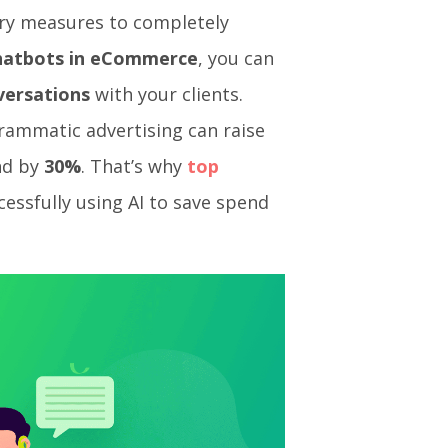
ary measures to completely
chatbots in eCommerce
, you can
versations
with your clients.
rammatic advertising can raise
nd by
30%
. That’s why
top
essfully using AI to save spend