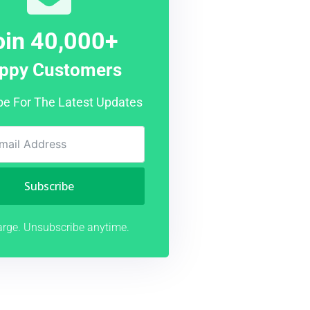
oin 40,000+
ppy Customers
be For The Latest Updates
Subscribe
rge. Unsubscribe anytime.