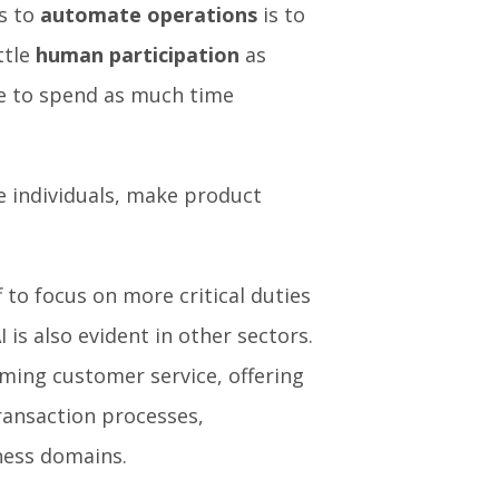
s to
automate operations
is to
ttle
human participation
as
ve to spend as much time
 individuals, make product
 to focus on more critical duties
is also evident in other sectors.
ming customer service, offering
ransaction processes,
iness domains.