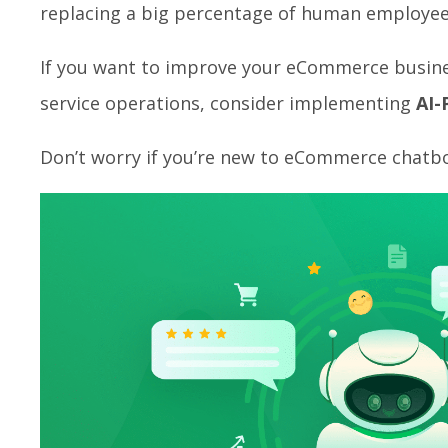
replacing a big percentage of human employee
If you want to improve your eCommerce busine
service operations, consider implementing
AI-
Don’t worry if you’re new to eCommerce chatbot