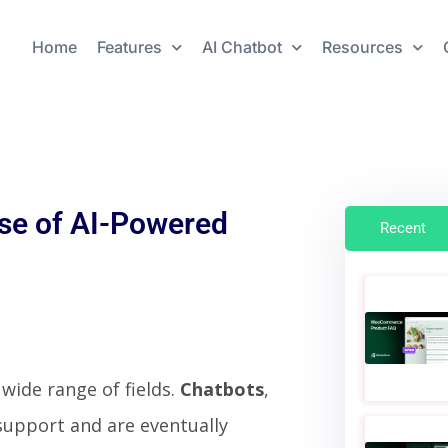
Home
Features
AI Chatbot
Resources
se of AI-Powered
Recent
wide range of fields.
Chatbots
,
support and are eventually