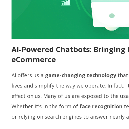
AI-Powered Chatbots: Bringing 
eCommerce
AI offers us a
game-changing technology
that 
lives and simplify the way we operate. In fact, 
effect on us. Many of us are exposed to the usa
Whether it’s in the form of
face recognition
te
or relying on search engines to answer nearly 