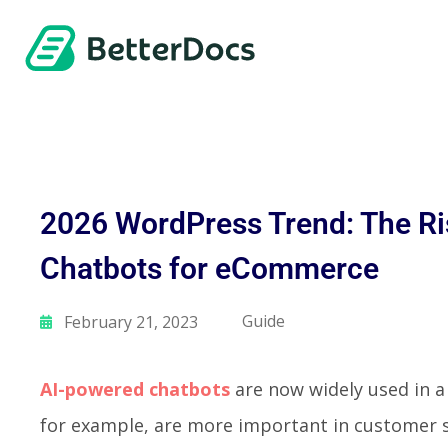
2026 WordPress Trend: The Ri
Chatbots for eCommerce
Guide
February 21, 2023
AI-powered chatbots
are now widely used in a 
for example, are more important in customer 