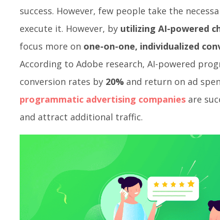
success. However, few people take the necess
execute it. However, by
utilizing AI-powered 
focus more on
one-on-one, individualized con
According to Adobe research, AI-powered prog
conversion rates by
20%
and return on ad spe
programmatic advertising companies
are succ
and attract additional traffic.