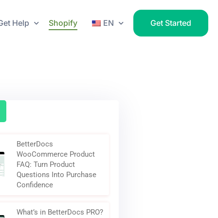
Get Help
Shopify
EN
Get Started
BetterDocs
WooCommerce Product
FAQ: Turn Product
Questions Into Purchase
Confidence
What’s in BetterDocs PRO?