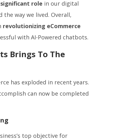
 significant role
in our digital
ed the way we lived. Overall,
in
revolutionizing eCommerce
cessful with AI-Powered chatbots.
s Brings To The
ce has exploded in recent years.
accomplish can now be completed
ing
siness’s top objective for