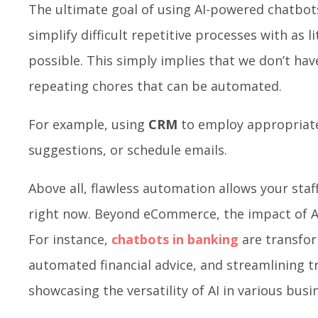
The ultimate goal of using AI-powered chatbot
simplify difficult repetitive processes with as li
possible. This simply implies that we don’t ha
repeating chores that can be automated.
For example, using
CRM
to employ appropriate
suggestions, or schedule emails.
Above all, flawless automation allows your staff
right now. Beyond eCommerce, the impact of AI 
For instance,
chatbots in banking
are transfor
automated financial advice, and streamlining t
showcasing the versatility of AI in various bus