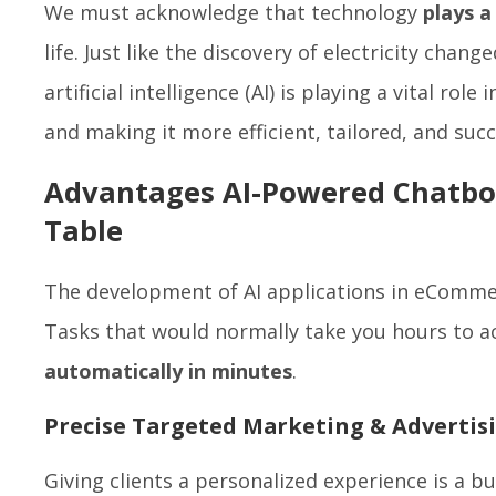
We must acknowledge that technology
plays a
life. Just like the discovery of electricity chang
artificial intelligence (AI) is playing a vital role 
and making it more efficient, tailored, and suc
Advantages AI-Powered Chatbot
Table
The development of AI applications in eCommer
Tasks that would normally take you hours to 
automatically in minutes
.
Precise Targeted Marketing & Advertis
Giving clients a personalized experience is a bu