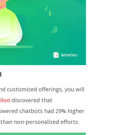
l
d customized offerings, you will
ilon
discovered that
Powered chatbots had 29% higher
 than non-personalized efforts.