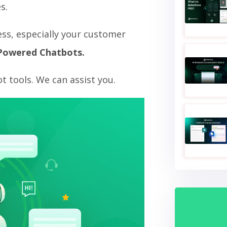
s.
ss, especially your customer
Powered Chatbots.
 tools. We can assist you.