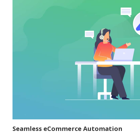
Seamless eCommerce Automation