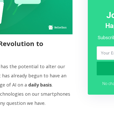
J
Ha
Subscri
Revolution to
has the potential to alter our
it has already begun to have an
No cha
ge of AI on a
daily basis
.
chnologies on our smartphones
any question we have.