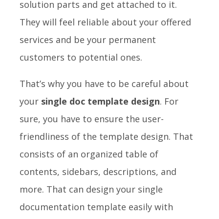
solution parts and get attached to it.
They will feel reliable about your offered
services and be your permanent
customers to potential ones.
That’s why you have to be careful about
your
single doc template design
. For
sure, you have to ensure the user-
friendliness of the template design. That
consists of an organized table of
contents, sidebars, descriptions, and
more. That can design your single
documentation template easily with