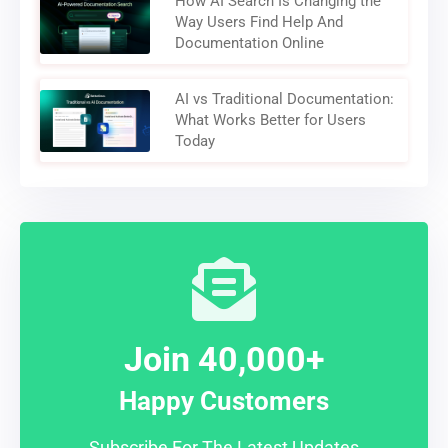
How AI Search Is Changing the
Way Users Find Help And
Documentation Online
AI vs Traditional Documentation:
What Works Better for Users
Today
Join 40,000+
Happy Customers
Subscribe For The Latest Updates