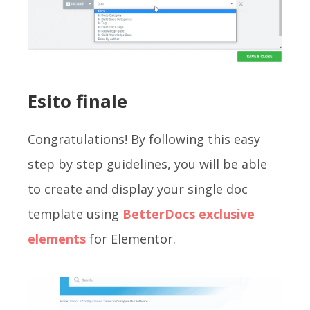
Esito finale
Congratulations! By following this easy
step by step guidelines, you will be able
to create and display your single doc
template using
BetterDocs exclusive
elements
for Elementor.