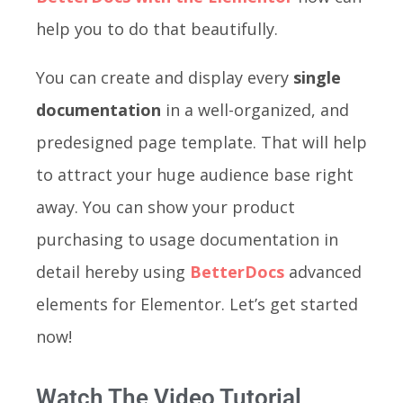
help you to do that beautifully.
You can create and display every
single
documentation
in a well-organized, and
predesigned page template. That will help
to attract your huge audience base right
away. You can show your product
purchasing to usage documentation in
detail here
by using
BetterDocs
advanced
elements for Elementor.
Let’s get started
now!
Watch The Video Tutorial