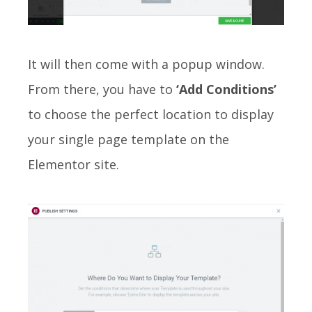
It will then come with a popup window.
From there, you have to
‘Add Conditions’
to choose the perfect location to display
your single page template on the
Elementor site.