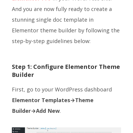
And you are now fully ready to create a
stunning single doc template in
Elementor theme builder by following the
step-by-step guidelines below:
Step 1: Configure Elementor Theme
Builder
First, go to your WordPress dashboard
Elementor Templates→Theme
Builder→Add New
.