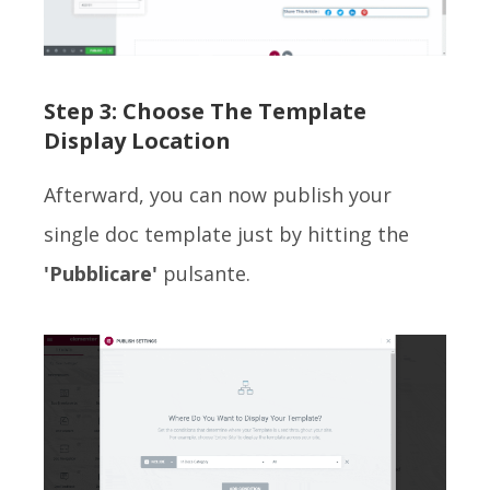
Step 3: Choose The Template
Display Location
Afterward, you can now publish your
single doc template just by hitting the
'Pubblicare'
pulsante.