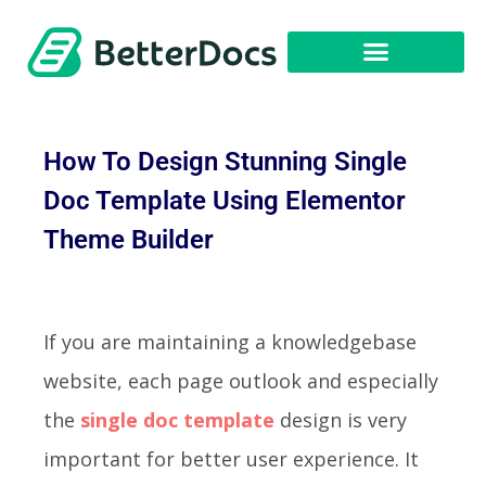
How To Design Stunning Single
Doc Template Using Elementor
Theme Builder
If you are maintaining a knowledgebase
website, each page outlook and especially
the
single doc template
design is very
important for better user experience. It