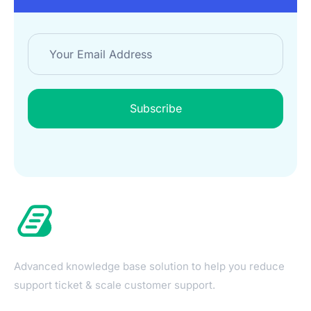
Subscribe
Advanced knowledge base solution to help you reduce
support ticket & scale customer support.