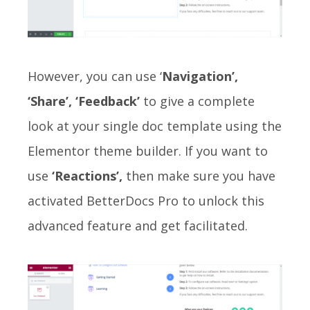
However, you can use ‘
Navigation’,
‘Share’, ‘Feedback’
to give a complete
look at your single doc template using the
Elementor theme builder. If you want to
use
‘Reactions’,
then make sure you have
activated BetterDocs Pro to unlock this
advanced feature and get facilitated.