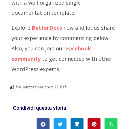
with a well-organized single
documentation template.
Explore
BetterDocs
now and let us share
your experience by commenting below.
Also, you can join our
Facebook
community
to get connected with other
WordPress experts.
Visualizzazioni post:
12.615
Condividi questa storia