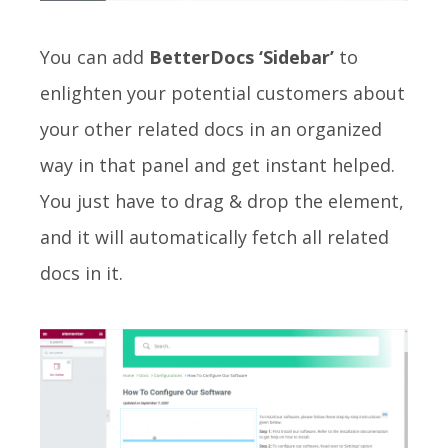
You can add
BetterDocs ‘Sidebar’
to
enlighten your potential customers about
your other related docs in an organized
way in that panel and get instant helped.
You just have to drag & drop the element,
and it will automatically fetch all related
docs in it.