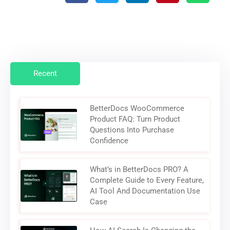
Recent
BetterDocs WooCommerce
Product FAQ: Turn Product
Questions Into Purchase
Confidence
What’s in BetterDocs PRO? A
Complete Guide to Every Feature,
AI Tool And Documentation Use
Case