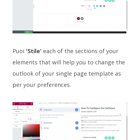
Puoi
'Stile'
each of the sections of your
elements that will help you to change the
outlook of your single page template as
per your preferences.