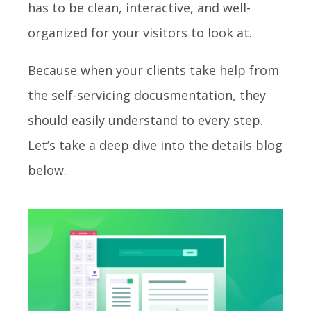
has to be clean, interactive, and well-
organized for your visitors to look at.
Because when your clients take help from
the self-servicing docusmentation, they
should easily understand to every step.
Let’s take a deep dive into the details blog
below.