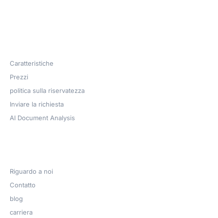
Products
Caratteristiche
Prezzi
politica sulla riservatezza
Inviare la richiesta
AI Document Analysis
Azienda
Riguardo a noi
Contatto
blog
carriera