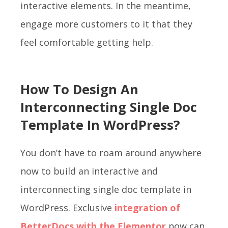
interactive elements. In the meantime,
engage more customers to it that they
feel comfortable getting help.
How To Design An
Interconnecting Single Doc
Template In WordPress?
You don’t have to roam around anywhere
now to build an interactive and
interconnecting single doc template in
WordPress. Exclusive
integration of
BetterDocs
with the Elementor
now can