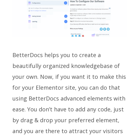
BetterDocs
helps you to create a
beautifully organized knowledgebase of
your own. Now, if you want it to make this
for your Elementor site, you can do that
using BetterDocs advanced elements with
ease. You don’t have to add any code, just
by drag & drop your preferred element,
and you are there to attract your visitors