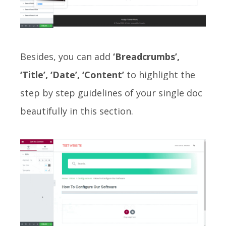
Besides, you can add
‘Breadcrumbs’,
‘Title’, ‘Date’, ‘Content’
to highlight the
step by step guidelines of your single doc
beautifully in this section.