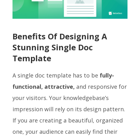
Benefits Of Designing A
Stunning Single Doc
Template
A single doc template has to be
fully-
functional, attractive,
and responsive for
your visitors. Your knowledgebase’s
impression will rely on its design pattern.
If you are creating a beautiful, organized
one, your audience can easily find their