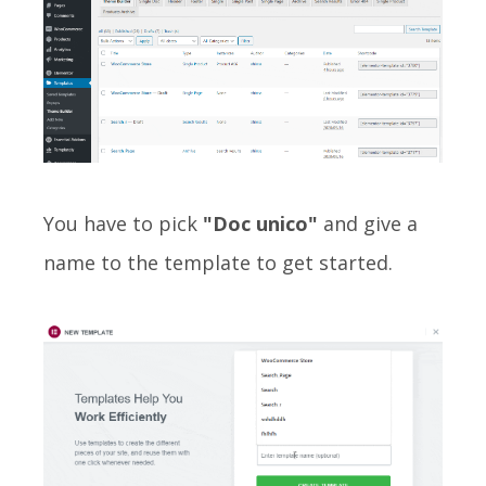
You have to pick
"Doc unico"
and give a
name to the template to get started.