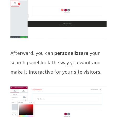
Afterward, you can
personalizzare
your
search panel look the way you want and
make it interactive for your site visitors.