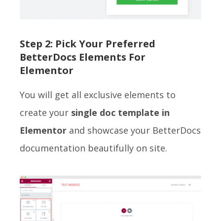
Step 2: Pick Your Preferred
BetterDocs Elements For
Elementor
You will get all exclusive elements to
create your
single doc template in
Elementor
and showcase your BetterDocs
documentation beautifully on site.