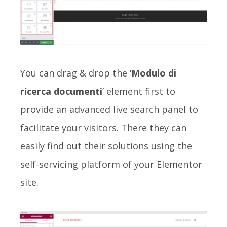
You can drag & drop the ‘
Modulo di
ricerca documenti
’ element first to
provide an advanced live search panel to
facilitate your visitors. There they can
easily find out their solutions using the
self-servicing platform of your Elementor
site.