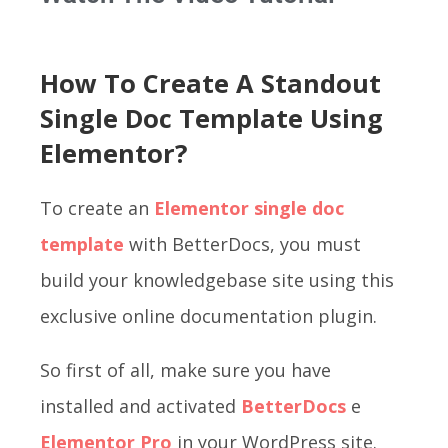
How To Create A Standout
Single Doc Template Using
Elementor?
To create an
Elementor single doc
template
with BetterDocs, you must
build your knowledgebase site using this
exclusive online documentation plugin.
So first of all, make sure you have
installed and activated
BetterDocs
e
Elementor Pro
in your WordPress site.