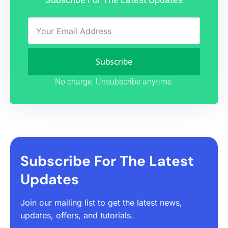
Subscribe
No charge. Unsubscribe anytime.
Subscribe For The Latest
Updates
Join our mailing list to get the latest news,
updates, offers, and tutorials.