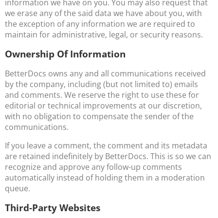
information we have on you. You may also request that
we erase any of the said data we have about you, with
the exception of any information we are required to
maintain for administrative, legal, or security reasons.
Ownership Of Information
BetterDocs owns any and all communications received
by the company, including (but not limited to) emails
and comments. We reserve the right to use these for
editorial or technical improvements at our discretion,
with no obligation to compensate the sender of the
communications.
If you leave a comment, the comment and its metadata
are retained indefinitely by BetterDocs. This is so we can
recognize and approve any follow-up comments
automatically instead of holding them in a moderation
queue.
Third-Party Websites