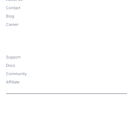
Contact
Blog
Career
Get Help​
Support
Docs
Community
Affiliate
Copyright © 2026 | A
WPDeveloper
Product from
family
Hosted with