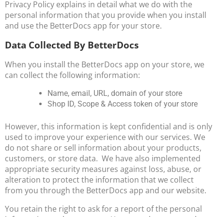
Privacy Policy explains in detail what we do with the
personal information that you provide when you install
and use the BetterDocs app for your store.
Data Collected By BetterDocs
When you install the BetterDocs app on your store, we
can collect the following information:
Name, email, URL, domain of your store
Shop ID, Scope & Access token of your store
However, this information is kept confidential and is only
used to improve your experience with our services. We
do not share or sell information about your products,
customers, or store data. We have also implemented
appropriate security measures against loss, abuse, or
alteration to protect the information that we collect
from you through the BetterDocs app and our website.
You retain the right to ask for a report of the personal