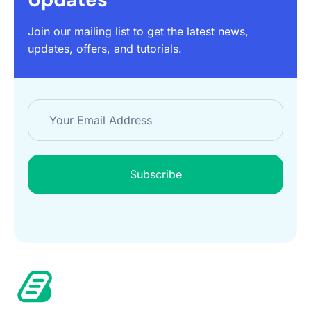
Join our mailing list to get the latest news,
updates, offers, and tutorials.
Subscribe