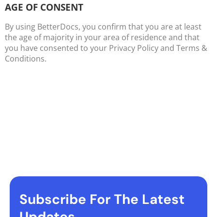
AGE OF CONSENT
By using BetterDocs, you confirm that you are at least
the age of majority in your area of residence and that
you have consented to your Privacy Policy and Terms &
Conditions.
Subscribe For The Latest
Updates