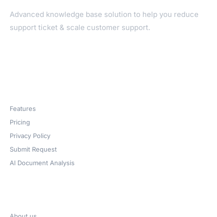
Advanced knowledge base solution to help you reduce
support ticket & scale customer support.
Products
Features
Pricing
Privacy Policy
Submit Request
AI Document Analysis
Company
About us