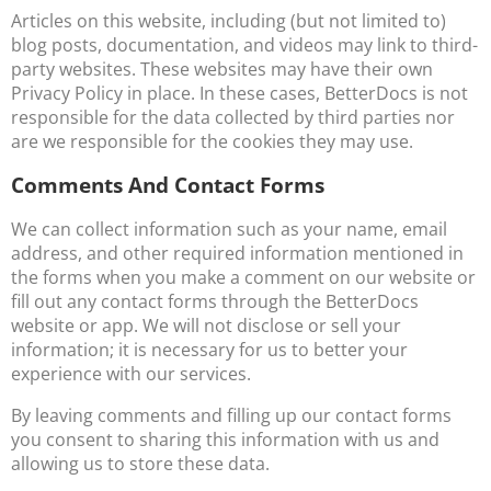
Articles on this website, including (but not limited to)
blog posts, documentation, and videos may link to third-
party websites. These websites may have their own
Privacy Policy in place. In these cases, BetterDocs is not
responsible for the data collected by third parties nor
are we responsible for the cookies they may use.
Comments And Contact Forms
We can collect information such as your name, email
address, and other required information mentioned in
the forms when you make a comment on our website or
fill out any contact forms through the BetterDocs
website or app. We will not disclose or sell your
information; it is necessary for us to better your
experience with our services.
By leaving comments and filling up our contact forms
you consent to sharing this information with us and
allowing us to store these data.