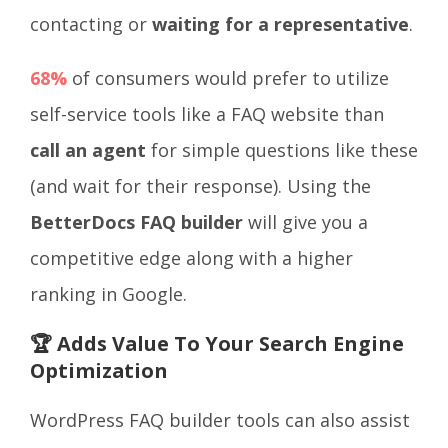
contacting or
waiting for a representative
.
68%
of consumers would prefer to utilize
self-service tools like a FAQ website than
call an agent
for simple questions like these
(and wait for their response). Using the
BetterDocs FAQ builder
will give you a
competitive edge along with a higher
ranking in Google.
🏆 Adds Value To Your Search Engine
Optimization
WordPress FAQ builder tools can also assist