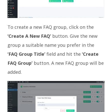
To create a new FAQ group, click on the
‘Create A New FAQ’
button. Give the new
group a suitable name you prefer in the
‘FAQ Group Title’
field and hit the
‘Create
FAQ Group’
button. A new FAQ group will be
added.