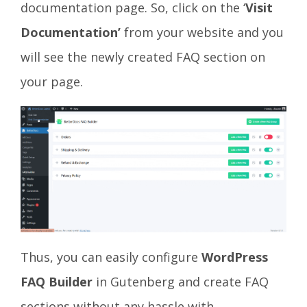
documentation page. So, click on the ‘
Visit
Documentation’
from your website and you
will see the newly created FAQ section on
your page.
Thus, you can easily configure
WordPress
FAQ Builder
in Gutenberg and create FAQ
sections without any hassle with