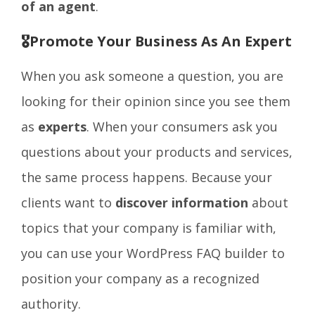
of an agent
.
🎖️Promote Your Business As An Expert
When you ask someone a question, you are
looking for their opinion since you see them
as
experts
. When your consumers ask you
questions about your products and services,
the same process happens. Because your
clients want to
discover information
about
topics that your company is familiar with,
you can use your WordPress FAQ builder to
position your company as a recognized
authority.