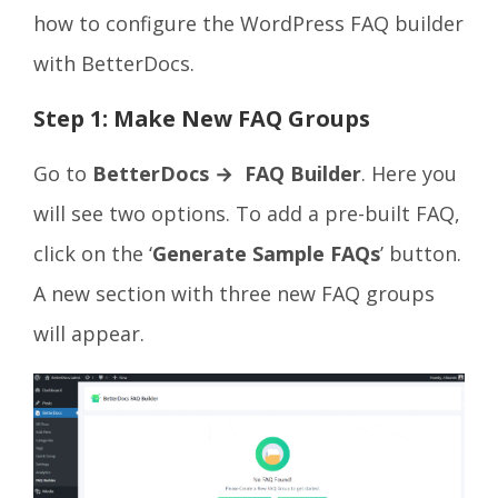
how to configure the WordPress FAQ builder
with BetterDocs.
Step 1: Make New FAQ Groups
Go to
BetterDocs → FAQ Builder
. Here you
will see two options. To add a pre-built FAQ,
click on the ‘
Generate Sample FAQs
’ button.
A new section with three new FAQ groups
will appear.