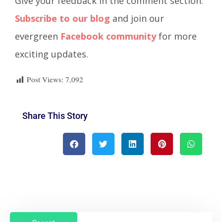
Give your feedback in the comment section.
Subscribe to our blog
and join our
evergreen
Facebook community
for more
exciting updates.
Post Views:
7,092
Share This Story