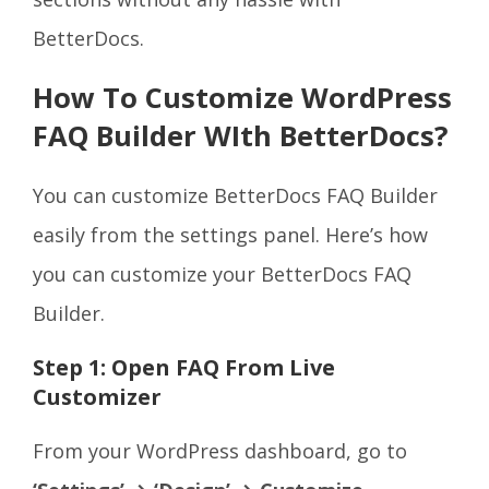
BetterDocs.
How To Customize WordPress
FAQ Builder WIth BetterDocs?
You can customize BetterDocs FAQ Builder
easily from the settings panel. Here’s how
you can customize your BetterDocs FAQ
Builder.
Step 1: Open FAQ From Live
Customizer
From your WordPress dashboard, go to