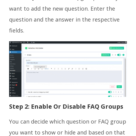
want to add the new question. Enter the
question and the answer in the respective
fields.
Step 2: Enable Or Disable FAQ Groups
You can decide which question or FAQ group
you want to show or hide and based on that