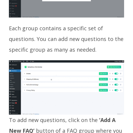
Each group contains a specific set of
questions. You can add new questions to the
specific group as many as needed.
To add new questions, click on the
‘Add A
New FAQ’
button of a FAQ group where you