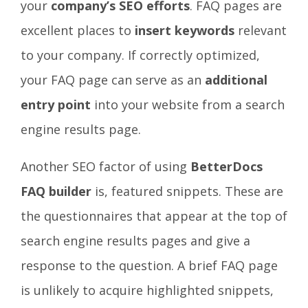
your
company’s SEO efforts
. FAQ pages
are
excellent places to
insert keywords
relevant
to your company. If correctly optimized,
your FAQ page can serve as an
additional
entry point
into your website from a search
engine results page.
Another SEO factor of using
BetterDocs
FAQ builder
is, featured
snippets
. These are
the questionnaires that appear at the top of
search engine results pages and
give a
response
to the question. A brief FAQ page
is unlikely to acquire
highlighted snippets
,