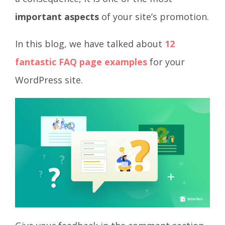
important aspects
of your site’s promotion.
In this blog, we have talked about
12
fantastic FAQ page examples
for your
WordPress site.