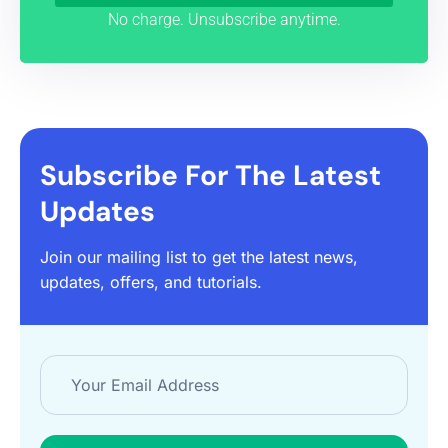
No charge. Unsubscribe anytime.
Subscribe For The Latest
Updates
Join our mailing list to get the latest news,
updates, offers, and tutorials.