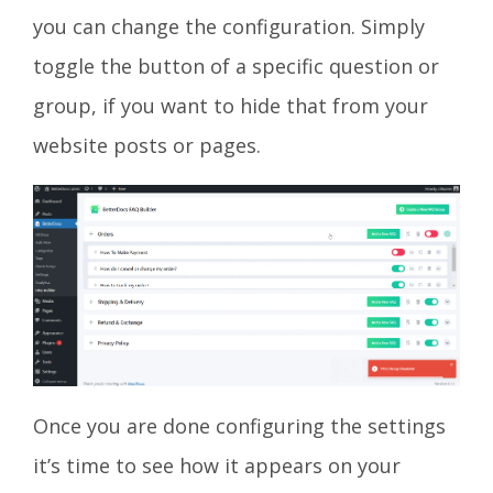
you can change the configuration. Simply
toggle the button of a specific question or
group, if you want to hide that from your
website posts or pages.
Once you are done configuring the settings
it’s time to see how it appears on your