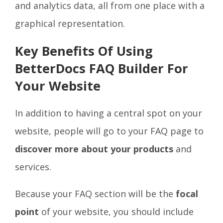
and analytics data, all from one place with a
graphical representation.
Key Benefits Of Using
BetterDocs FAQ Builder For
Your Website
In addition to having a central spot on your
website, people will go to your FAQ page to
discover more about your products
and
services.
Because your FAQ section will be the
focal
point
of your website, you should include