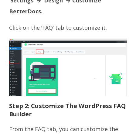
‘Settings’ → ‘Design’ → Customize
BetterDocs.
Click on the ‘FAQ’ tab to customize it.
Step 2: Customize The WordPress FAQ
Builder
From the FAQ tab, you can customize the