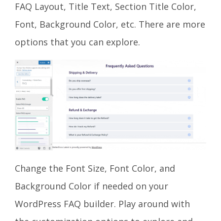
FAQ Layout, Title Text, Section Title Color,
Font, Background Color, etc. There are more
options that you can explore.
Change the Font Size, Font Color, and
Background Color if needed on your
WordPress FAQ builder. Play around with