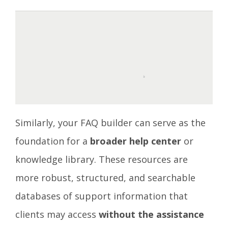
Similarly, your FAQ builder can serve as the
foundation for a
broader help center
or
knowledge library. These resources are
more robust, structured, and searchable
databases of support information that
clients may access
without the assistance