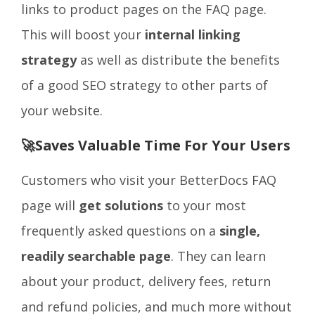
links to product pages on the FAQ page.
This will boost your
internal linking
strategy
as well as distribute the benefits
of a good SEO strategy to other parts of
your website.
🚀Saves Valuable Time For Your Users
Customers who visit your BetterDocs FAQ
page will
get solutions
to your most
frequently asked questions on a
single,
readily searchable page
. They can learn
about your product, delivery fees, return
and refund policies, and much more without