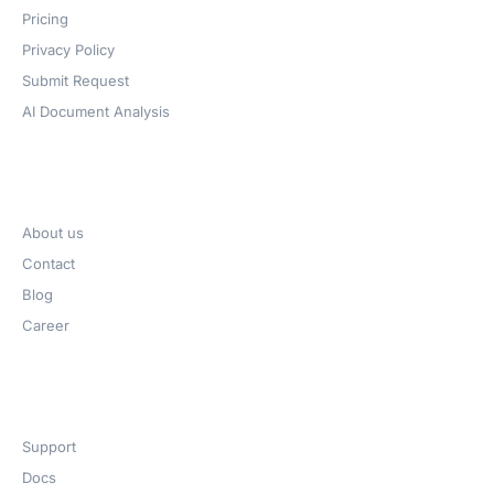
Pricing
Privacy Policy
Submit Request
AI Document Analysis
Company
About us
Contact
Blog
Career
Get Help​
Support
Docs