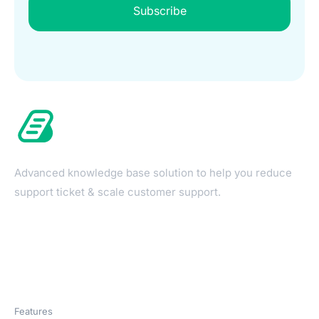
Subscribe
Advanced knowledge base solution to help you reduce
support ticket & scale customer support.
Products
Features