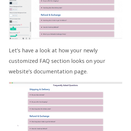
Let’s have a look at how your newly
customized FAQ section looks on your
website’s documentation page.