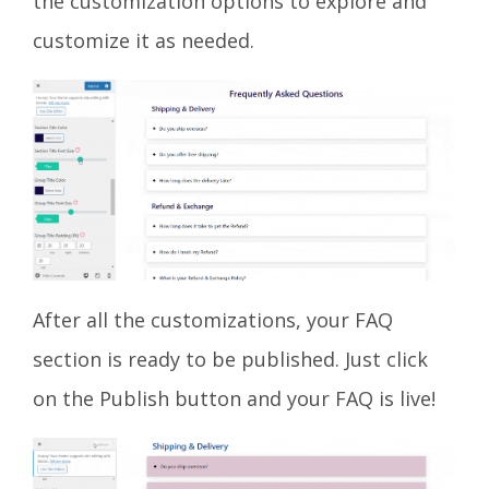
the customization options to explore and
customize it as needed.
After all the customizations, your FAQ
section is ready to be published. Just click
on the Publish button and your FAQ is live!