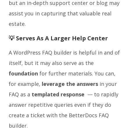
but an in-depth support center or blog may
assist you in capturing that valuable real
estate.
💡 Serves As A Larger Help Center
A WordPress FAQ builder is helpful in and of
itself, but it may also serve as the
foundation
for further materials. You can,
for example,
leverage the answers
in your
FAQ as a
t
emplated response
— to rapidly
answer repetitive queries even if they do
create a ticket with the BetterDocs FAQ
builder.