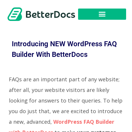
Get Started
Introducing NEW WordPress FAQ
Builder With BetterDocs
FAQs are an important part of any website;
after all, your website visitors are likely
looking for answers to their queries. To help
you do just that, we are excited to introduce
a new, advanced,
WordPress FAQ Builder