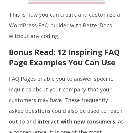
This is how you can create and customize a
WordPress FAQ builder with BetterDocs
without any coding.
Bonus Read: 12 Inspiring FAQ
Page Examples You Can Use
FAQ Pages enable you to answer specific
inquiries about your company that your
customers may have. These frequently
asked questions could also be used to reach
out to and
interact with new consumers
. As
a consequence, it is one of the most