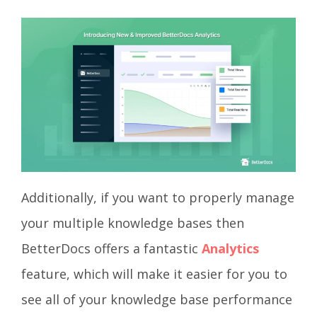
Additionally, if you want to properly manage
your multiple knowledge bases then
BetterDocs offers a fantastic
Analytics
feature, which will make it easier for you to
see all of your knowledge base performance