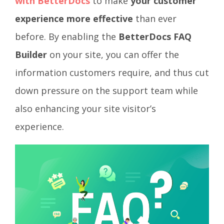
with BetterDocs
to make
your customer
experience more effective
than ever
before. By enabling the
BetterDocs FAQ
Builder
on your site, you can offer the
information customers require, and thus cut
down pressure on the support team while
also enhancing your site visitor’s
experience.