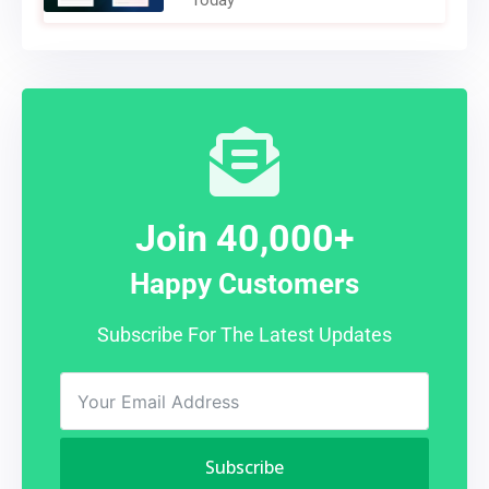
Today
Join 40,000+
Happy Customers
Subscribe For The Latest Updates
Subscribe