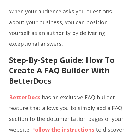
When your audience asks you questions
about your business, you can position
yourself as an authority by delivering
exceptional answers.
Step-By-Step Guide: How To
Create A FAQ Builder With
BetterDocs
BetterDocs
has an exclusive FAQ builder
feature that allows you to simply add a FAQ
section to the documentation pages of your
website.
Follow the instructions
to discover