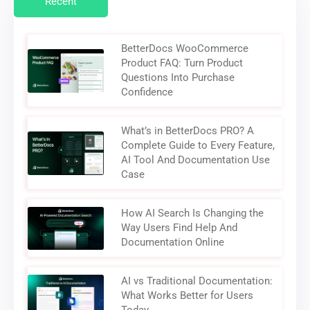
Recent
BetterDocs WooCommerce
Product FAQ: Turn Product
Questions Into Purchase
Confidence
What’s in BetterDocs PRO? A
Complete Guide to Every Feature,
AI Tool And Documentation Use
Case
How AI Search Is Changing the
Way Users Find Help And
Documentation Online
AI vs Traditional Documentation:
What Works Better for Users