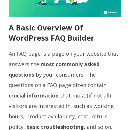
A Basic Overview Of
WordPress FAQ Builder
An FAQ page is a page on your website that
answers the
most commonly asked
questions
by your consumers. The
questions on a FAQ page often contain
crucial information
that most (if not all)
visitors are interested in, such as working
hours, product availability, cost, return
policy,
basic troubleshooting
, and so on.