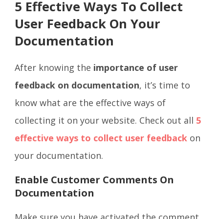
5 Effective Ways To Collect
User Feedback On Your
Documentation
After knowing the
importance of user
feedback on documentation
, it’s time to
know what are the effective ways of
collecting it on your website. Check out all
5
effective ways to collect user feedback
on
your documentation.
Enable Customer Comments On
Documentation
Make sure you have activated the comment