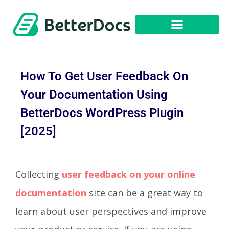
Get Started
How To Get User Feedback On
Your Documentation Using
BetterDocs WordPress Plugin
[2025]
Collecting
user feedback
on your online
documentation
site can be a great way to
learn about user perspectives and improve