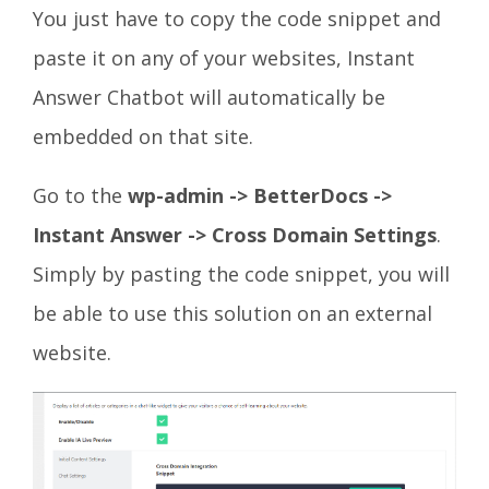
You just have to copy the code snippet and
paste it on any of your websites, Instant
Answer Chatbot will automatically be
embedded on that site.
Go to the
wp-admin -> BetterDocs ->
Instant Answer -> Cross Domain
Settings
.
Simply by pasting the code snippet, you will
be able to use this solution on an external
website.