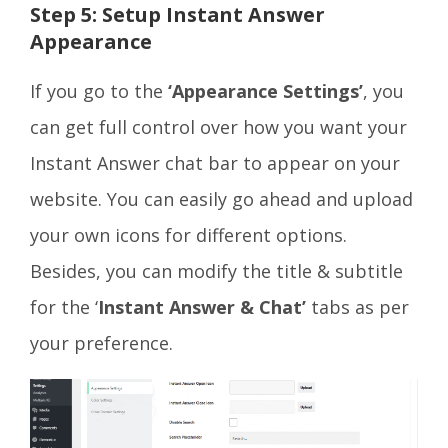
Step 5: Setup Instant Answer
Appearance
If you go to the
‘Appearance Settings’
, you
can get full control over how you want your
Instant Answer chat bar to appear on your
website. You can easily go ahead and upload
your own icons for different options.
Besides, you can modify the title & subtitle
for the ‘
Instant Answer & Chat’
tabs as per
your preference.