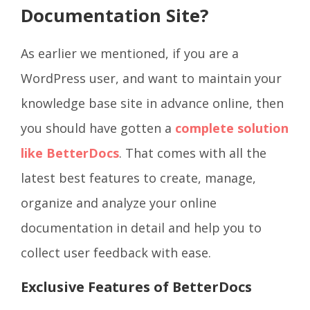
Documentation Site?
As earlier we mentioned, if you are a
WordPress user, and want to maintain your
knowledge base site in advance online, then
you should have gotten a
complete solution
like BetterDocs
. That comes with all the
latest best features to create, manage,
organize and analyze your online
documentation in detail and help you to
collect user feedback with ease.
Exclusive Features of BetterDocs