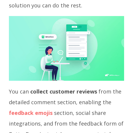
solution you can do the rest.
You can
collect customer reviews
from the
detailed comment section, enabling the
feedback emojis
section, social share
integrations, and from the feedback form of