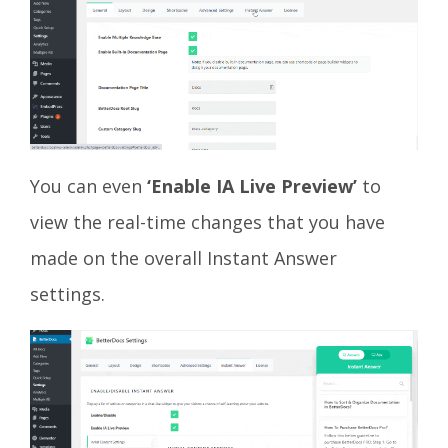
You can even
‘Enable IA Live Preview’
to
view the real-time changes that you have
made on the overall Instant Answer
settings.