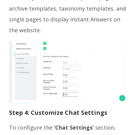
archive templates, taxonomy templates, and
single pages to display Instant Answers on
the website.
Step 4: Customize Chat Settings
To configure the
‘Chat Settings’
section,