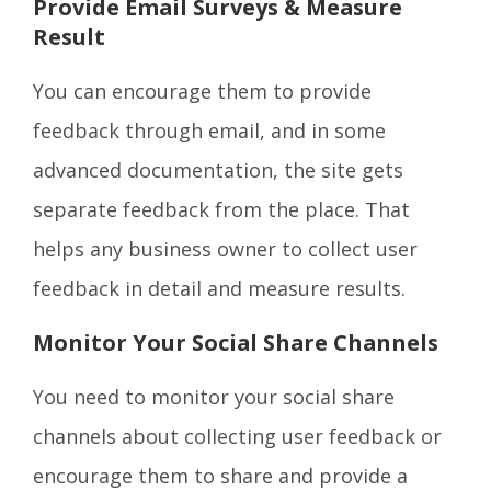
Provide Email Surveys & Measure
Result
You can encourage them to provide
feedback through email, and in some
advanced documentation, the site gets
separate feedback from the place. That
helps any business owner to collect user
feedback in detail and measure results.
Monitor Your Social Share Channels
You need to monitor your social share
channels about collecting user feedback or
encourage them to share and provide a