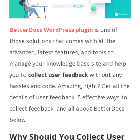
BetterDocs WordPress plugin
is one of
those solutions that comes with all the
advanced, latest features, and tools to
manage your knowledge base site and help
you to
collect user feedback
without any
hassles and code. Amazing, right? Get all the
details of user feedback, 5 effective ways to
collect feedback, and all about BetterDocs
below
Why Should You Collect User