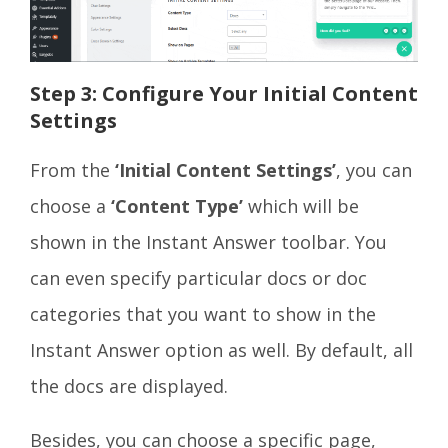
Step 3: Configure Your Initial Content
Settings
From the
‘Initial Content Settings’
, you can
choose a
‘Content Type’
which will be
shown in the Instant Answer toolbar. You
can even specify particular docs or doc
categories that you want to show in the
Instant Answer option as well. By default, all
the docs are displayed.
Besides, you can choose a specific page,