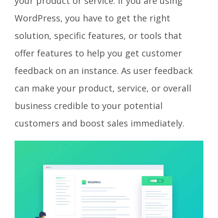
your product or service. If you are using
WordPress, you have to get the right
solution, specific features, or tools that
offer features to help you get customer
feedback on an instance. As user feedback
can make your product, service, or overall
business credible to your potential
customers and boost sales immediately.