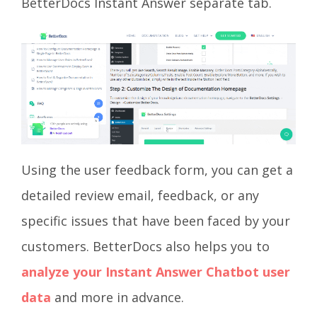
BetterDocs Instant Answer separate tab.
Using the user feedback form, you can get a
detailed review email, feedback, or any
specific issues that have been faced by your
customers. BetterDocs also helps you to
analyze your Instant Answer Chatbot user
data
and more in advance.