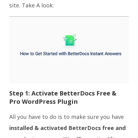
site. Take A look:
Step 1: Activate BetterDocs Free &
Pro WordPress Plugin
All you have to do is to make sure you have
installed & activated BetterDocs free and