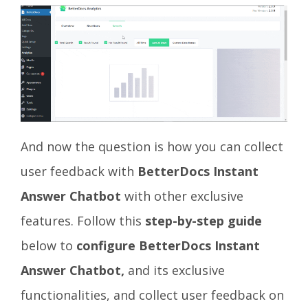
And now the question is how you can collect
user feedback with
BetterDocs Instant
Answer Chatbot
with other exclusive
features. Follow this
step-by-step guide
below to
configure BetterDocs Instant
Answer Chatbot,
and
its exclusive
functionalities, and collect user feedback on