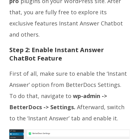
pro
plugins on your WordPress site. After
that, you are fully free to explore its
exclusive features Instant Answer Chatbot
and others.
Step 2: Enable Instant Answer
ChatBot Feature
First of all, make sure to enable the ‘Instant
Answer’ option from BetterDocs Settings.
To do that, navigate to
wp-admin ->
BetterDocs -> Settings.
Afterward, switch
to the ‘Instant Answer’ tab and enable it.