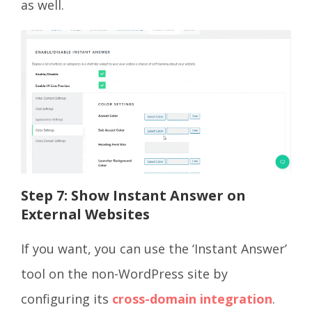
as well.
Step 7: Show Instant Answer on
External Websites
If you want, you can use the ‘Instant Answer’
tool on the non-WordPress site by
configuring its
cross-domain integration
.