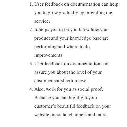
User feedback on documentation can help
you to grow gradually by providing the
service.
It helps you to let you know how your
product and your knowledge base are
performing and where to do
improvements.
User feedback on documentation can
assure you about the level of your
customer satisfaction level.
Also, work for you as social proof.
Because you can highlight your
customer’s beautiful feedback on your
website or social channels and more.