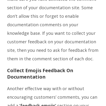
section of your documentation site. Some
don’t allow this or forget to enable
documentation comments on your
knowledge base. If you want to collect your
customer feedback on your documentation
site, then you need to ask for feedback from
them in the comment section of each doc.
Collect Emojis Feedback On
Documentation
Another effective way with or without
encouraging customers’ comments, you can
add a
‘feedback emojis’
section on your