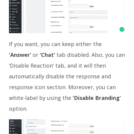
If you want, you can keep either the
‘Answer’
or
‘Chat’
tab disabled. Also, you can
‘Disable Reaction’ tab, and it will then
automatically disable the response and
response icon section. Moreover, you can
white-label by using the
‘Disable Branding’
option.