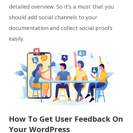
detailed overview. So it’s a must that you
should add social channels to your
documentation and collect social proofs
easily.
How To Get User Feedback On
Your WordPress