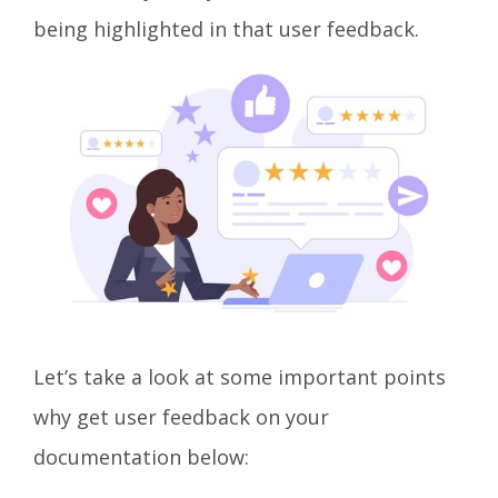
being highlighted in that user feedback.
Let’s take a look at some important points
why get user feedback on your
documentation below: