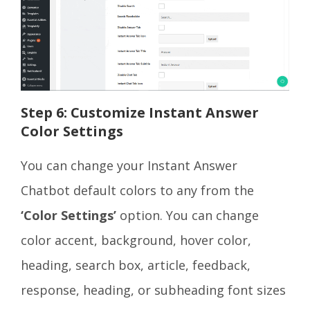
Step 6: Customize Instant Answer
Color Settings
You can change your Instant Answer
Chatbot default colors to any from the
‘Color Settings’
option. You can change
color accent, background, hover color,
heading, search box, article, feedback,
response, heading, or subheading font sizes