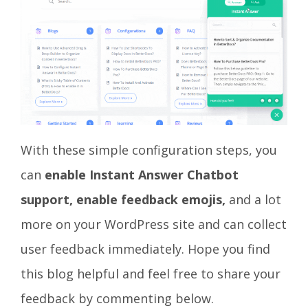
With these simple configuration steps, you
can
enable Instant Answer Chatbot
support, enable feedback emojis,
and a lot
more
on your WordPress site and can collect
user feedback immediately. Hope you find
this blog helpful and feel free to share your
feedback by commenting below.