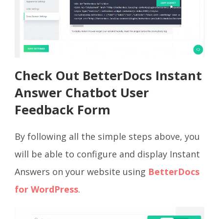
Check Out BetterDocs Instant
Answer Chatbot User
Feedback Form
By following all the simple steps above, you
will be able to configure and display Instant
Answers on your website using
BetterDocs
for WordPress
.