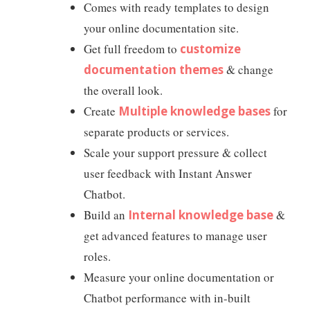
Comes with ready templates to design
your online documentation site.
Get full freedom to
customize
documentation themes
& change
the overall look.
Create
Multiple knowledge bases
for
separate products or services.
Scale your support pressure & collect
user feedback with Instant Answer
Chatbot.
Build an
Internal knowledge base
&
get advanced features to manage user
roles.
Measure your online documentation or
Chatbot performance with in-built