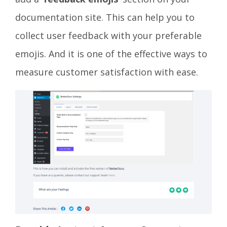
documentation site. This can help you to
collect user feedback with your preferable
emojis. And it is one of the effective ways to
measure customer satisfaction with ease.