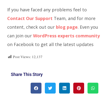
If you have faced any problems feel to
Contact Our Support
Team, and for more
content, check out our
blog page
. Even you
can join our
WordPress experts community
on Facebook to get all the latest updates
Post Views:
12,137
Share This Story