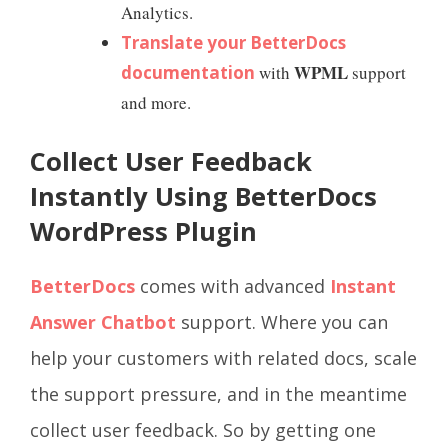
Analytics.
Translate your BetterDocs
WPML
documentation
with
support
and more.
Collect User Feedback
Instantly Using BetterDocs
WordPress Plugin
BetterDocs
comes with advanced
Instant
Answer Chatbot
support. Where you can
help your customers with related docs, scale
the support pressure, and in the meantime
collect user feedback. So by getting one