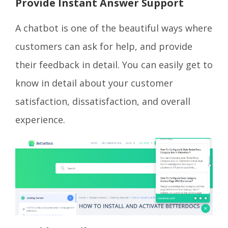
Provide Instant Answer Support
A chatbot is one of the beautiful ways where
customers can ask for help, and provide
their feedback in detail. You can easily get to
know in detail about your customer
satisfaction, dissatisfaction, and overall
experience.