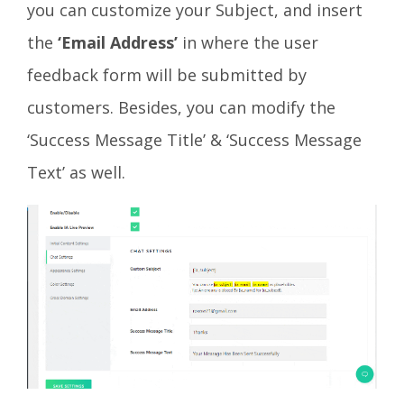
you can customize your Subject, and insert
the
‘Email Address’
in where the user
feedback form will be submitted by
customers. Besides, you can modify the
‘Success Message Title’ & ‘Success Message
Text’ as well.