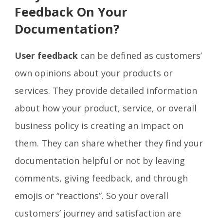
Feedback On Your
Documentation?
User feedback
can be defined as customers’
own opinions about your products or
services. They provide detailed information
about how your product, service, or overall
business policy is creating an impact on
them. They can share whether they find your
documentation helpful or not by leaving
comments, giving feedback, and through
emojis or “reactions”. So your overall
customers’ journey and satisfaction are