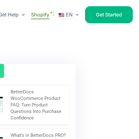
Get Help
Shopify
EN
Get Started
BetterDocs
WooCommerce Product
FAQ: Turn Product
Questions Into Purchase
Confidence
What’s in BetterDocs PRO?