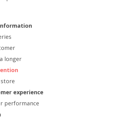
 information
eries
stomer
a longer
ention
 store
omer experience
ter performance
n