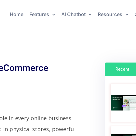
Home
Features
AI Chatbot
Resources
ve eCommerce
Recent
le in every online business.
 in physical stores, powerful