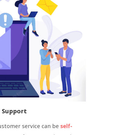
e Support
ustomer service can be
self-