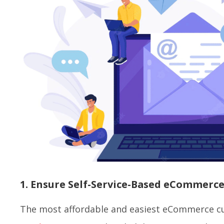
1. Ensure Self-Service-Based eCommerc
The most affordable and easiest eCommerce c