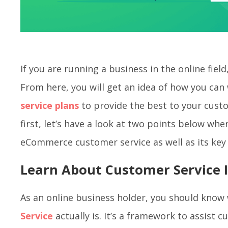
If you are running a business in the online field,
From here, you will get an idea of how you ca
service plans
to provide the best to your cust
first, let’s have a look at two points below wh
eCommerce customer service as well as its ke
Learn About Customer Service
As an online business holder, you should kno
Service
actually is. It’s a framework to assist 