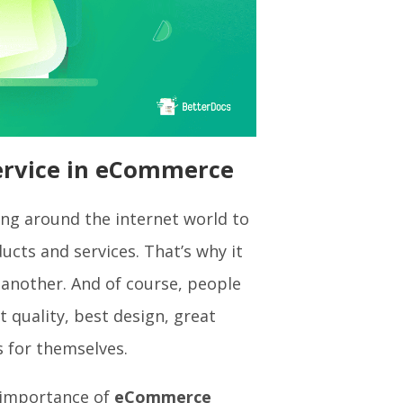
ervice in eCommerce
g around the internet world to
ucts and services. That’s why it
another. And of course, people
 quality, best design, great
s for themselves.
e importance of
eCommerce