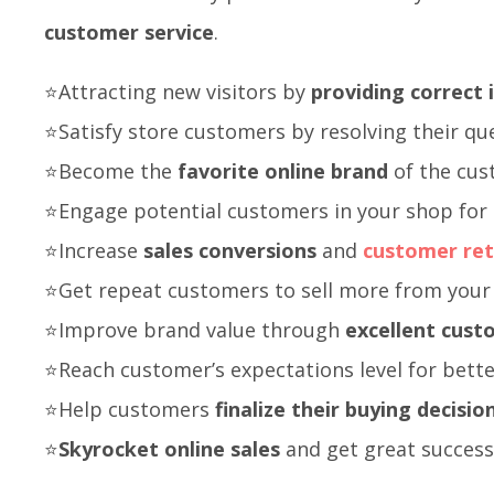
customer service
.
⭐Attracting new visitors by
providing correct
⭐Satisfy store customers by resolving their qu
⭐Become the
favorite online brand
of the cu
⭐Engage potential customers in your shop for 
⭐Increase
sales conversions
and
customer ret
⭐Get repeat customers to sell more from your
⭐Improve brand value through
excellent cust
⭐Reach customer’s expectations level for bet
⭐Help customers
finalize their buying decisio
⭐
Skyrocket online sales
and get great success