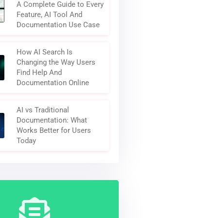
A Complete Guide to Every
Feature, AI Tool And
Documentation Use Case
How AI Search Is
Changing the Way Users
Find Help And
Documentation Online
AI vs Traditional
Documentation: What
Works Better for Users
Today