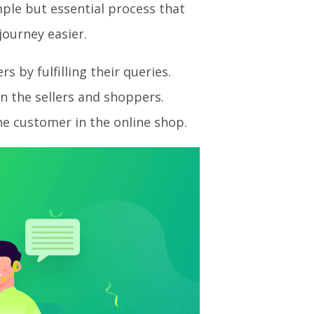
imple but essential process that
ourney easier.
 by fulfilling their queries.
n the sellers and shoppers.
he customer in the online shop.