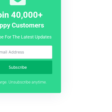
oin 40,000+
ppy Customers
be For The Latest Updates
Subscribe
rge. Unsubscribe anytime.