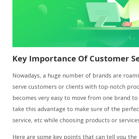
Key Importance Of Customer S
Nowadays, a huge number of brands are roamin
serve customers or clients with top-notch prod
becomes very easy to move from one brand to 
take this advantage to make sure of the perfect
service, etc while choosing products or service
Here are some key points that can tell you th