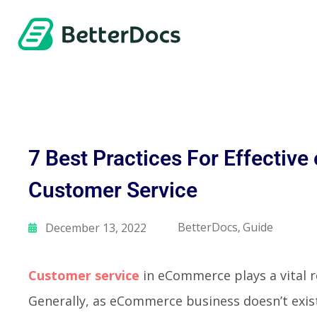
7 Best Practices For Effecti
Customer Service
BetterDocs
Guide
December 13, 2022
,
Customer service
in eCommerce plays a vital ro
Generally, as eCommerce business doesn’t exist