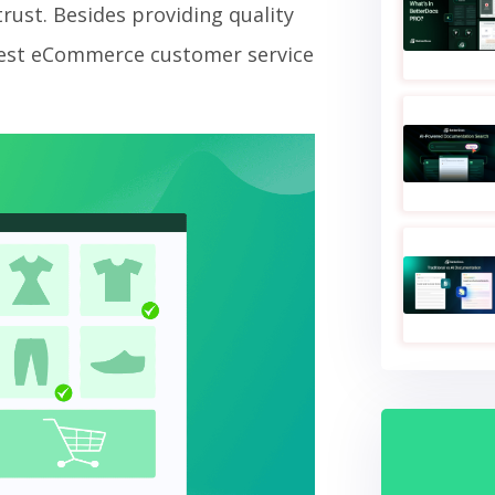
rust. Besides providing quality
 best eCommerce customer service