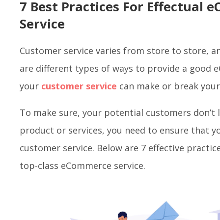
7 Best Practices For Effectua
Service
Customer service varies from store to store, a
are different types of ways to provide a good 
your
customer service
can make or break you
To make sure, your potential customers don’t 
product or services, you need to ensure that y
customer service. Below are 7 effective practic
top-class eCommerce service.