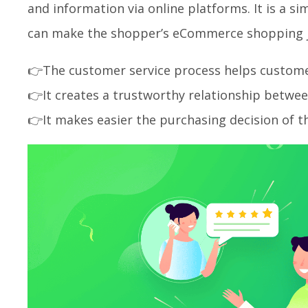
and information via online platforms. It is a s
can make the shopper’s eCommerce shopping j
👉The customer service process helps customers
👉It creates a trustworthy relationship betwee
👉It makes easier the purchasing decision of t