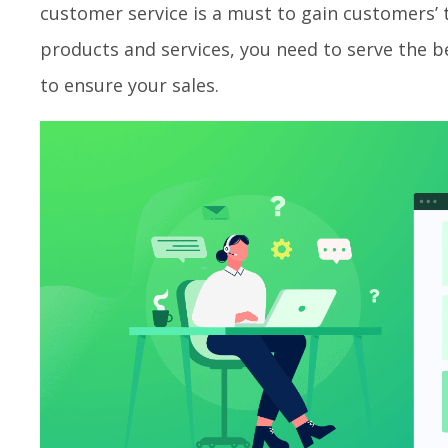
customer service is a must to gain customers’ t
products and services, you need to serve the
to ensure your sales.