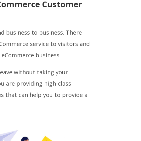
l eCommerce Customer
nd business to business. There
eCommerce service to visitors and
r eCommerce business.
leave without taking your
ou are providing high-class
es that can help you to provide a