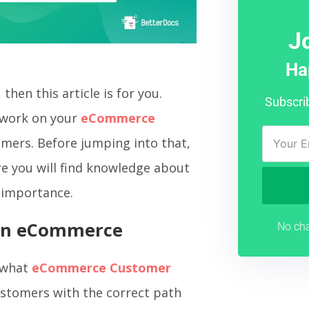
J
Ha
 then this article is for you.
Subscri
n work on your
eCommerce
omers. Before jumping into that,
ere you will find knowledge about
y importance.
 In eCommerce
No cha
w what
eCommerce Customer
customers with the correct path