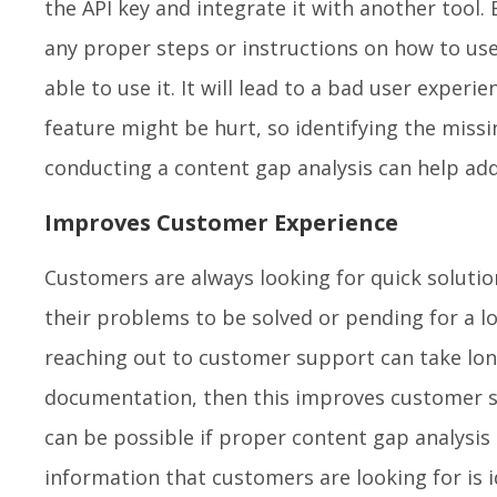
the API key and integrate it with another tool.
any proper steps or instructions on how to use 
able to use it. It will lead to a bad user experie
feature might be hurt, so identifying the miss
conducting a content gap analysis can help add
Improves Customer Experience
Customers are always looking for quick solution
their problems to be solved or pending for a 
reaching out to customer support can take longe
documentation, then this improves customer sa
can be possible if proper content gap analysis
information that customers are looking for is i