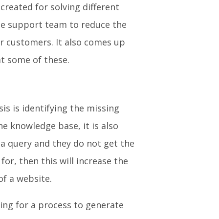
eated for solving different
the support team to reduce the
or customers. It also comes up
 at some of these.
is is identifying the missing
the knowledge base, it is also
 a query and they do not get the
or, then this will increase the
 of a website.
king for a process to generate