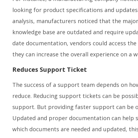
looking for product specifications and update
analysis, manufacturers noticed that the major
knowledge base are outdated and require updat
date documentation, vendors could access the i
they can increase the overall experience on a w
Reduces Support Ticket
The success of a support team depends on h
reduce. Reducing support tickets can be possi
support. But providing faster support can be
Updated and proper documentation can help sol
which documents are needed and updated, this