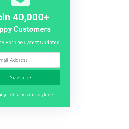
oin 40,000+
ppy Customers
be For The Latest Updates
Subscribe
rge. Unsubscribe anytime.