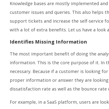
Knowledge bases are mostly implemented and cr
customer issues and queries. This also helps 
support tickets and increase the self-service f
with a lot of extra benefits. Let us have a look
Identifies Missing Information
The most important benefit of doing the analys
information. This is the core purpose of it. In 
necessary. Because if a customer is looking for
proper information or answer they are looking f
dissatisfaction rate as well as the bounce rate
For example, in a SaaS platform, users are loo