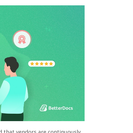
 that vendors are continuously