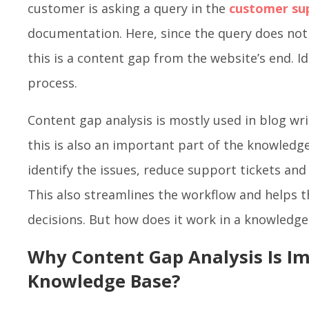
customer is asking a query in the
customer su
documentation. Here, since the query does no
this is a content gap from the website’s end. Id
process.
Content gap analysis is mostly used in blog wri
this is also an important part of the knowledge
identify the issues, reduce support tickets and
This also streamlines the workflow and helps 
decisions. But how does it work in a knowledge
Why Content Gap Analysis Is Im
Knowledge Base?