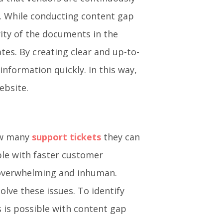
s. While conducting content gap
ity of the documents in the
es. By creating clear and up-to-
nformation quickly. In this way,
ebsite.
ow many
support tickets
they can
ble with faster customer
 overwhelming and inhuman.
ve these issues. To identify
 is possible with content gap