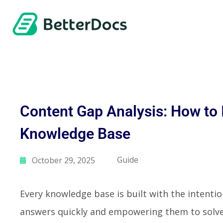
Content Gap Analysis: How to
Knowledge Base
Guide
October 29, 2025
Every knowledge base is built with the intentio
answers quickly and empowering them to solve