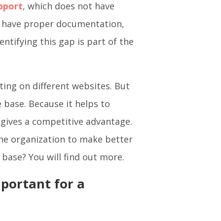
pport
, which does not have
t have proper documentation,
entifying this gap is part of the
ting on different websites. But
 base. Because it helps to
 gives a competitive advantage.
the organization to make better
 base? You will find out more.
portant for a