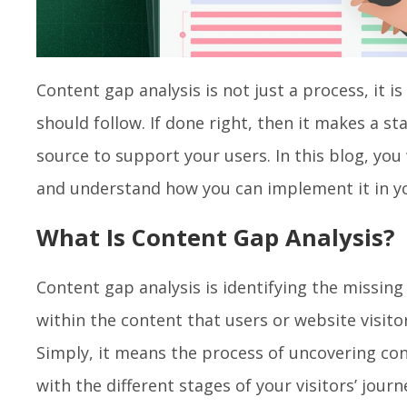
Content gap analysis is not just a process, it is
should follow. If done right, then it makes a st
source to support your users. In this blog, you
and understand how you can implement it in y
What Is Content Gap Analysis?
Content gap analysis is identifying the missin
within the content that users or website visito
Simply, it means the process of uncovering con
with the different stages of your visitors’ journ