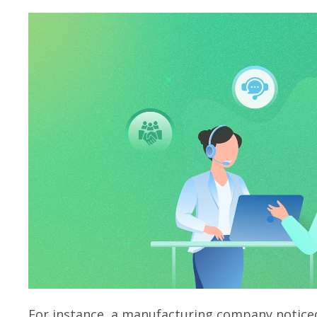
For instance, a manufacturing company noticed