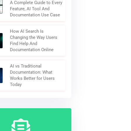
A Complete Guide to Every
Feature, AI Tool And
Documentation Use Case
How AI Search Is
Changing the Way Users
Find Help And
Documentation Online
AI vs Traditional
Documentation: What
Works Better for Users
Today