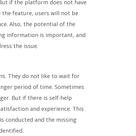
 But if the platform does not have
the feature, users will not be
nce. Also, the potential of the
ing information is important, and
ress the issue.
s. They do not like to wait for
longer period of time. Sometimes
r. But if there is self-help
tisfaction and experience. This
 is conducted and the missing
dentified.