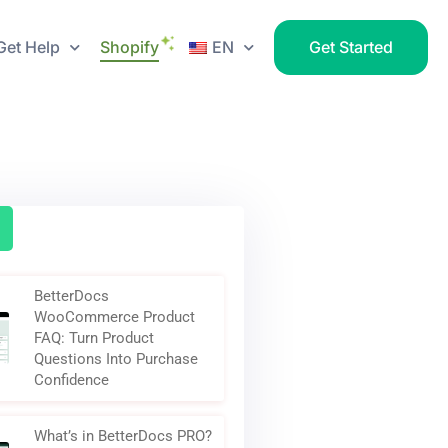
Get Help
Shopify
EN
Get Started
BetterDocs
WooCommerce Product
FAQ: Turn Product
Questions Into Purchase
Confidence
What’s in BetterDocs PRO?