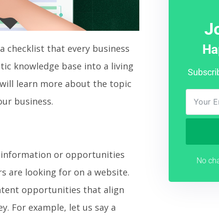
J
Ha
 a checklist that every business
atic knowledge base into a living
Subscri
 will learn more about the topic
our business.
g information or opportunities
No cha
rs are looking for on a website.
tent opportunities that align
ey. For example, let us say a