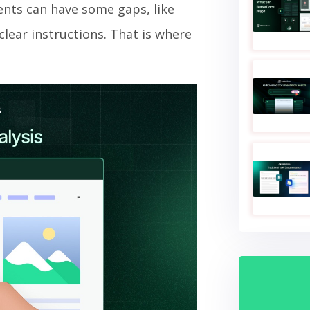
nts can have some gaps, like
lear instructions. That is where