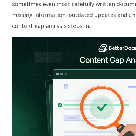
sometimes even most carefully written docume
missing information, outdated updates and unc
content gap analysis steps in.