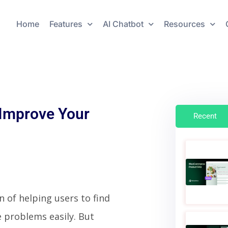
Home
Features
AI Chatbot
Resources
 Improve Your
Recent
n of helping users to find
 problems easily. But