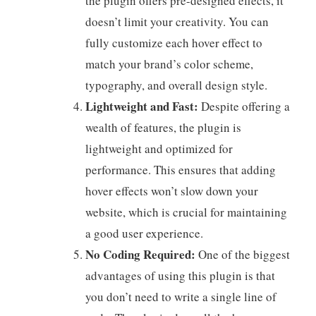
the plugin offers pre-designed effects, it
doesn’t limit your creativity. You can
fully customize each hover effect to
match your brand’s color scheme,
typography, and overall design style.
Lightweight and Fast:
Despite offering a
wealth of features, the plugin is
lightweight and optimized for
performance. This ensures that adding
hover effects won’t slow down your
website, which is crucial for maintaining
a good user experience.
No Coding Required:
One of the biggest
advantages of using this plugin is that
you don’t need to write a single line of