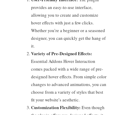
provides an easy-to-use interface,
allowing you to create and customize
hover effects with just a few clicks.
Whether you’re a beginner or a seasoned
designer, you can quickly get the hang of
it.
Variety of Pre-Designed Effects:
Essential Addons Hover Interaction
comes packed with a wide range of pre-
designed hover effects. From simple color
changes to advanced animations, you can
choose from a variety of styles that best
fit your website’s aesthetic.
Customization Flexibility:
Even though