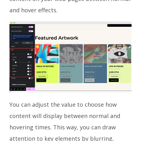
and hover effects.
You can adjust the value to choose how
content will display between normal and
hovering times. This way, you can draw
attention to key elements by blurring,