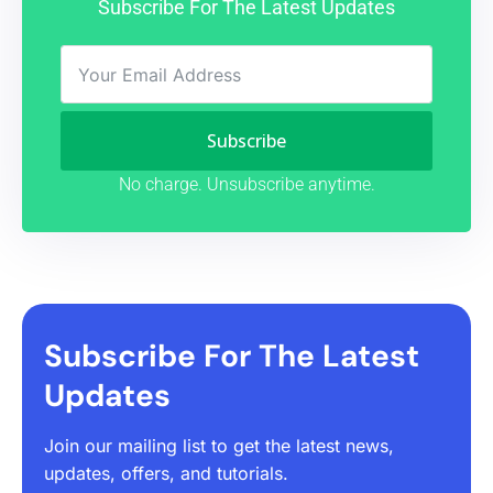
Subscribe For The Latest Updates
Subscribe
No charge. Unsubscribe anytime.
Subscribe For The Latest
Updates
Join our mailing list to get the latest news,
updates, offers, and tutorials.