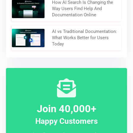
How AI Search Is Changing the
Way Users Find Help And
Documentation Online
AI vs Traditional Documentation:
What Works Better for Users
Today
Join 40,000+
Happy Customers