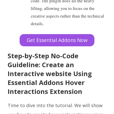
code. The plugin does all the heavy
lifting, allowing you to focus on the
creative aspects rather than the technical
details.
Get Essential Addons Now
Step-by-Step No-Code
Guideline: Create an
Interactive website Using
Essential Addons Hover
Interactions Extension
Time to dive into the tutorial. We will show