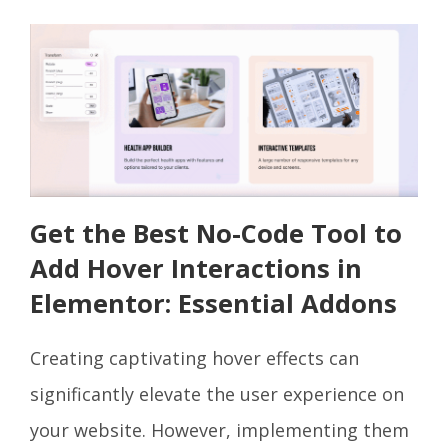
Get the Best No-Code Tool to
Add Hover Interactions in
Elementor: Essential Addons
Creating captivating hover effects can
significantly elevate the user experience on
your website. However, implementing them