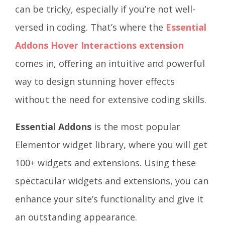
can be tricky, especially if you’re not well-
versed in coding. That’s where the
Essential
Addons Hover Interactions extension
comes in, offering an intuitive and powerful
way to design stunning hover effects
without the need for extensive coding skills.
Essential Addons
is the most popular
Elementor widget library, where you will get
100+ widgets and extensions. Using these
spectacular widgets and extensions, you can
enhance your site’s functionality and give it
an outstanding appearance.