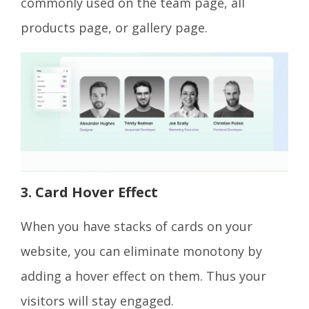
commonly used on the team page, all
products page, or gallery page.
3. Card Hover Effect
When you have stacks of cards on your
website, you can eliminate monotony by
adding a hover effect on them. Thus your
visitors will stay engaged.