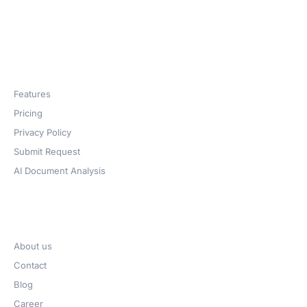
Products
Features
Pricing
Privacy Policy
Submit Request
AI Document Analysis
Company
About us
Contact
Blog
Career