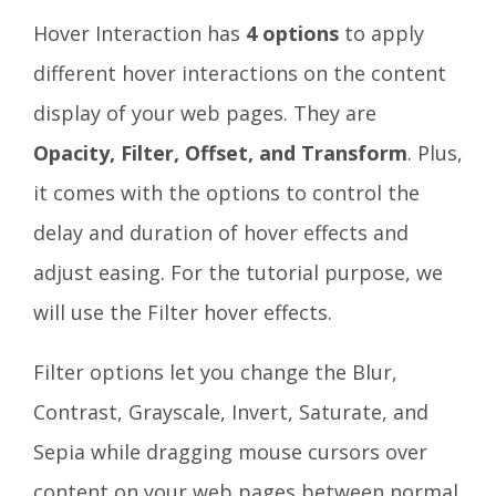
Hover Interaction has
4 options
to apply
different hover interactions on the content
display of your web pages. They are
Opacity, Filter, Offset, and Transform
. Plus,
it comes with the options to control the
delay and duration of hover effects and
adjust easing. For the tutorial purpose, we
will use the Filter hover effects.
Filter options let you change the Blur,
Contrast, Grayscale, Invert, Saturate, and
Sepia while dragging mouse cursors over
content on your web pages between normal