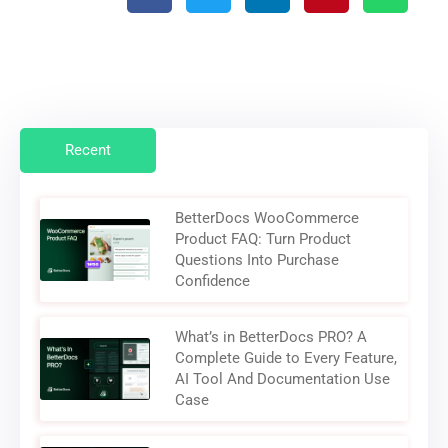
Recent
BetterDocs WooCommerce
Product FAQ: Turn Product
Questions Into Purchase
Confidence
What’s in BetterDocs PRO? A
Complete Guide to Every Feature,
AI Tool And Documentation Use
Case