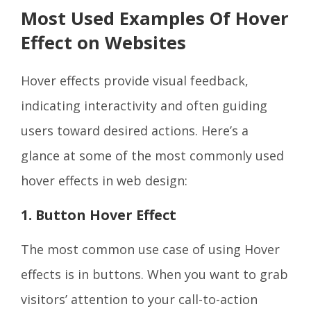
Most Used Examples Of Hover
Effect on Websites
Hover effects provide visual feedback,
indicating interactivity and often guiding
users toward desired actions. Here’s a
glance at some of the most commonly used
hover effects in web design:
1. Button Hover Effect
The most common use case of using Hover
effects is in buttons. When you want to grab
visitors’ attention to your call-to-action