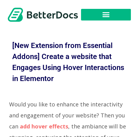
Get Started
[New Extension from Essential
Addons] Create a website that
Engages Using Hover Interactions
in Elementor
Would you like to enhance the interactivity
and engagement of your website? Then you
can
add hover effects
, the ambiance will be