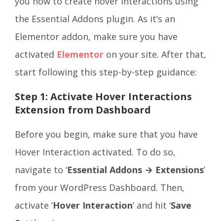
you how to create hover interactions using
the Essential Addons plugin. As it’s an
Elementor addon, make sure you have
activated
Elementor
on your site. After that,
start following this step-by-step guidance:
Step 1: Activate Hover Interactions
Extension from Dashboard
Before you begin, make sure that you have
Hover Interaction activated. To do so,
navigate to ‘
Essential Addons → Extensions
’
from your WordPress Dashboard. Then,
activate ‘
Hover Interaction
’ and hit ‘
Save