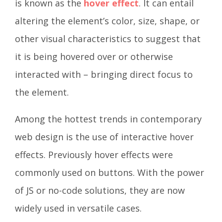
is known as the
hover effect
. It can entail
altering the element’s color, size, shape, or
other visual characteristics to suggest that
it is being hovered over or otherwise
interacted with – bringing direct focus to
the element.
Among the hottest trends in contemporary
web design is the use of interactive hover
effects. Previously hover effects were
commonly used on buttons. With the power
of JS or no-code solutions, they are now
widely used in versatile cases.