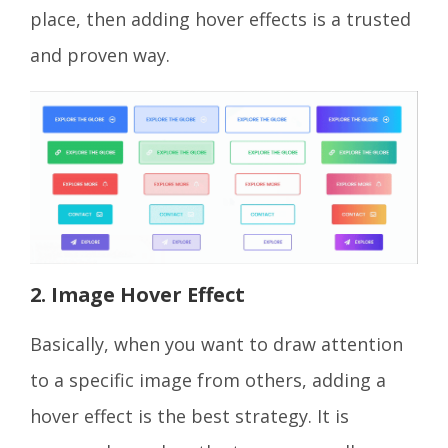
place, then adding hover effects is a trusted
and proven way.
2. Image Hover Effect
Basically, when you want to draw attention
to a specific image from others, adding a
hover effect is the best strategy. It is