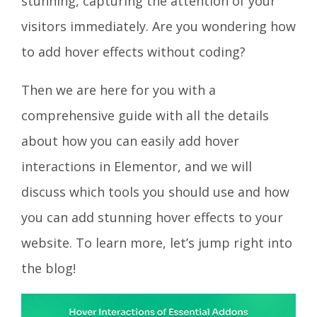
stunning, capturing the attention of your
visitors immediately. Are you wondering how
to add hover effects without coding?
Then we are here for you with a
comprehensive guide with all the details
about how you can easily add hover
interactions in Elementor, and we will
discuss which tools you should use and how
you can add stunning hover effects to your
website. To learn more, let’s jump right into
the blog!