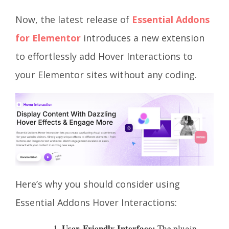
Now, the latest release of
Essential Addons
for Elementor
introduces a new extension
to effortlessly add Hover Interactions to
your Elementor sites without any coding.
Here’s why you should consider using
Essential Addons Hover Interactions:
User-Friendly Interface:
The plugin