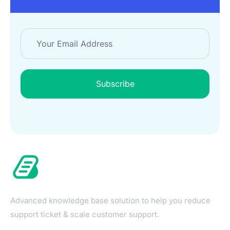
Subscribe
Advanced knowledge base solution to help you reduce
support ticket & scale customer support.