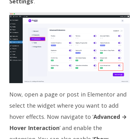
Settings
’.
Now, open a page or post in Elementor and
select the widget where you want to add
hover effects. Now navigate to ‘
Advanced →
Hover Interaction
’ and enable the
extension. You can also enable ‘
Show