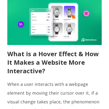
What is a Hover Effect & How
It Makes a Website More
Interactive?
When a user interacts with a webpage
element by moving their cursor over it, if a
visual change takes place, the phenomenon