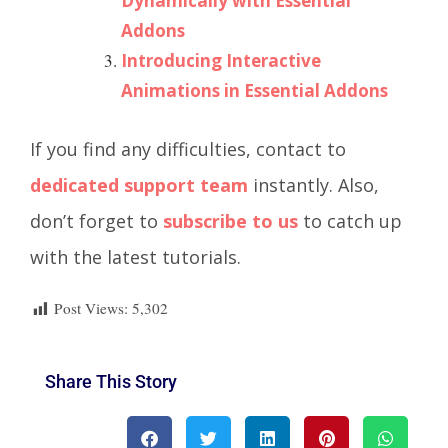
Dynamically with Essential
Addons
Introducing Interactive
Animations in Essential Addons
If you find any difficulties, contact to
dedicated support team
instantly. Also,
don’t forget to
subscribe to us
to catch up
with the latest tutorials.
Post Views:
5,302
Share This Story