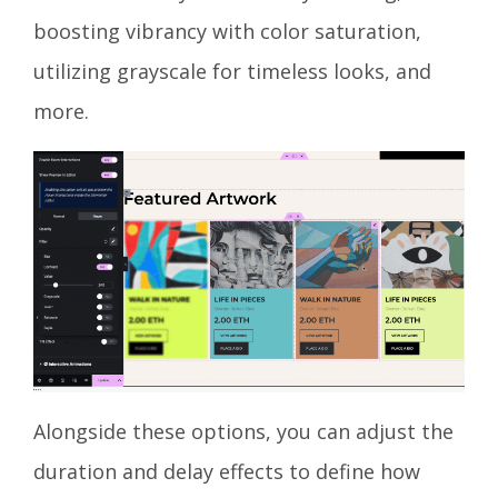
boosting vibrancy with color saturation,
utilizing grayscale for timeless looks, and
more.
Alongside these options, you can adjust the
duration and delay effects to define how