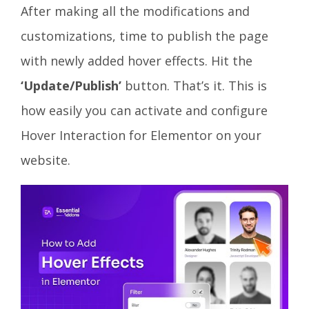
After making all the modifications and
customizations, time to publish the page
with newly added hover effects. Hit the
‘Update/Publish’
button. That’s it. This is
how easily you can activate and configure
Hover Interaction for Elementor on your
website.