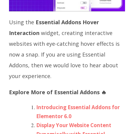
Using the
Essential Addons Hover
Interaction
widget, creating interactive
websites with eye-catching hover effects is
now a snap. If you are using Essential
Addons, then we would love to hear about
your experience.
Explore More of Essential Addons 🔥
Introducing Essential Addons for
Elementor 6.0
Display Your Website Content