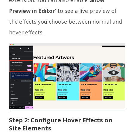
Preview in Editor
’ to see a live preview of
the effects you choose between normal and
hover effects.
Step 2: Configure Hover Effects on
Site Elements