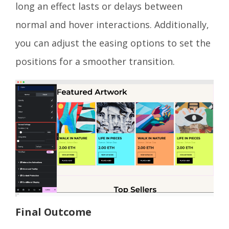
long an effect lasts or delays between
normal and hover interactions. Additionally,
you can adjust the easing options to set the
positions for a smoother transition.
Final Outcome