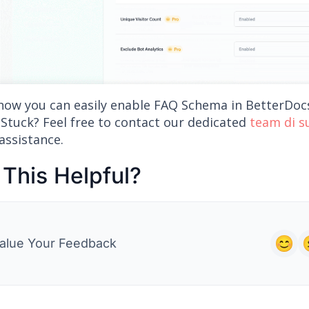
 how you can easily enable FAQ Schema in BetterDoc
 Stuck? Feel free to contact our dedicated
team di 
assistance.
This Helpful?
alue Your Feedback