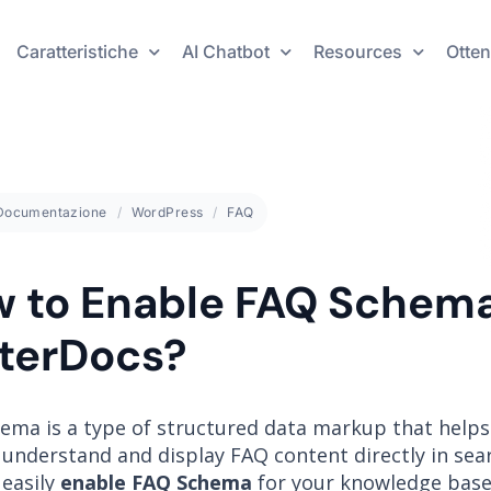
Caratteristiche
AI Chatbot
Resources
Otten
Documentazione
WordPress
FAQ
 to Enable FAQ Schema
terDocs?
ema is a type of structured data markup that helps
understand and display FAQ content directly in sear
 easily
enable FAQ Schema
for your knowledge base