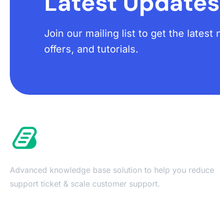
Latest Updates
Join our mailing list to get the lates
offers, and tutorials.
Advanced knowledge base solution to help you reduce
support ticket & scale customer support.