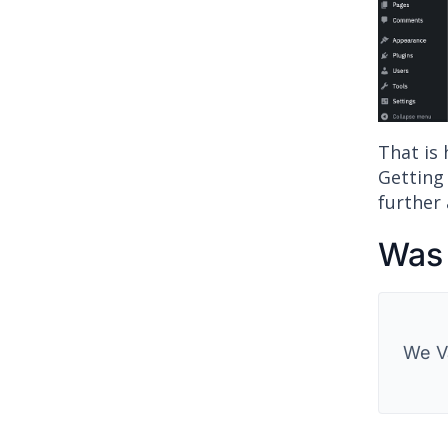
That is
Getting
further 
Was 
We V