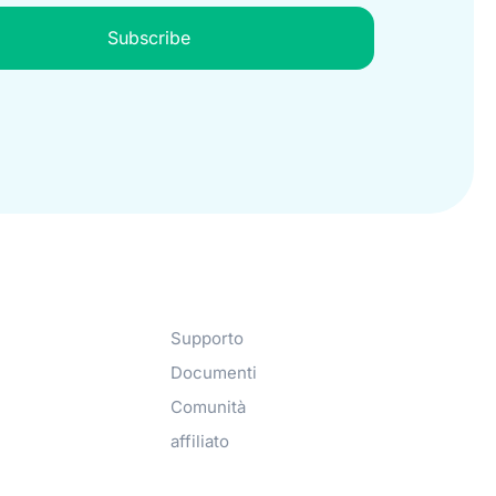
Subscribe
Get Help​
Supporto
Documenti
Comunità
affiliato