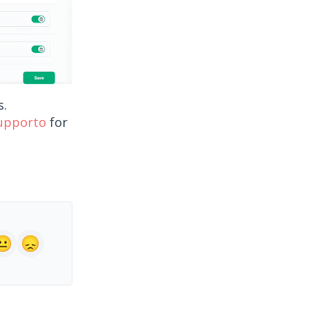
s.
supporto
for