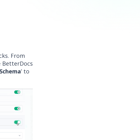
icks. From
e BetterDocs
 Schema
’ to