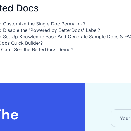
ted Docs
 Customize the Single Doc Permalink?
 Disable the 'Powered by BetterDocs' Label?
 Set Up Knowledge Base And Generate Sample Docs & FAQ
Docs Quick Builder?
Can I See the BetterDocs Demo?
The