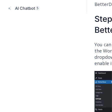
BetterD
AI Chatbot
5
Step
Bett
You can
the Wor
dropdow
enable i