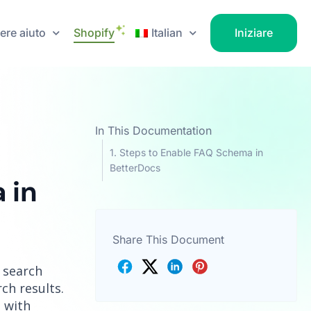
ere aiuto
Shopify
Italian
Iniziare
In This Documentation
Steps to Enable FAQ Schema in
BetterDocs
 in
Share This Document
 search
ch results.
 with