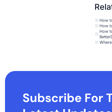
Rela
How to
How to
How to
Better
Where 
Subscribe For 