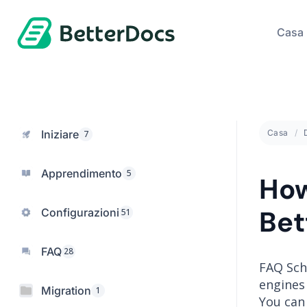
Casa
Iniziare
Casa
7
Apprendimento
5
How
Bet
Configurazioni
51
FAQ
28
FAQ Sch
engines 
Migration
1
You can