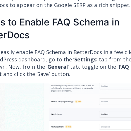
ocs to appear on the Google SERP as a rich snippet.
s to Enable FAQ Schema in
erDocs
 easily enable FAQ Schema in BetterDocs in a few cl
dPress dashboard, go to the ‘
Settings
’ tab from th
n. Now, from the ‘
General
’ tab, toggle on the ‘
FAQ
t and click the ‘Save’ button.