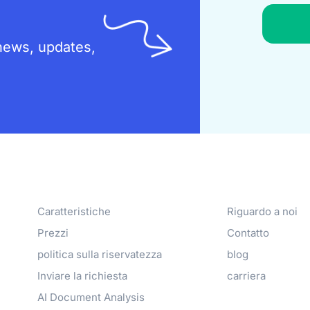
t news, updates,
Products
Azienda
Caratteristiche
Riguardo a noi
Prezzi
Contatto
politica sulla riservatezza
blog
Inviare la richiesta
carriera
AI Document Analysis