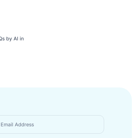
s by AI in