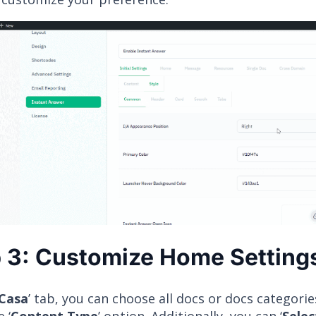
 3: Customize Home Setting
Casa
’ tab, you can choose all docs or docs categorie