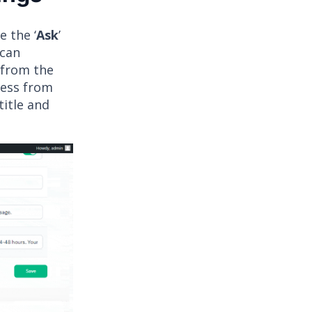
 the ‘
Ask
’
 can
, from the
ress from
title and