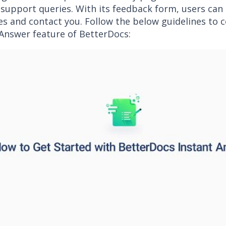
 support queries. With its feedback form, users can
s and contact you. Follow the below guidelines to c
 Answer feature of BetterDocs: