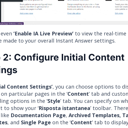
 even
‘Enable IA Live Preview’
to view the real-time
e made to your overall Instant Answer settings.
 2: Configure Initial Content
ings
tial Content Settings’
, you can choose options to di
on particular pages in the ‘
Content
’ tab and cust
ling options in the ‘
Style
’ tab. You can specify on w
t to show your ‘
Risposta istantanea
’ toolbar. Ther
 like
Documentation Page
,
Archived Templates, 
tes
, and
Single Page
on the ‘
Content
’ tab to displa