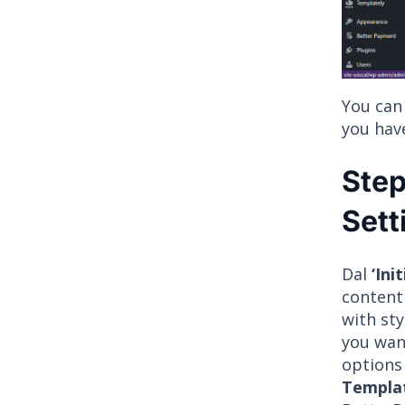
You can
you hav
Step
Sett
Dal
‘Ini
content 
with sty
you wan
options
Templa