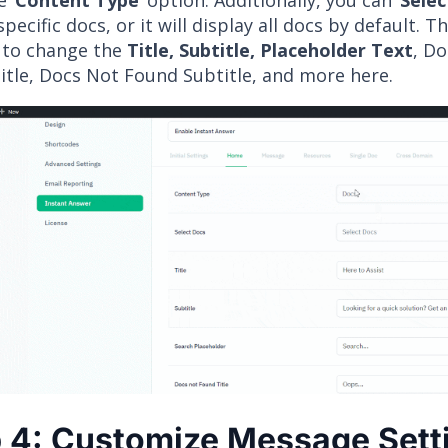
 ‘
Content Type
’ option. Additionally, you can ‘
Selec
specific docs, or it will display all docs by default. T
 to change the
Title, Subtitle, Placeholder Text
, Do
itle, Docs Not Found Subtitle, and more here.
 4: Customize Message Sett