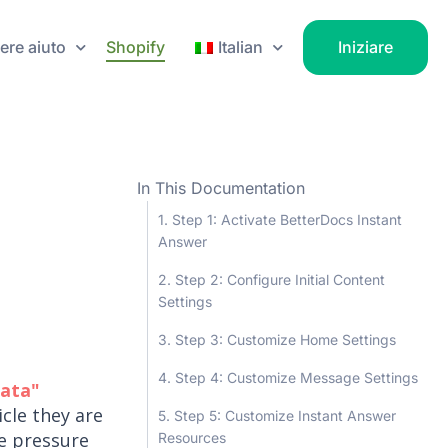
ere aiuto
Shopify
Italian
Iniziare
In This Documentation
Step 1: Activate BetterDocs Instant
Answer
Step 2: Configure Initial Content
Settings
Step 3: Customize Home Settings
Step 4: Customize Message Settings
iata"
icle they are
Step 5: Customize Instant Answer
he pressure
Resources