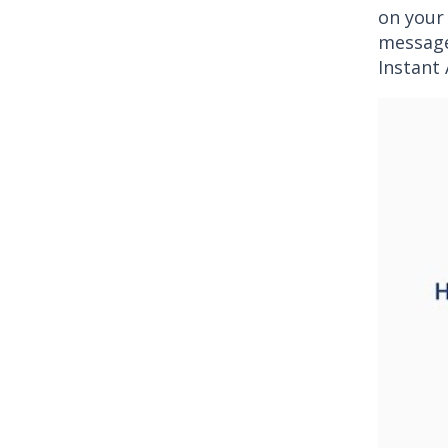
on your
message
Instant