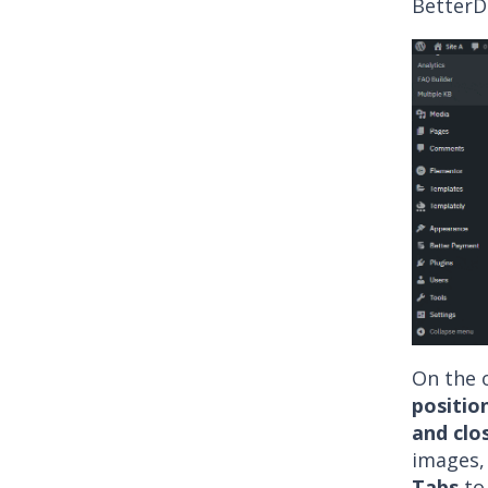
BetterD
On the o
positio
and clo
images,
Tabs
to