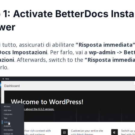
 1: Activate BetterDocs Insta
wer
 tutto, assicurati di abilitare
"Risposta immediata
ocs Impostazioni
. Per farlo, vai a
wp-admin -> Bet
zioni
. Afterwards, switch to the
"Risposta immedi
rlo.