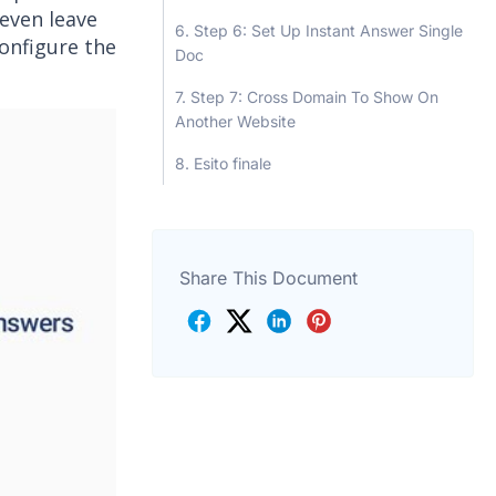
 even leave
Step 6: Set Up Instant Answer Single
onfigure the
Doc
Step 7: Cross Domain To Show On
Another Website
Esito finale
Share This Document