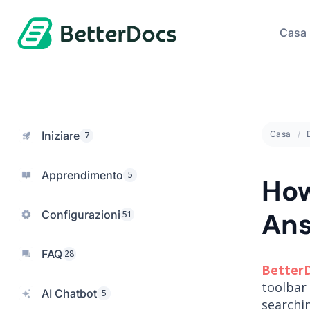
Casa
Iniziare
Casa
7
Apprendimento
5
How
Ans
Configurazioni
51
FAQ
28
Better
toolbar 
AI Chatbot
5
searchi