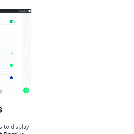
s
s to display