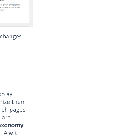
 changes
splay
omize them
hich pages
e are
Taxonomy
y IA with