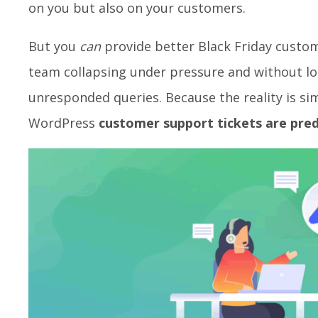
on you but also on your customers.
But you
can
provide better Black Friday custo
team collapsing under pressure and without lo
unresponded queries. Because the reality is sim
WordPress
customer support tickets are pred