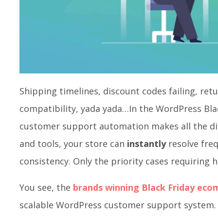
Shipping timelines, discount codes failing, re
compatibility, yada yada…In the WordPress Bla
customer support automation makes all the dif
and tools, your store can
instantly
resolve fre
consistency. Only the priority cases requiring
You see, the
brands winning Black Friday ec
scalable WordPress customer support system. 