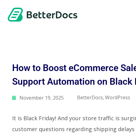
How to Boost eCommerce Sale
Support Automation on Black
BetterDocs
WordPress
November 19, 2025
,
It is Black Friday! And your store traffic is sur
customer questions regarding shipping delays