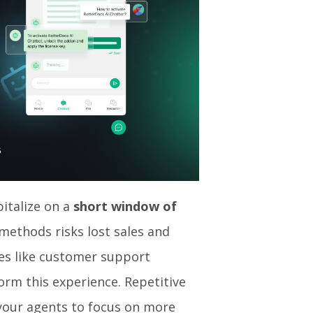
pitalize on a
short window of
l methods risks lost sales and
es like customer support
rm this experience. Repetitive
 your agents to focus on more