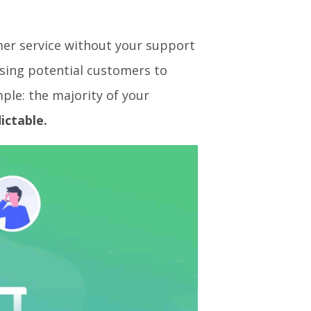
mer service without your support
sing potential customers to
ple: the majority of your
ictable.