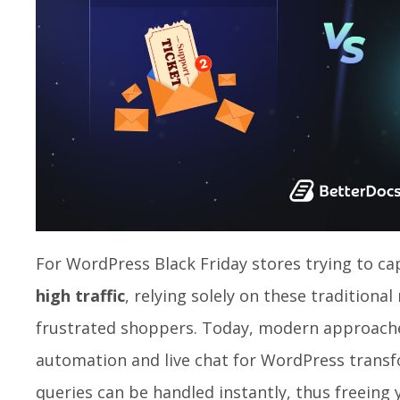
For WordPress Black Friday stores trying to ca
high traffic
, relying solely on these traditiona
frustrated shoppers. Today, modern approach
automation and live chat for WordPress transfo
queries can be handled instantly, thus freeing