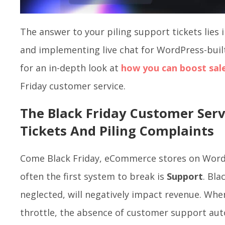
The answer to your piling support tickets lies
and implementing live chat for WordPress-bui
for an in-depth look at
how you can boost sal
Friday customer service.
The Black Friday Customer Serv
Tickets And Piling Complaints
Come Black Friday, eCommerce stores on Word
often the first system to break is
Support
. Bla
neglected, will negatively impact revenue. When
throttle, the absence of customer support aut