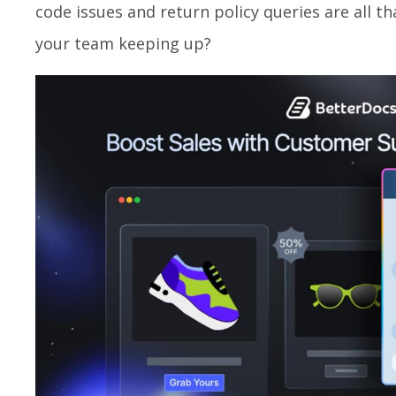
code issues and return policy queries are all th
your team keeping up?