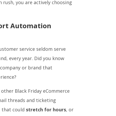
n rush, you are actively choosing
port Automation
customer service seldom serve
nd, every year. Did you know
a company or brand that
erience?
d other Black Friday eCommerce
il threads and ticketing
h that could
stretch for hours
, or