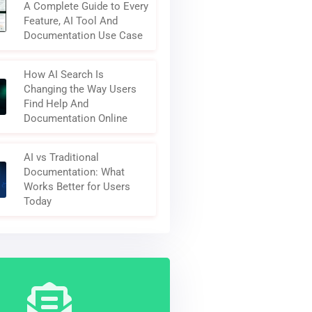
A Complete Guide to Every
Feature, AI Tool And
Documentation Use Case
How AI Search Is
Changing the Way Users
Find Help And
Documentation Online
AI vs Traditional
Documentation: What
Works Better for Users
Today