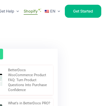
Get Help
Shopify
EN
Get Started
BetterDocs
WooCommerce Product
FAQ: Turn Product
Questions Into Purchase
Confidence
What’s in BetterDocs PRO?