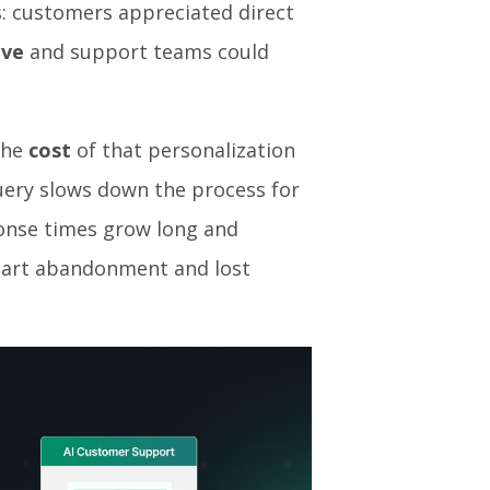
s: customers appreciated direct
ive
and support teams could
the
cost
of that personalization
query slows down the process for
onse times grow long and
 cart abandonment and lost