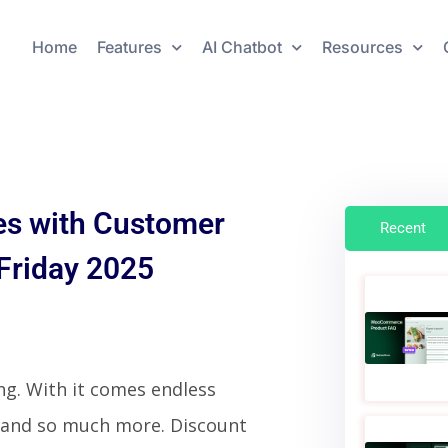
Home
Features
AI Chatbot
Resources
s with Customer
Recent
 Friday 2025
ging. With it comes endless
 and so much more. Discount