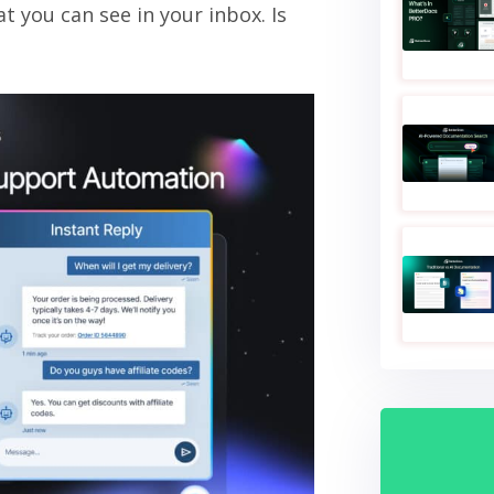
at you can see in your inbox. Is