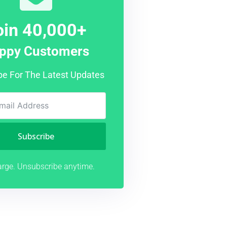
oin 40,000+
ppy Customers
be For The Latest Updates
Subscribe
rge. Unsubscribe anytime.