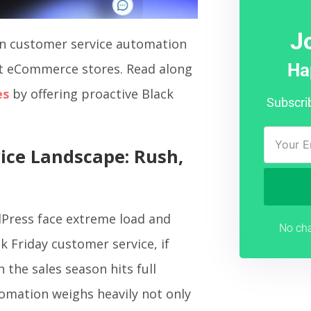
J
 in customer service automation
Ha
lt eCommerce stores. Read along
es
by offering proactive Black
Subscri
ice Landscape: Rush,
Press face extreme load and
No cha
ck Friday customer service, if
 the sales season hits full
omation weighs heavily not only