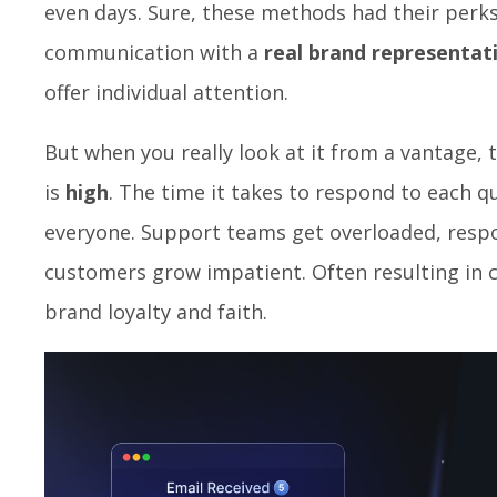
even days. Sure, these methods had their perk
communication with a
real brand representat
offer individual attention.
But when you really look at it from a vantage, 
is
high
. The time it takes to respond to each 
everyone. Support teams get overloaded, resp
customers grow impatient. Often resulting in
brand loyalty and faith.