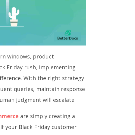
turn windows, product
ck Friday rush, implementing
ference. With the right strategy
quent queries, maintain response
 human judgment will escalate.
ommerce
are simply creating a
If your Black Friday customer