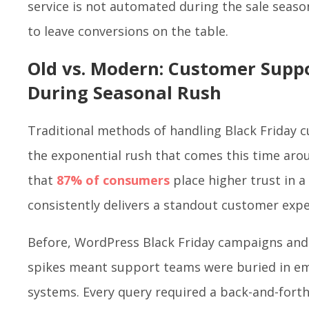
service is not automated during the sale seaso
to leave conversions on the table.
Old vs. Modern: Customer Sup
During Seasonal Rush
Traditional methods of handling Black Friday 
the exponential rush that comes this time arou
that
87% of consumers
place higher trust in 
consistently delivers a standout customer exp
Before, WordPress Black Friday campaigns an
spikes meant support teams were buried in ema
systems. Every query required a back-and-fort