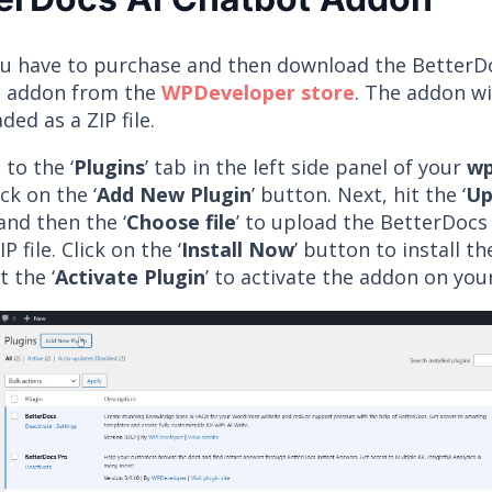
you have to purchase and then download the BetterD
 addon from the
WPDeveloper store
. The addon wi
ed as a ZIP file.
to the ‘
Plugins
’ tab in the left side panel of your
wp
ick on the ‘
Add New Plugin
’ button. Next, hit the ‘
Up
and then the ‘
Choose file
’ to upload the BetterDocs
P file. Click on the ‘
Install Now
’ button to install t
t the ‘
Activate Plugin
’ to activate the addon on you