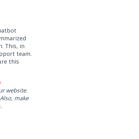
Chatbot
summarized
. This, in
upport team.
re this
e
r website.
 Also, make
.