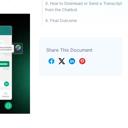
How to Download or Send a Transcript
from the Chatbot
Final Outcome
Share This Document