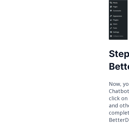
Step
Bett
Now, yo
Chatbot
click on 
and othe
complet
BetterD