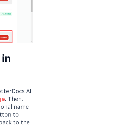
 in
etterDocs AI
ge
. Then,
tional name
utton to
back to the