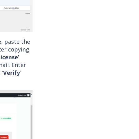
e, paste the
ter copying
License
’
mail. Enter
 ‘
Verify
’