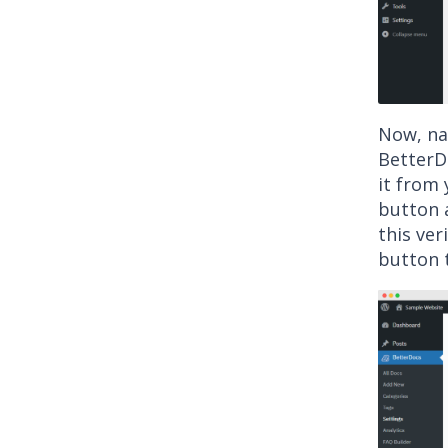
Now, nav
BetterDo
it from 
button a
this ver
button t