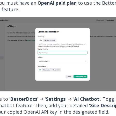
ou must have an
OpenAI paid plan
to use the Bette
 feature.
 to ‘
BetterDocs
’ → ‘
Settings
’ → ‘
AI Chatbot
’. Togg
Chatbot feature. Then, add your detailed
‘Site Descri
ur copied OpenAI API key in the designated field.