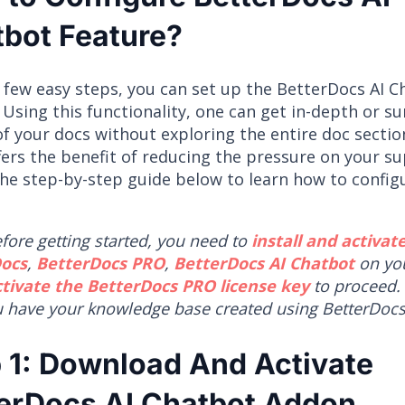
bot Feature?
a few easy steps, you can set up the BetterDocs AI 
 Using this functionality, one can get in-depth or 
of your docs without exploring the entire doc section
fers the benefit of reducing the pressure on your s
the step-by-step guide below to learn how to configu
fore getting started, you need to
install and activat
ocs
,
BetterDocs PRO
,
BetterDocs AI Chatbot
on you
ctivate the BetterDocs PRO license key
to proceed.
u have your knowledge base created using BetterDocs
 1: Download And Activate
erDocs AI Chatbot Addon