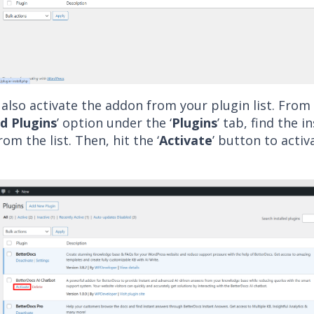
also activate the addon from your plugin list. From
ed Plugins
’ option under the ‘
Plugins
’ tab, find the i
om the list. Then, hit the ‘
Activate
’ button to activ