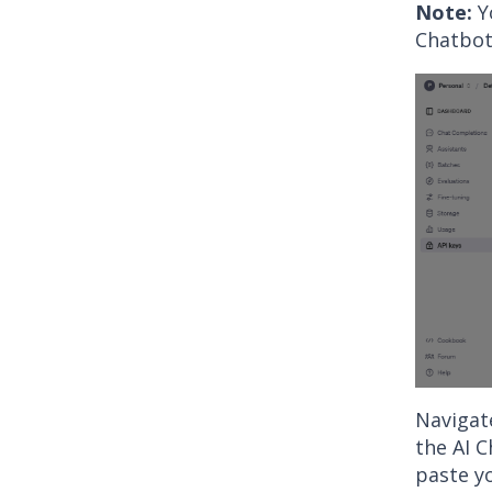
Note:
Y
Chatbot
Navigate
the AI 
paste yo