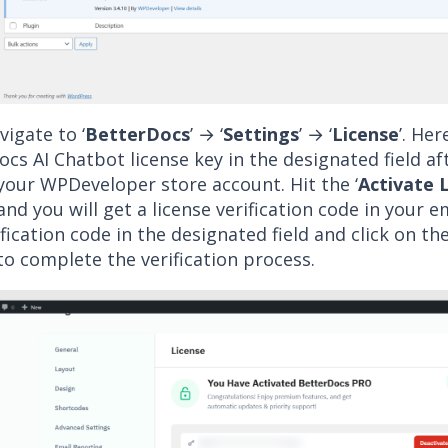
igate to ‘
BetterDocs
’ → ‘
Settings
’ → ‘
License
’. Her
cs AI Chatbot license key in the designated field af
your WPDeveloper store account. Hit the ‘
Activate 
nd you will get a license verification code in your e
ification code in the designated field and click on the
o complete the verification process.