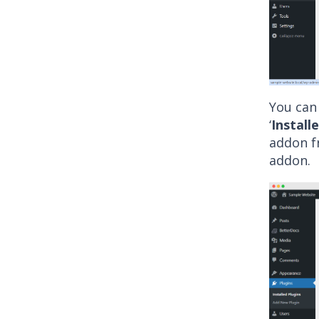
You can 
‘
Install
addon fr
addon.