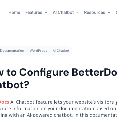
Home
Features
AI Chatbot
Resources
Documentation
WordPress
AI Chatbot
 to Configure BetterDo
tbot?
Docs
AI Chatbot feature lets your website’s visitors 
urate information on your documentation based on 
ting with an AI-powered chatbot. In this documentati