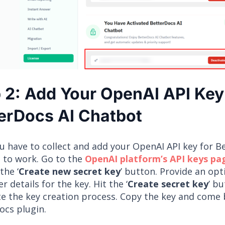
 2: Add Your OpenAI API Key
erDocs AI Chatbot
u have to collect and add your OpenAI API key for B
 to work. Go to the
OpenAI platform’s API keys pa
the ‘
Create new secret key
’ button. Provide an op
r details for the key. Hit the ‘
Create secret key
’ b
e the key creation process. Copy the key and come 
ocs plugin.