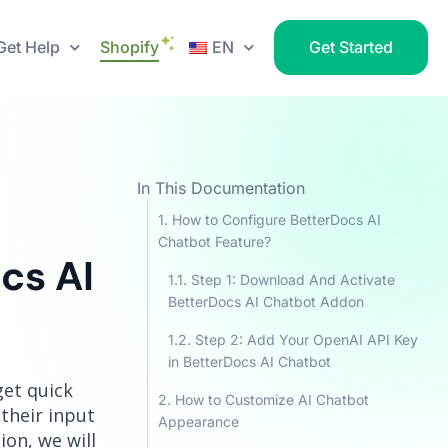
Get Help
Shopify
EN
Get Started
In This Documentation
How to Configure BetterDocs AI
Chatbot Feature?
cs AI
Step 1: Download And Activate
BetterDocs AI Chatbot Addon
Step 2: Add Your OpenAI API Key
in BetterDocs AI Chatbot
get quick
How to Customize AI Chatbot
their input
Appearance
on, we will