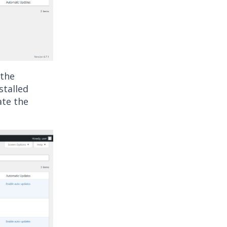
 the
nstalled
ate the