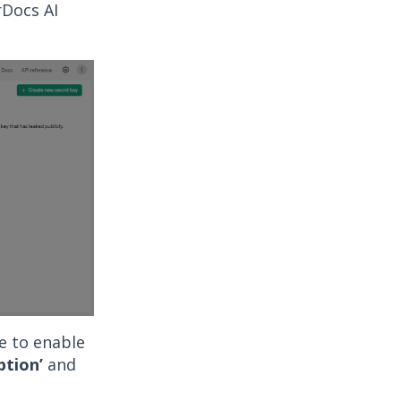
rDocs AI
le to enable
ption’
and