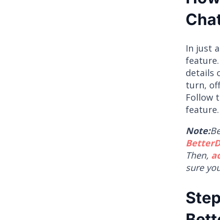
Chat
In just 
feature.
details 
turn, of
Follow 
feature.
Note:
Be
BetterD
Then,
a
sure yo
Step
Bett