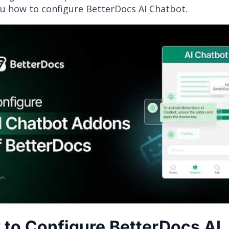
u how to configure BetterDocs AI Chatbot.
to Configure BetterDocs AI