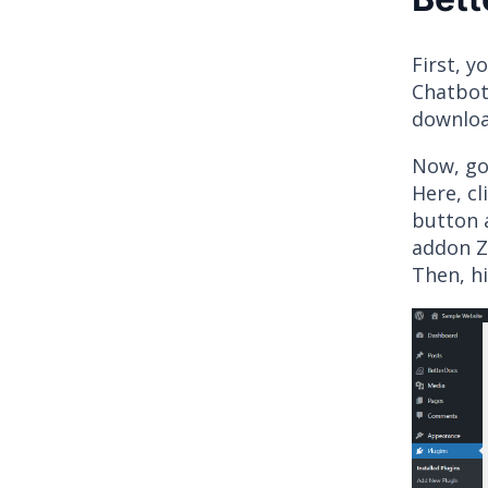
First, 
Chatbot
download
Now, go 
Here, cl
button 
addon ZI
Then, hi