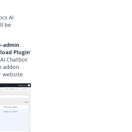
ocs AI
ll be
-admin
.
load Plugin
’
 AI Chatbot
he addon.
r website.