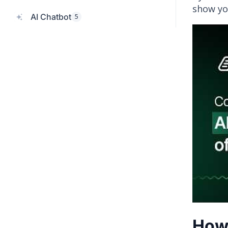
show yo
AI Chatbot
5
How 