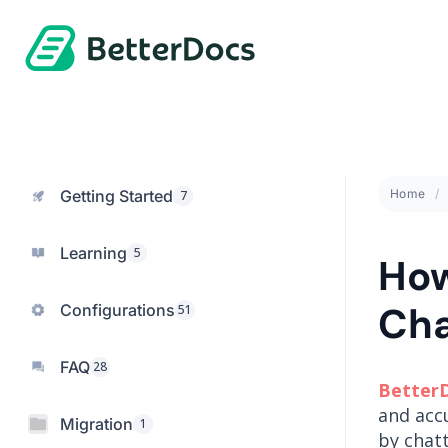
Getting Started
Home
7
Learning
5
How
Cha
Configurations
51
FAQ
28
Better
and acc
Migration
1
by chat