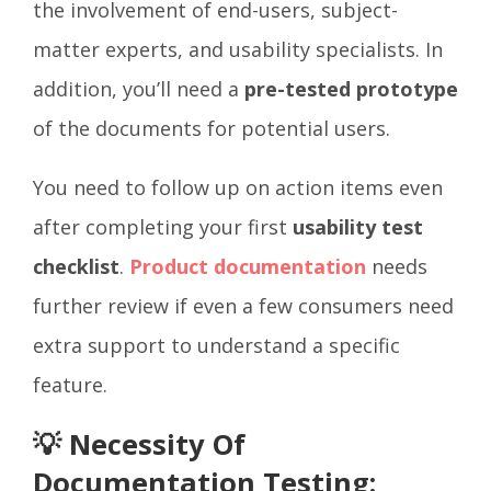
the involvement of end-users, subject-
matter experts, and usability specialists. In
addition, you’ll need a
pre-tested prototype
of the documents for potential users.
You need to follow up on action items even
after completing your first
usability test
checklist
.
Product documentation
needs
further review if even a few consumers need
extra support to understand a specific
feature.
💡 Necessity Of
Documentation Testing: