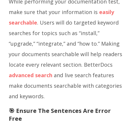
While performing your documentation test,
make sure that your information is
easily
searchable
. Users will do targeted keyword
searches for topics such as “install,”
“upgrade,” “integrate,” and “how to.” Making
your documents searchable will help readers
locate every relevant section. BetterDocs
advanced search
and live search features
make documents searchable with categories
and keywords.
🎯 Ensure The Sentences Are Error
Free