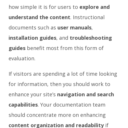
how simple it is for users to
explore and
understand the content
. Instructional
documents such as
user manuals
,
installation guides
, and
troubleshooting
guides
benefit most from this form of
evaluation.
If visitors are spending a lot of time looking
for information, then you should work to
enhance your site’s
navigation and search
capabilities
. Your documentation team
should concentrate more on enhancing
content organization and readability
if