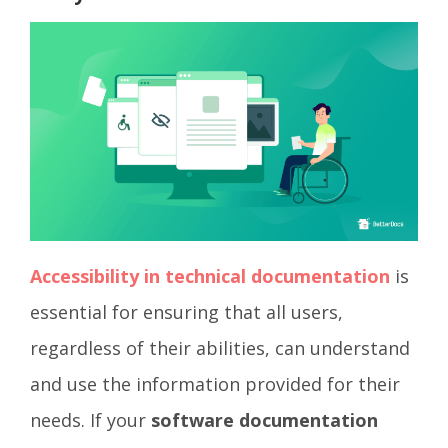
Accessibility in technical documentation
is
essential for ensuring that all users,
regardless of their abilities, can understand
and use the information provided for their
needs. If your
software documentation