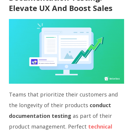
Elevate UX And Boost Sales
Teams that prioritize their customers and
the longevity of their products
conduct
documentation testing
as part of their
product management. Perfect
technical