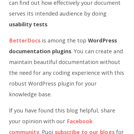
can find out how effectively your document
serves its intended audience by doing
usability tests
.
BetterDocs
is among the top
WordPress
documentation plugins
. You can create and
maintain beautiful documentation without
the need for any coding experience with this
robust WordPress plugin for your
knowledge base.
If you have found this blog helpful, share
your opinion with our
Facebook
community
. Puoi
subscribe to our blogs
for