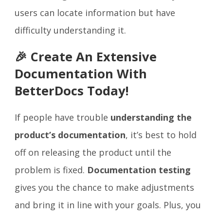
users can locate information but have
difficulty understanding it.
🎉 Create An Extensive
Documentation With
BetterDocs Today!
If people have trouble
understanding the
product’s documentation
, it’s best to hold
off on releasing the product until the
problem is fixed.
Documentation testing
gives you the chance to make adjustments
and bring it in line with your goals. Plus, you