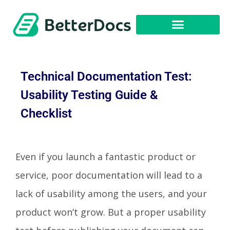
Technical Documentation Test:
Usability Testing Guide &
Checklist
Even if you launch a fantastic product or
service, poor documentation will lead to a
lack of usability among the users, and your
product won’t grow. But a proper usability