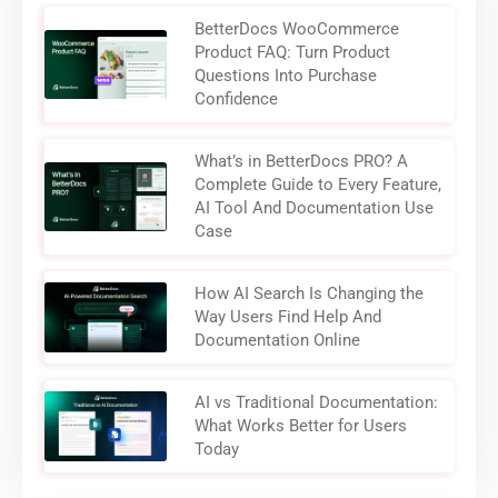
BetterDocs WooCommerce
Product FAQ: Turn Product
Questions Into Purchase
Confidence
What’s in BetterDocs PRO? A
Complete Guide to Every Feature,
AI Tool And Documentation Use
Case
How AI Search Is Changing the
Way Users Find Help And
Documentation Online
AI vs Traditional Documentation:
What Works Better for Users
Today