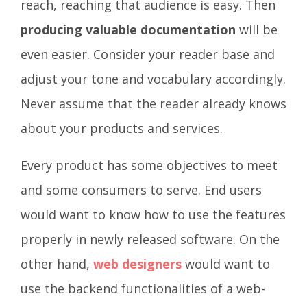
reach, reaching that audience is easy. Then
producing valuable documentation
will be
even easier. Consider your reader base and
adjust your tone and vocabulary accordingly.
Never assume that the reader already knows
about your products and services.
Every product has some objectives to meet
and some consumers to serve. End users
would want to know how to use the features
properly in newly released software. On the
other hand,
web designers
would want to
use the backend functionalities of a web-