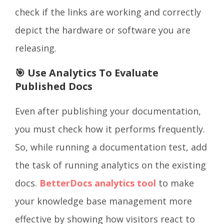
check if the links are working and correctly
depict the hardware or software you are
releasing.
🎯 Use Analytics To Evaluate
Published Docs
Even after publishing your documentation,
you must check how it performs frequently.
So, while running a documentation test, add
the task of running analytics on the existing
docs.
BetterDocs analytics tool
to make
your knowledge base management more
effective by showing how visitors react to