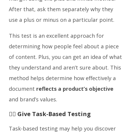
After that, ask them separately why they
use a plus or minus on a particular point.
This test is an excellent approach for
determining how people feel about a piece
of content. Plus, you can get an idea of what
they understand and aren’t sure about. This
method helps determine how effectively a
document
reflects a product’s objective
and brand’s values.
🤹‍♂️ Give Task-Based Testing
Task-based testing may help you discover