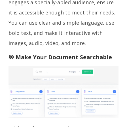
engages a specially-abled audience, ensure
it is accessible enough to meet their needs.
You can use clear and simple language, use
bold text, and make it interactive with
images, audio, video, and more.
🎯 Make Your Document Searchable