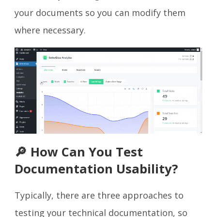
your documents so you can modify them
where necessary.
🔎 How Can You Test
Documentation Usability?
Typically, there are three approaches to
testing your technical documentation, so