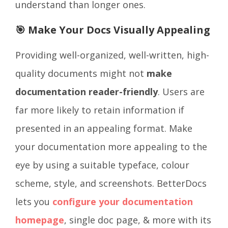
understand than longer ones.
🎯 Make Your Docs Visually Appealing
Providing well-organized, well-written, high-
quality documents might not
make
documentation reader-friendly
. Users are
far more likely to retain information if
presented in an appealing format. Make
your documentation more appealing to the
eye by using a suitable typeface, colour
scheme, style, and screenshots. BetterDocs
lets you
configure your documentation
homepage
, single doc page, & more with its