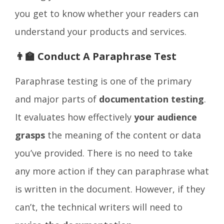
you get to know whether your readers can
understand your products and services.
👨‍🏫 Conduct A Paraphrase Test
Paraphrase testing is one of the primary
and major parts of
documentation testing
.
It evaluates how effectively
your audience
grasps
the meaning of the content or data
you’ve provided. There is no need to take
any more action if they can paraphrase what
is written in the document. However, if they
can’t, the technical writers will need to