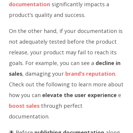
documentation
significantly impacts a
product’s quality and success.
On the other hand, if your documentation is
not adequately tested before the product
release, your product may fail to reach its
goals. For example, you can see a
decline in
sales
, damaging your
brand’s reputation
.
Check out the following to learn more about
how you can
elevate the user experience
e
boost sales
through perfect
documentation.
🌟 Before
publishing documentation
along