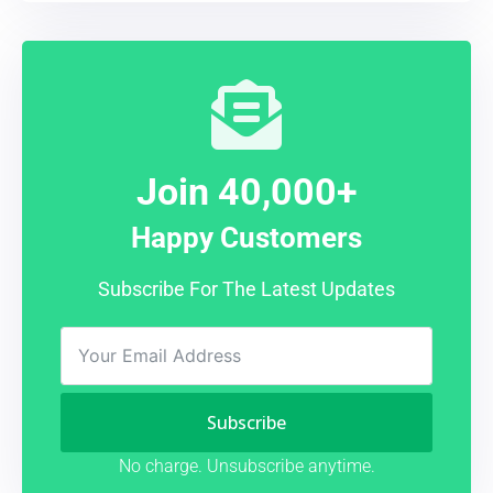
Join 40,000+
Happy Customers
Subscribe For The Latest Updates
Subscribe
No charge. Unsubscribe anytime.