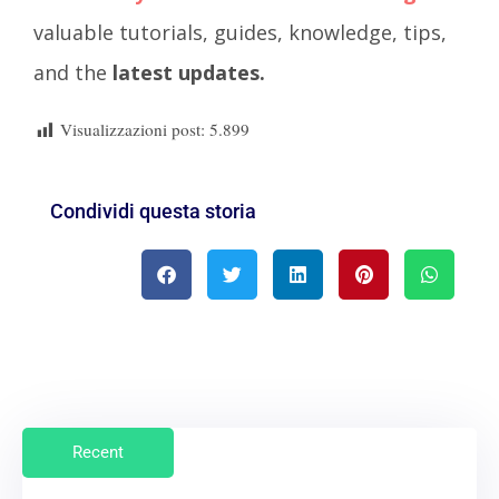
valuable tutorials, guides, knowledge, tips,
and the
latest updates.
Visualizzazioni post:
5.899
Condividi questa storia
Recent