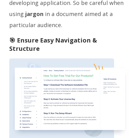
developing application. So be careful when
using
jargon
in a document aimed at a
particular audience.
🎯 Ensure Easy Navigation &
Structure