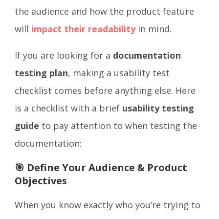
the audience and how the product feature
will
impact their readability
in mind.
If you are looking for a
documentation
testing plan
, making a usability test
checklist comes before anything else. Here
is a checklist with a brief
usability testing
guide
to pay attention to when testing the
documentation:
🎯 Define Your Audience & Product
Objectives
When you know exactly who you’re trying to