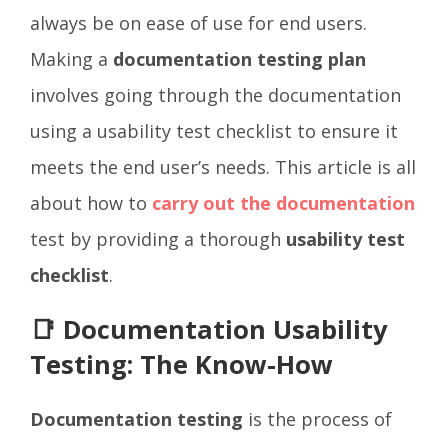
always be on ease of use for end users.
Making a
documentation testing plan
involves going through the documentation
using a usability test checklist to ensure it
meets the end user’s needs. This article is all
about how to
carry out the documentation
test by providing a thorough
usability test
checklist
.
📑 Documentation Usability
Testing: The Know-How
Documentation testing
is the process of