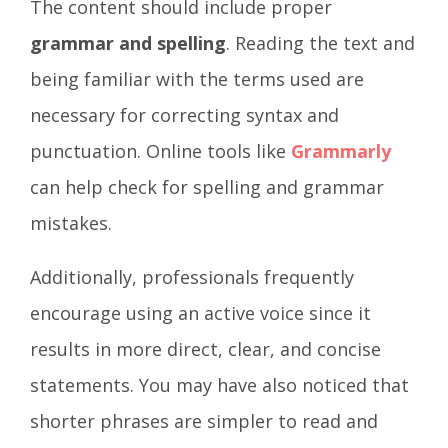
The content should include proper
grammar and spelling
. Reading the text and
being familiar with the terms used are
necessary for correcting syntax and
punctuation. Online tools like
Grammarly
can help check for spelling and grammar
mistakes.
Additionally, professionals frequently
encourage using an active voice since it
results in more direct, clear, and concise
statements. You may have also noticed that
shorter phrases are simpler to read and