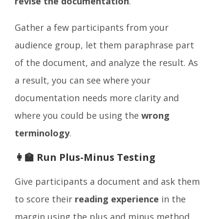
revise the documentation
.
Gather a few participants from your
audience group, let them paraphrase part
of the document, and analyze the result. As
a result, you can see where your
documentation needs more clarity and
where you could be using the
wrong
terminology
.
👩‍🏫 Run Plus-Minus Testing
Give participants a document and ask them
to score their
reading experience
in the
margin using the plus and minus method.