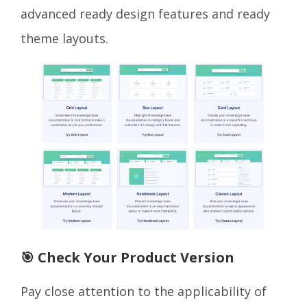
advanced ready design features and ready
theme layouts.
🎯 Check Your Product Version
Pay close attention to the applicability of