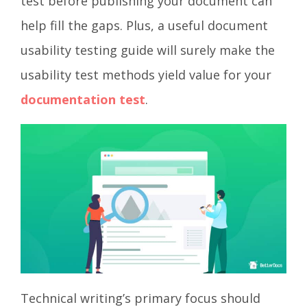
test before publishing your document can
help fill the gaps. Plus, a useful document
usability testing guide will surely make the
usability test methods yield value for your
documentation test
.
Technical writing’s primary focus should