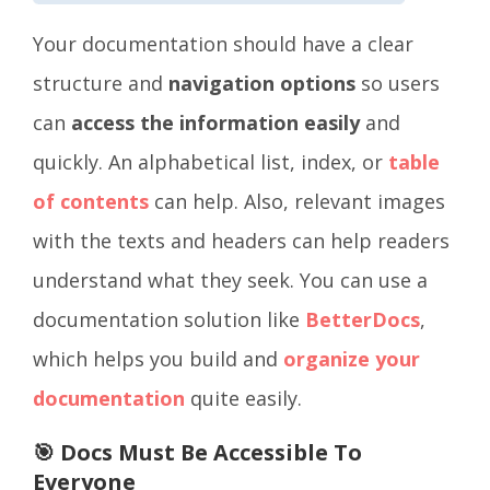
Your
documentation should have a clear
structure and
navigation options
so users
can
access the information easily
and
quickly. An alphabetical list, index, or
table
of contents
can help. Also, relevant images
with the texts and headers can help readers
understand what they seek. You can use a
documentation solution like
BetterDocs
,
which helps you build and
organize your
documentation
quite easily.
🎯 Docs Must Be Accessible To
Everyone