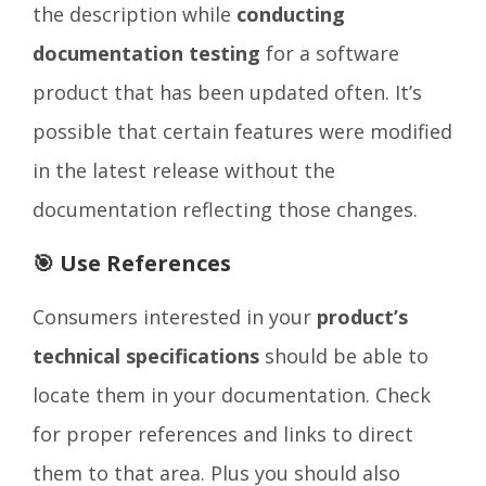
the description while
conducting
documentation testing
for a software
product that has been updated often. It’s
possible that certain features were modified
in the latest release without the
documentation reflecting those changes.
🎯 Use References
Consumers interested in your
product’s
technical specifications
should be able to
locate them in your documentation. Check
for proper references and links to direct
them to that area. Plus you should also