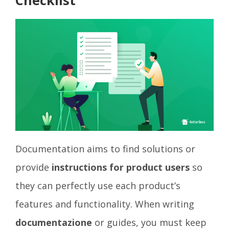
Checklist
Documentation aims to find solutions or
provide
instructions for product users
so
they can perfectly use each product’s
features and functionality. When writing
documentazione
or guides, you must keep