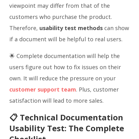
viewpoint may differ from that of the
customers who purchase the product.
Therefore,
usability test methods
can show
if a document will be helpful to real users.
🌟 Complete documentation will help the
users figure out how to fix issues on their
own. It will reduce the pressure on your
customer support team
. Plus, customer
satisfaction will lead to more sales.
📋 Technical Documentation
Usability Test: The Complete