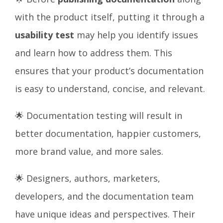
with the product itself, putting it through a
usability test
may help you identify issues
and learn how to address them. This
ensures that your product’s documentation
is easy to understand, concise, and relevant.
🌟 Documentation testing will result in
better documentation, happier customers,
more brand value, and more sales.
🌟 Designers, authors, marketers,
developers, and the documentation team
have unique ideas and perspectives. Their