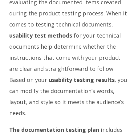
evaluating the documented items created
during the product testing process. When it
comes to testing technical documents,
usability test methods
for your technical
documents help determine whether the
instructions that come with your product
are clear and straightforward to follow.
Based on your
usability testing results
, you
can modify the documentation’s words,
layout, and style so it meets the audience’s
needs.
The documentation testing plan
includes