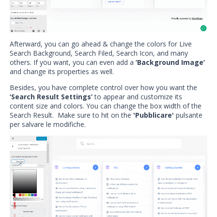
Afterward, you can go ahead & change the colors for Live
Search Background, Search Filed, Search Icon, and many
others. If you want, you can even add a
‘Background Image’
and change its properties as well.
Besides, you have complete control over how you want the
‘Search Result Settings’
to appear and customize its
content size and colors. You can change the box width of the
Search Result. Make sure to hit on the
'Pubblicare'
pulsante
per salvare le modifiche.