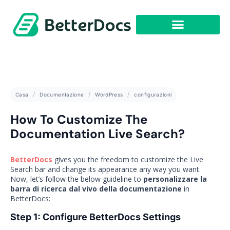
Casa
Documentazione
WordPress
configurazioni
How To Customize The
Documentation Live Search?
BetterDocs
gives you the freedom to customize the Live
Search bar and change its appearance any way you want.
Now, let’s follow the below guideline to
personalizzare la
barra di ricerca dal vivo della documentazione
in
BetterDocs:
Step 1: Configure BetterDocs Settings