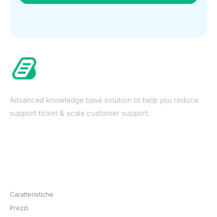
Advanced knowledge base solution to help you reduce
support ticket & scale customer support.
Products
Caratteristiche
Prezzi