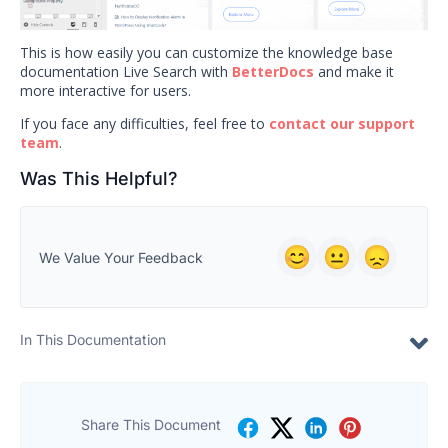
This is how easily you can customize the knowledge base
documentation Live Search with
BetterDocs
and make it
more interactive for users.
If you face any difficulties, feel free to
contact our support
team
.
Was This Helpful?
We Value Your Feedback
In This Documentation
Share This Document