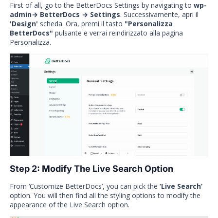
First of all, go to the BetterDocs Settings by navigating to
wp-
admin→ BetterDocs → Settings
. Successivamente, apri il
'Design'
scheda. Ora, premi il tasto
"Personalizza
BetterDocs"
pulsante e verrai reindirizzato alla pagina
Personalizza.
Step 2: Modify The Live Search Option
From ‘Customize BetterDocs’, you can pick the
‘Live Search’
option. You will then find all the styling options to modify the
appearance of the Live Search option.