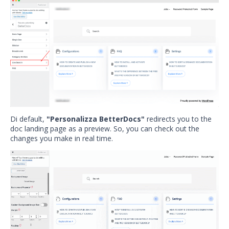
Di default,
"Personalizza BetterDocs"
redirects you to the
doc landing page as a preview. So, you can check out the
changes you make in real time.