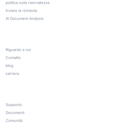
politica sulla riservatezza
Inviare la richiesta
AI Document Analysis
Azienda
Riguardo a noi
Contatto
blog
carriera
Get Help​
Supporto
Documenti
Comunità