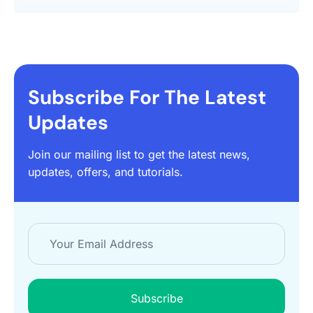
Subscribe For The Latest
Updates
Join our mailing list to get the latest news,
updates, offers, and tutorials.
Subscribe