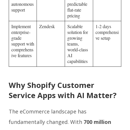
autonomous
predictable
support
flat-rate
pricing
Implement
Zendesk
Scalable
1-2 days
enterprise-
solution for
comprehensi
grade
growing
ve setup
support with
teams,
comprehens
world-class
ive features
AI
capabilities
Why Shopify Customer
Service Apps with AI Matter?
The eCommerce landscape has
fundamentally changed. With
700 million