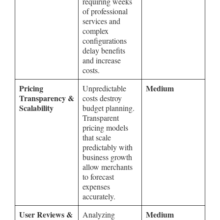
requiring weeks
of professional
services and
complex
configurations
delay benefits
and increase
costs.
Pricing
Medium
Unpredictable
Transparency &
costs destroy
Scalability
budget planning.
Transparent
pricing models
that scale
predictably with
business growth
allow merchants
to forecast
expenses
accurately.
User Reviews &
Medium
Analyzing