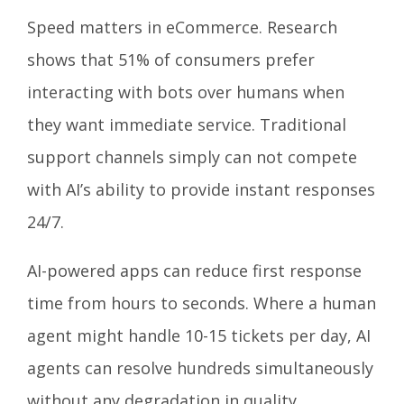
Speed matters in eCommerce. Research
shows that 51% of consumers prefer
interacting with bots over humans when
they want immediate service. Traditional
support channels simply can not compete
with AI’s ability to provide instant responses
24/7.
AI-powered apps can reduce first response
time from hours to seconds. Where a human
agent might handle 10-15 tickets per day, AI
agents can resolve hundreds simultaneously
without any degradation in quality.