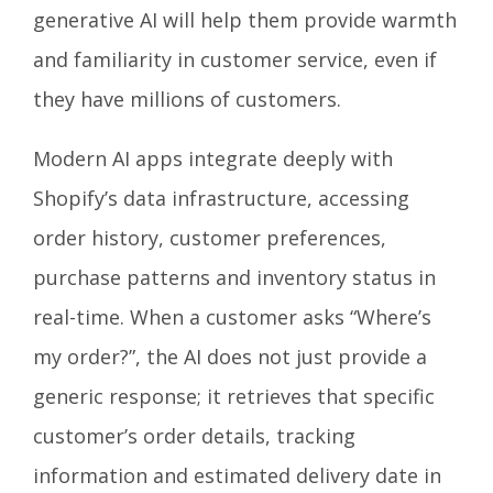
generative AI will help them provide warmth
and familiarity in customer service, even if
they have millions of customers.
Modern AI apps integrate deeply with
Shopify’s data infrastructure, accessing
order history, customer preferences,
purchase patterns and inventory status in
real-time. When a customer asks “Where’s
my order?”, the AI does not just provide a
generic response; it retrieves that specific
customer’s order details, tracking
information and estimated delivery date in