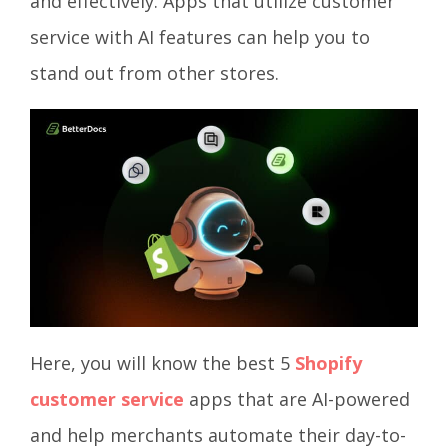
and effectively. Apps that utilize customer
service with AI features can help you to
stand out from other stores.
Here, you will know the best 5
Shopify
customer service
apps that are AI-powered
and help merchants automate their day-to-