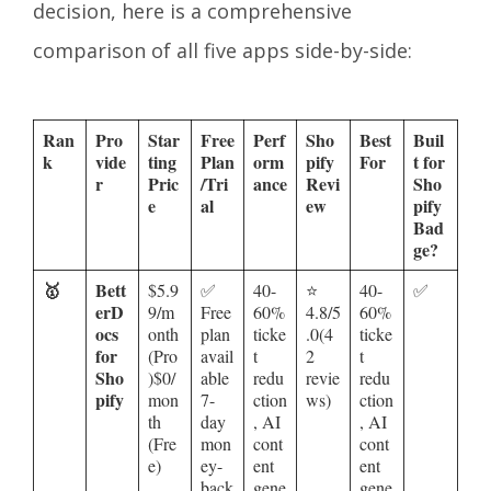
decision, here is a comprehensive
comparison of all five apps side-by-side:
Ran
Pro
Star
Free
Perf
Sho
Best
Buil
k
vide
ting
Plan
orm
pify
For
t for
r
Pric
/Tri
ance
Revi
Sho
e
al
ew
pify
Bad
ge?
🥇
Bett
$5.9
✅
40-
⭐
40-
✅
erD
9/m
Free
60%
4.8/5
60%
ocs
onth
plan
ticke
.0(4
ticke
for
(Pro
avail
t
2
t
Sho
)$0/
able
redu
revie
redu
pify
mon
7-
ction
ws)
ction
th
day
, AI
, AI
(Fre
mon
cont
cont
e)
ey-
ent
ent
back
gene
gene