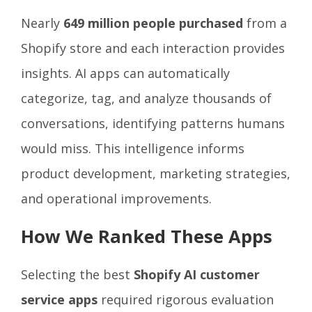
Nearly
649 million people purchased
from a
Shopify store and each interaction provides
insights. AI apps can automatically
categorize, tag, and analyze thousands of
conversations, identifying patterns humans
would miss. This intelligence informs
product development, marketing strategies,
and operational improvements.
How We Ranked These Apps
Selecting the best
Shopify AI customer
service apps
required rigorous evaluation