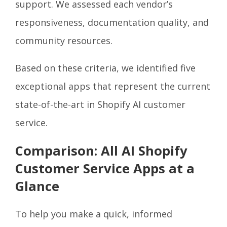
support. We assessed each vendor’s
responsiveness, documentation quality, and
community resources.
Based on these criteria, we identified five
exceptional apps that represent the current
state-of-the-art in Shopify AI customer
service.
Comparison: All AI Shopify
Customer Service Apps at a
Glance
To help you make a quick, informed