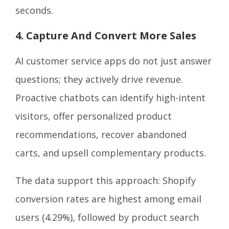
seconds.
4. Capture And Convert More Sales
AI customer service apps do not just answer
questions; they actively drive revenue.
Proactive chatbots can identify high-intent
visitors, offer personalized product
recommendations, recover abandoned
carts, and upsell complementary products.
The data support this approach: Shopify
conversion rates are highest among email
users (4.29%), followed by product search