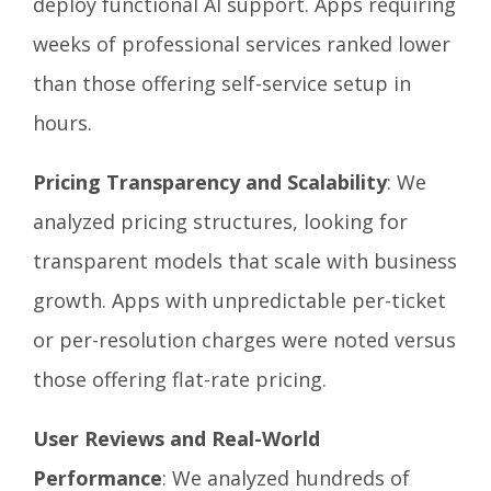
deploy functional AI support. Apps requiring
weeks of professional services ranked lower
than those offering self-service setup in
hours.
Pricing Transparency and Scalability
: We
analyzed pricing structures, looking for
transparent models that scale with business
growth. Apps with unpredictable per-ticket
or per-resolution charges were noted versus
those offering flat-rate pricing.
User Reviews and Real-World
Performance
: We analyzed hundreds of