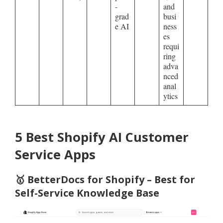
-
and
grad
busi
e AI
ness
es
requi
ring
adva
nced
anal
ytics
5 Best Shopify AI Customer
Service Apps
🥇
BetterDocs for Shopify – Best for
Self-Service Knowledge Base