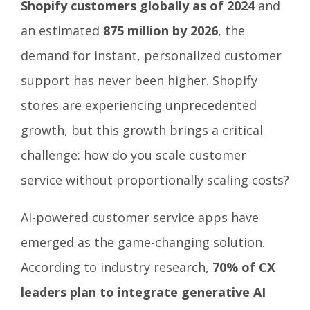
Shopify customers globally as of 2024
and
an estimated
875 million by 2026
, the
demand for instant, personalized customer
support has never been higher. Shopify
stores are experiencing unprecedented
growth, but this growth brings a critical
challenge: how do you scale customer
service without proportionally scaling costs?
AI-powered customer service apps have
emerged as the game-changing solution.
According to industry research,
70% of CX
leaders plan to integrate generative AI