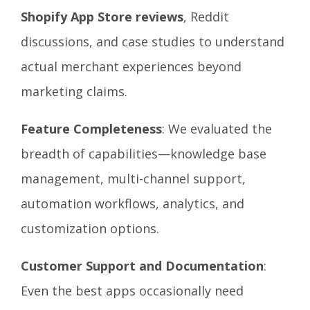
Shopify App Store reviews
, Reddit
discussions, and case studies to understand
actual merchant experiences beyond
marketing claims.
Feature Completeness
: We evaluated the
breadth of capabilities—knowledge base
management, multi-channel support,
automation workflows, analytics, and
customization options.
Customer Support and Documentation
:
Even the best apps occasionally need