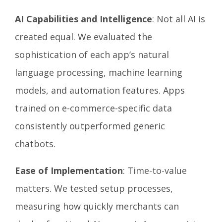
AI Capabilities and Intelligence
: Not all AI is
created equal. We evaluated the
sophistication of each app’s natural
language processing, machine learning
models, and automation features. Apps
trained on e-commerce-specific data
consistently outperformed generic
chatbots.
Ease of Implementation
: Time-to-value
matters. We tested setup processes,
measuring how quickly merchants can