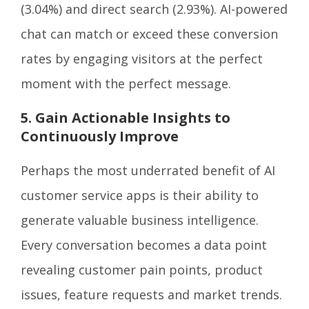
(3.04%) and direct search (2.93%). AI-powered
chat can match or exceed these conversion
rates by engaging visitors at the perfect
moment with the perfect message.
5. Gain Actionable Insights to
Continuously Improve
Perhaps the most underrated benefit of AI
customer service apps is their ability to
generate valuable business intelligence.
Every conversation becomes a data point
revealing customer pain points, product
issues, feature requests and market trends.