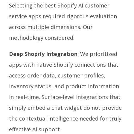
Selecting the best Shopify AI customer
service apps required rigorous evaluation
across multiple dimensions. Our
methodology considered:
Deep Shopify Integration
: We prioritized
apps with native Shopify connections that
access order data, customer profiles,
inventory status, and product information
in real-time. Surface-level integrations that
simply embed a chat widget do not provide
the contextual intelligence needed for truly
effective AI support.