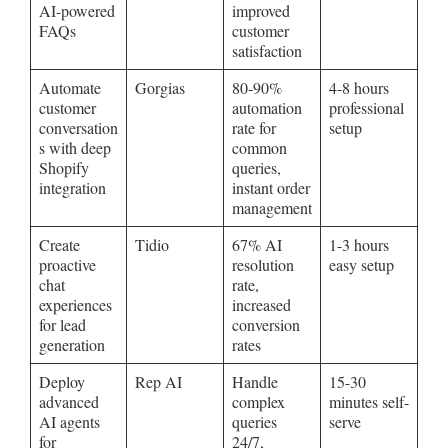
AI-powered
improved
FAQs
customer
satisfaction
Automate
Gorgias
80-90%
4-8 hours
customer
automation
professional
conversation
rate for
setup
s with deep
common
Shopify
queries,
integration
instant order
management
Create
Tidio
67% AI
1-3 hours
proactive
resolution
easy setup
chat
rate,
experiences
increased
for lead
conversion
generation
rates
Deploy
Rep AI
Handle
15-30
advanced
complex
minutes self-
AI agents
queries
serve
for
24/7,