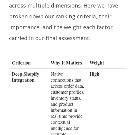
across multiple dimensions. Here we have
broken down our ranking criteria, their
importance, and the weight each factor
carried in our final assessment.
Criterion
Why It Matters
Weight
Deep Shopify
High
Native
Integration
connections that
access order data,
customer profiles,
inventory status,
and product
information in
real-time provide
contextual
intelligence for
accurate