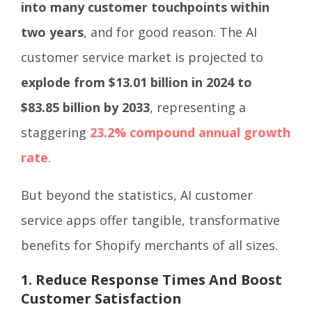
into many customer touchpoints within
two years
, and for good reason. The AI
customer service market is projected to
explode from $13.01 billion in 2024 to
$83.85 billion by 2033
, representing a
staggering
23.2% compound annual growth
rate
.
But beyond the statistics, AI customer
service apps offer tangible, transformative
benefits for Shopify merchants of all sizes.
1. Reduce Response Times And Boost
Customer Satisfaction