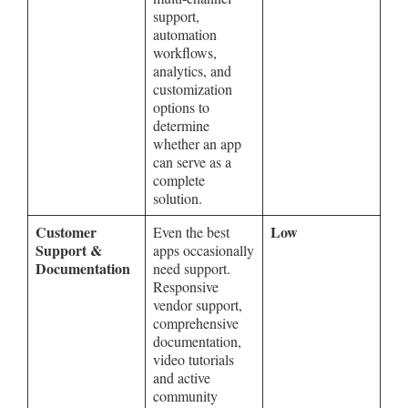
support,
automation
workflows,
analytics, and
customization
options to
determine
whether an app
can serve as a
complete
solution.
Customer
Low
Even the best
Support &
apps occasionally
Documentation
need support.
Responsive
vendor support,
comprehensive
documentation,
video tutorials
and active
community