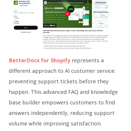
BetterDocs for Shopify
represents a
different approach to AI customer service:
preventing support tickets before they
happen. This advanced FAQ and knowledge
base builder empowers customers to find
answers independently, reducing support
volume while improving satisfaction.