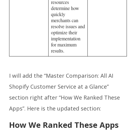
resources
determine how
quickly
merchants can
resolve issues and
optimize their
implementation
for maximum
results.
I will add the “Master Comparison: All AI
Shopify Customer Service at a Glance”
section right after “How We Ranked These
Apps”. Here is the updated section:
How We Ranked These Apps