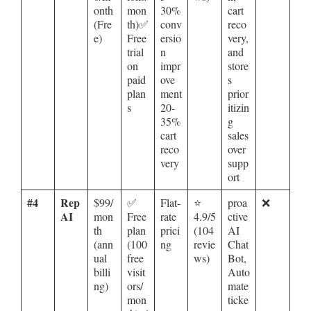
onth
mon
30%
cart
(Fre
th)✅
conv
reco
e)
Free
ersio
very,
trial
n
and
on
impr
store
paid
ove
s
plan
ment
prior
s
20-
itizin
35%
g
cart
sales
reco
over
very
supp
ort
#4
Rep
$99/
✅
Flat-
⭐
proa
❌
AI
mon
Free
rate
4.9/5
ctive
th
plan
prici
(104
AI
(ann
(100
ng
revie
Chat
ual
free
ws)
Bot,
billi
visit
Auto
ng)
ors/
mate
mon
ticke