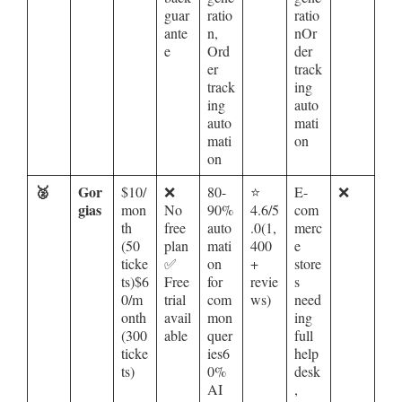
guar
ratio
ratio
ante
n,
nOr
e
Ord
der
er
track
track
ing
ing
auto
auto
mati
mati
on
on
🥈
Gor
$10/
❌
80-
⭐
E-
❌
gias
mon
No
90%
4.6/5
com
th
free
auto
.0(1,
merc
(50
plan
mati
400
e
ticke
✅
on
+
store
ts)$6
Free
for
revie
s
0/m
trial
com
ws)
need
onth
avail
mon
ing
(300
able
quer
full
ticke
ies6
help
ts)
0%
desk
AI
,