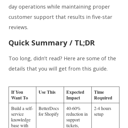
day operations while maintaining proper
customer support that results in five-star
reviews.
Quick Summary / TL;DR
Too long, didn’t read? Here are some of the
details that you will get from this guide.
If You
Use This
Expected
Time
Want To
Impact
Required
Build a self-
BetterDocs
40-60%
2-4 hours
service
for Shopify
reduction in
setup
knowledge
support
base with
tickets,