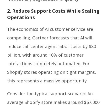
2. Reduce Support Costs While Scaling
Operations
The economics of AI customer service are
compelling. Gartner forecasts that AI will
reduce call center agent labor costs by $80
billion, with around 10% of customer
interactions completely automated. For
Shopify stores operating on tight margins,
this represents a massive opportunity.
Consider the typical support scenario: An
average Shopify store makes around $67,000