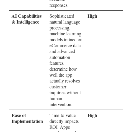
responses.
AI Capabilities
High
Sophisticated
& Intelligence
natural language
processing,
machine learning
models trained on
eCommerce data
and advanced
automation
features
determine how
well the app
actually resolves
customer
inquiries without
human
intervention.
Ease of
High
Time-to-value
Implementation
directly impacts
ROI. Apps