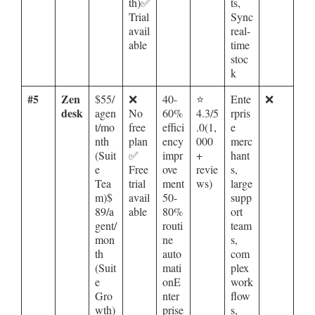
th)✅
ts,
Trial
Sync
avail
real-
able
time
stoc
k
#5
Zen
$55/
❌
40-
⭐
Ente
❌
desk
agen
No
60%
4.3/5
rpris
t/mo
free
effici
.0(1,
e
nth
plan
ency
000
merc
(Suit
✅
impr
+
hant
e
Free
ove
revie
s,
Tea
trial
ment
ws)
large
m)$
avail
50-
supp
89/a
able
80%
ort
gent/
routi
team
mon
ne
s,
th
auto
com
(Suit
mati
plex
e
onE
work
Gro
nter
flow
wth)
prise
s,