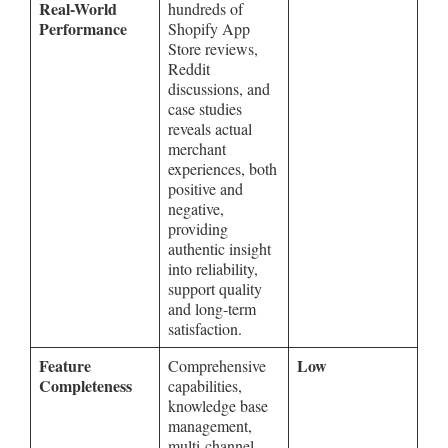
Real-World
hundreds of
Performance
Shopify App
Store reviews,
Reddit
discussions, and
case studies
reveals actual
merchant
experiences, both
positive and
negative,
providing
authentic insight
into reliability,
support quality
and long-term
satisfaction.
Feature
Low
Comprehensive
Completeness
capabilities,
knowledge base
management,
multi-channel