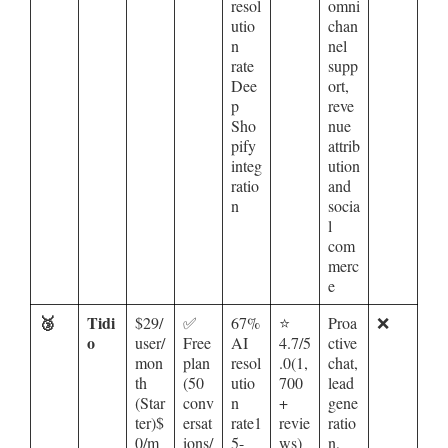
resol
omni
utio
chan
n
nel
rate
supp
Dee
ort,
p
reve
Sho
nue
pify
attrib
integ
ution
ratio
and
n
socia
l
com
merc
e
🥉
Tidi
$29/
✅
67%
⭐
Proa
❌
o
user/
Free
AI
4.7/5
ctive
mon
plan
resol
.0(1,
chat,
th
(50
utio
700
lead
(Star
conv
n
+
gene
ter)$
ersat
rate1
revie
ratio
0/m
ions/
5-
ws)
n,