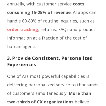
annually, with customer service
costs
consuming 15-25% of revenue
. AI apps can
handle 60-80% of routine inquiries, such as
order tracking
, returns, FAQs and product
information at a fraction of the cost of
human agents.
3. Provide Consistent, Personalized
Experiences
One of AI’s most powerful capabilities is
delivering personalized service to thousands
of customers simultaneously.
More than
two-thirds of CX organizations
believe