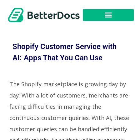
Get Started
Shopify Customer Service with
AI: Apps That You Can Use
The Shopify marketplace is growing day by
day. With a lot of customers, merchants are
facing difficulties in managing the
continuous customer queries. With AI, these
customer queries can be handled efficiently