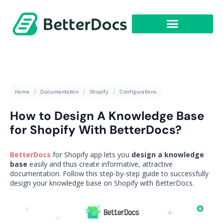
Get Started
Home
Documentation
Shopify
Configurations
How to Design A Knowledge Base
for Shopify With BetterDocs?
BetterDocs
for Shopify app lets you
design a knowledge
base
easily and thus create informative, attractive
documentation. Follow this step-by-step guide to successfully
design your knowledge base on Shopify with BetterDocs.