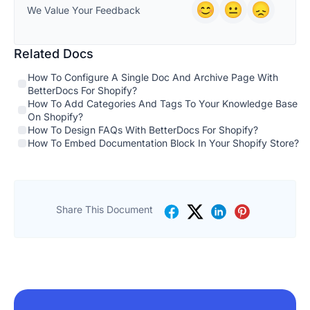
We Value Your Feedback
Related Docs
How To Configure A Single Doc And Archive Page With
BetterDocs For Shopify?
How To Add Categories And Tags To Your Knowledge Base
On Shopify?
How To Design FAQs With BetterDocs For Shopify?
How To Embed Documentation Block In Your Shopify Store?
Share This Document