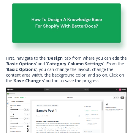
First, navigate to the
‘Design’
tab from where you can edit the
‘
Basic Options
’ and ‘
Category Column Settings’
. From the
‘
Basic Options
’, you can change the layout, change the
content area width, the background color, and so on. Click on
the ‘
Save Changes
’ button to save the progress.