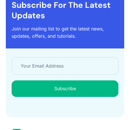
Subscribe For The Latest
Updates
Join our mailing list to get the latest news,
updates, offers, and tutorials.
Subscribe