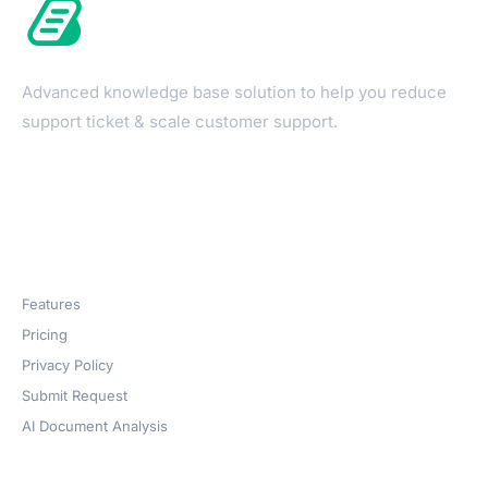
Advanced knowledge base solution to help you reduce
support ticket & scale customer support.
Products
Features
Pricing
Privacy Policy
Submit Request
AI Document Analysis