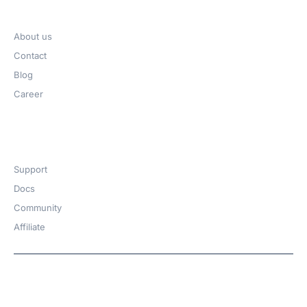
Company
About us
Contact
Blog
Career
Get Help​
Support
Docs
Community
Affiliate
Copyright © 2026 | A
WPDeveloper
Product from
family