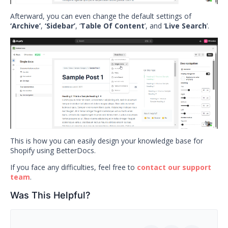
Afterward, you can even change the default settings of
‘Archive’
,
‘Sidebar’
, ‘
Table Of Content
’, and ‘
Live Search
’.
This is how you can easily design your knowledge base for
Shopify using BetterDocs.
If you face any difficulties, feel free to
contact our support
team
.
Was This Helpful?