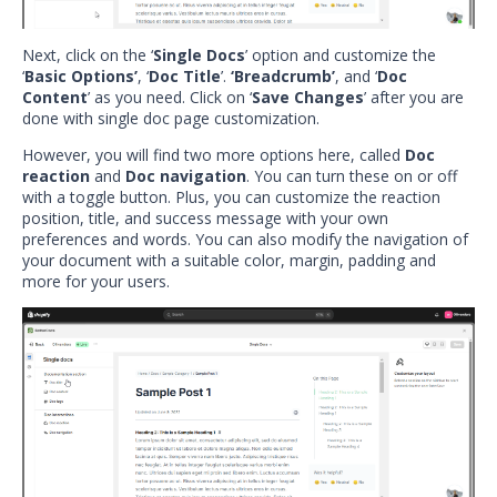
Next, click on the ‘
Single Docs
’ option and customize the
‘
Basic Options’
, ‘
Doc Title
’.
‘Breadcrumb’
, and ‘
Doc
Content
’ as you need. Click on ‘
Save Changes
’ after you are
done with single doc page customization.
However, you will find two more options here, called
Doc
reaction
and
Doc navigation
. You can turn these on or off
with a toggle button. Plus, you can customize the reaction
position, title, and success message with your own
preferences and words. You can also modify the navigation of
your document with a suitable color, margin, padding and
more for your users.