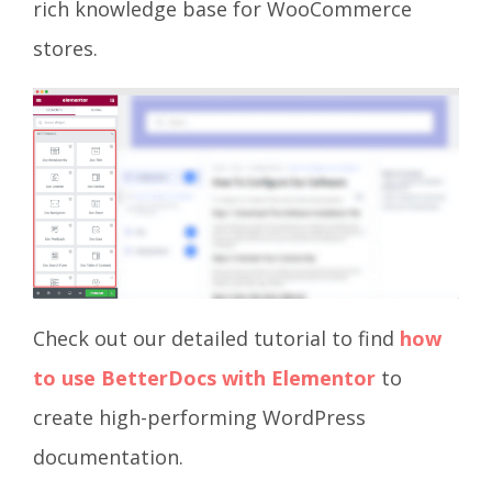
rich knowledge base for WooCommerce
stores.
Check out our detailed tutorial to find
how
to use BetterDocs with Elementor
to
create high-performing WordPress
documentation.