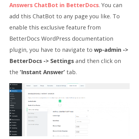
Answers ChatBot in BetterDocs
. You can
add this ChatBot to any page you like. To
enable this exclusive feature from
BetterDocs WordPress documentation
plugin, you have to navigate to
wp-admin ->
BetterDocs -> Settings
and then click on
the
‘Instant Answer’
tab.