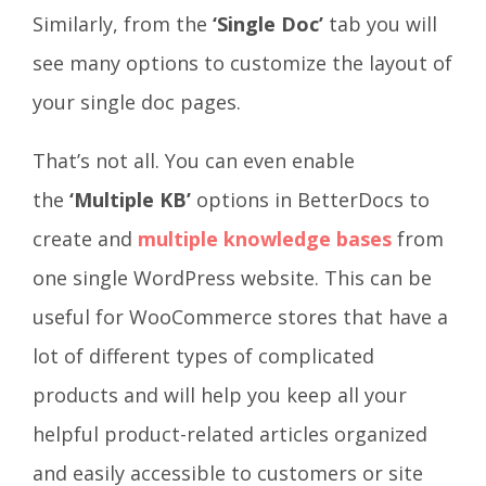
Similarly, from the
‘Single Doc’
tab you will
see many options to customize the layout of
your single doc pages.
That’s not all. You can even enable
the
‘Multiple KB’
options in BetterDocs to
create and
multiple knowledge bases
from
one single WordPress website. This can be
useful for WooCommerce stores that have a
lot of different types of complicated
products and will help you keep all your
helpful product-related articles organized
and easily accessible to customers or site