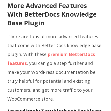
More Advanced Features
With BetterDocs Knowledge
Base Plugin
There are tons of more advanced features
that come with BetterDocs knowledge base
plugin. With these
premium BetterDocs
features
, you can go a step further and
make your WordPress documentation be
truly helpful for potential and existing
customers, and get more traffic to your
WooCommerce store.