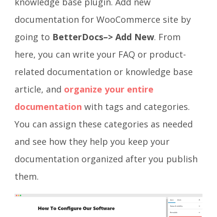
knowledge base plugin
. Add new
documentation for WooCommerce site by
going to
BetterDocs–> Add New
. From
here, you can write your FAQ or product-
related documentation or knowledge base
article, and
organize your entire
documentation
with tags and categories.
Y
ou can assign these categories as needed
and see how they help you keep your
documentation organized after you publish
them.