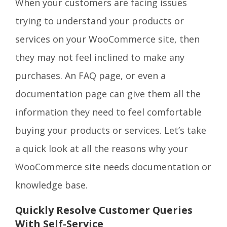
When your customers are facing issues
trying to understand your products or
services on your WooCommerce site, then
they may not feel inclined to make any
purchases. An FAQ page, or even a
documentation page can give them all the
information they need to feel comfortable
buying your products or services. Let’s take
a quick look at all the reasons why your
WooCommerce site needs documentation or
knowledge base.
Quickly Resolve Customer Queries
With Self-Service