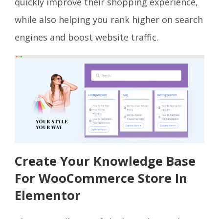
quickly improve their shopping experience,
while also helping you rank higher on search
engines and boost website traffic.
Create Your Knowledge Base
For WooCommerce Store In
Elementor