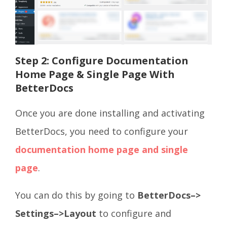
Step 2: Configure Documentation
Home Page & Single Page With
BetterDocs
Once you are done installing and activating
BetterDocs, you need to configure your
documentation home page and single
page
.
You can do this by going to
BetterDocs–>
Settings–>Layout
to configure and