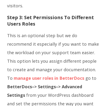
visitors.
Step 3: Set Permissions To Different
Users Roles
This is an optional step but we do
recommend it especially if you want to make
the workload on your support team easier.
This option lets you assign different people
to create and manage your documentation.
To
manage user roles in BetterDocs
go to
BetterDocs–> Settings–> Advanced
Settings
from your WordPress dashboard
and set the permissions the way you want