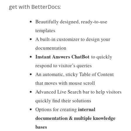
get with BetterDocs:
Beautifully designed, ready-to-use
templates
A built-in customizer to design your
documentation
Instant Answers ChatBot
to quickly
respond to visitor’s queries
An automatic,
sticky Table of Content
that moves with mouse scroll
Advanced Live Search bar to help visitors
quickly find their solutions
internal
Options for creating
documentation
& multiple knowledge
bases