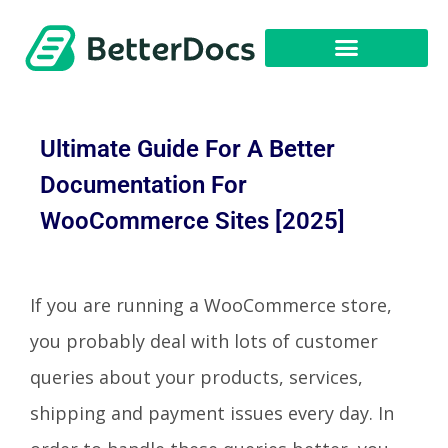
Get Started
Ultimate Guide For A Better
Documentation For
WooCommerce Sites [2025]
If you are running a WooCommerce store,
you probably deal with lots of customer
queries about your products, services,
shipping and payment issues every day. In