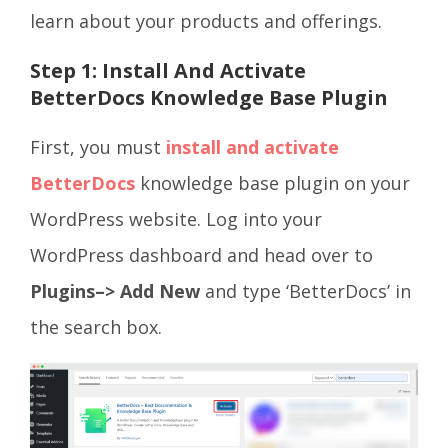
learn about your products and offerings.
Step 1: Install And Activate
BetterDocs Knowledge Base Plugin
First, you must
install and activate
BetterDocs
knowledge base plugin on your
WordPress website. Log into your
WordPress dashboard and head over to
Plugins–> Add New
and type ‘BetterDocs’ in
the search box.