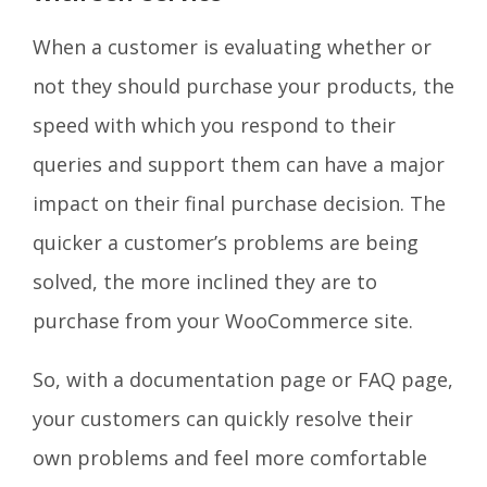
When a customer is evaluating whether or
not they should purchase your products, the
speed with which you respond to their
queries and support them can have a major
impact on their final purchase decision. The
quicker a customer’s problems are being
solved, the more inclined they are to
purchase from your WooCommerce site.
So, with a documentation page or FAQ page,
your customers can quickly resolve their
own problems and feel more comfortable