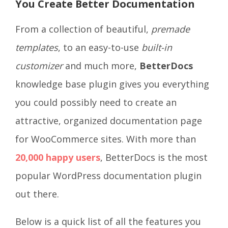
You Create Better Documentation
From a collection of beautiful,
premade
templates
, to an easy-to-use
built-in
customizer
and much more,
BetterDocs
knowledge base plugin
gives you everything
you could possibly need to create an
attractive, organized documentation page
for WooCommerce sites. With more than
20,000 happy users
, BetterDocs is the most
popular WordPress documentation plugin
out there.
Below is a quick list of all the features you