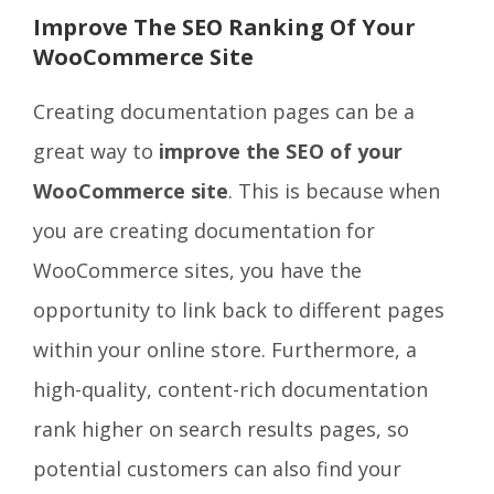
Improve The SEO Ranking Of Your
WooCommerce Site
Creating documentation pages can be a
great way to
improve the SEO
of your
WooCommerce site
. This is because when
you are creating documentation for
WooCommerce sites, you have the
opportunity to link back to different pages
within your online store. Furthermore, a
high-quality, content-rich documentation
rank higher on search results pages, so
potential customers can also find your