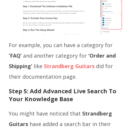
For example, you can have a category for
‘FAQ’
and another category for
‘Order and
Shipping’
like
Strandberg Guitars
did for
their documentation page.
Step 5:
Add Advanced Live Search To
Your Knowledge Base
You might have noticed that
Strandberg
Guitars
have added a search bar in their