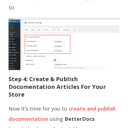
to.
Step 4:
Create & Publish
Documentation Articles For Your
Store
Now it’s time for you to
create and publish
documentation
using
BetterDocs