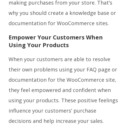
making purchases from your store. That’s
why you should create a knowledge base or
documentation for WooCommerce sites.
Empower Your Customers When
Using Your Products
When your customers are able to resolve
their own problems using your FAQ page or
documentation for the WooCommerce site,
they feel empowered and confident when
using your products. These positive feelings
influence your customers’ purchase
decisions and help increase your sales.