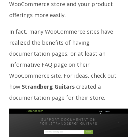
WooCommerce store and your product
offerings more easily.
In fact, many WooCommerce sites have
realized the benefits of having
documentation pages, or at least an
informative FAQ page on their
WooCommerce site. For ideas, check out
how
Strandberg Guitars
created a
documentation page for their store.