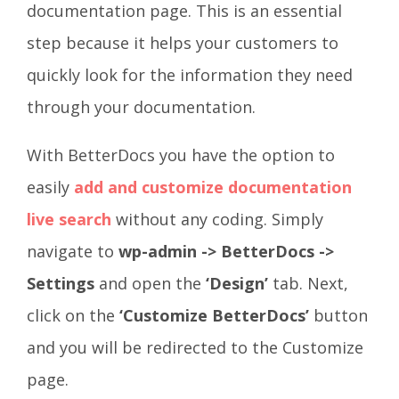
documentation page. This is an essential
step because it helps your customers to
quickly look for the information they need
through your documentation.
With BetterDocs you have the option to
easily
add and customize documentation
live search
without any coding. Simply
navigate to
wp-admin -> BetterDocs ->
Settings
and open the
‘Design’
tab. Next,
click on the
‘Customize BetterDocs’
button
and you will be redirected to the Customize
page.