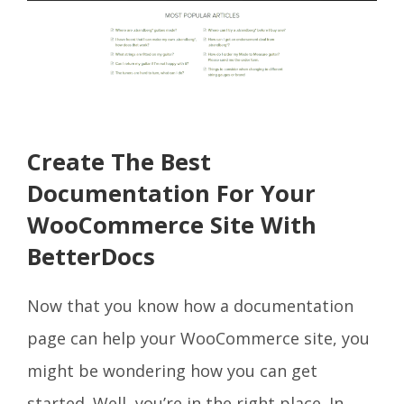
Create The Best
Documentation For Your
WooCommerce Site With
BetterDocs
Now that you know how a documentation
page can help your WooCommerce site, you
might be wondering how you can get
started. Well, you’re in the right place. In