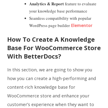
Analytics & Report
feature to evaluate
your knowledge base performance
Seamless compatibility with popular
WordPress page builder
Elementor
How To Create A Knowledge
Base For WooCommerce Store
With BetterDocs?
In this section, we are going to show you
how you can create a high-performing and
content-rich knowledge base for
WooCommerce store and enhance your
customer’s experience when they want to