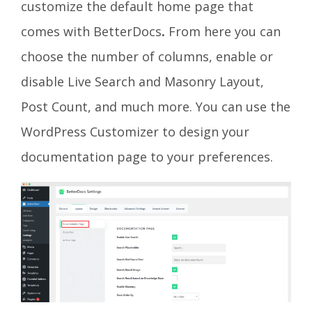
customize the default home page that
comes with BetterDocs
.
From here you can
choose the number of columns, enable or
disable Live Search and Masonry Layout,
Post Count, and much more. You can use the
WordPress Customizer to design your
documentation page to your preferences.