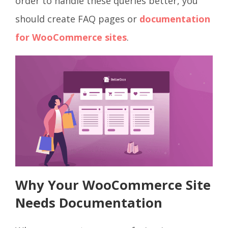
order to handle these queries better, you
should create FAQ pages or
documentation
for WooCommerce sites
.
Why Your WooCommerce Site
Needs Documentation