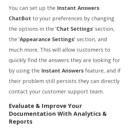
You can set up the
Instant Answers
ChatBot
to your preferences by changing
the options in the
‘Chat Settings
’ section,
the
‘Appearance Settings’
section, and
much more. This will allow customers to
quickly find the answers they are looking for
by using the
Instant Answers
feature, and if
their problem still persists they can directly
contact your customer support team.
Evaluate & Improve Your
Documentation With Analytics &
Reports