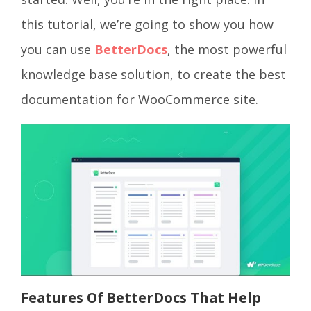
this tutorial, we’re going to show you how
you can use
BetterDocs
, the most powerful
knowledge base solution, to create the best
documentation for WooCommerce site.
Features Of BetterDocs That Help