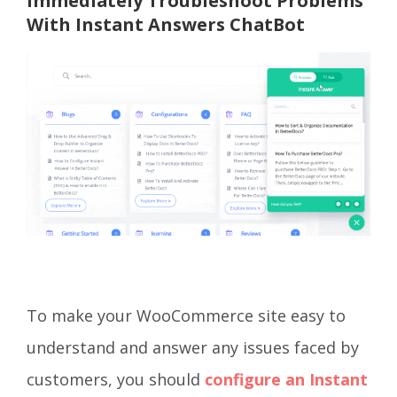
Immediately Troubleshoot Problems
With Instant Answers ChatBot
To make your WooCommerce site easy to
understand and answer any issues faced by
customers, you should
configure an Instant