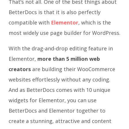
That’s not all. One of the best things about
BetterDocs is that it is also perfectly
compatible with
Elementor
, which is the
most widely use page builder for WordPress.
With the drag-and-drop editing feature in
Elementor,
more than 5 million web
creators
are building their WooCommerce
websites effortlessly without any coding.
And as BetterDocs comes with 10 unique
widgets for Elementor, you can use
BetterDocs and Elementor together to
create a stunning, attractive and content