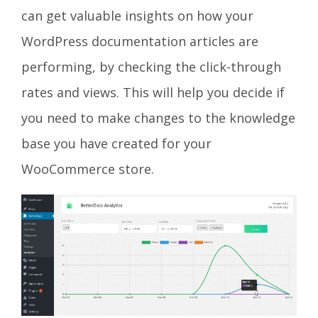
can get valuable insights on how your
WordPress documentation articles are
performing, by checking the click-through
rates and views. This will help you decide if
you need to make changes to the knowledge
base you have created for your
WooCommerce store.