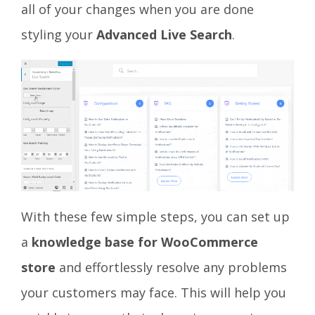
all of your changes when you are done
styling your
Advanced Live Search
.
With these few simple steps, you can set up
a
knowledge base for WooCommerce
store
and effortlessly resolve any problems
your customers may face. This will help you