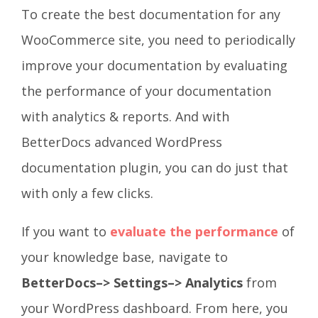
To create the best documentation for any
WooCommerce site, you need to periodically
improve your documentation by evaluating
the performance of your documentation
with analytics & reports. And with
BetterDocs advanced WordPress
documentation plugin, you can do just that
with only a few clicks.
If you want to
evaluate the performance
of
your knowledge base, navigate to
BetterDocs–> Settings–> Analytics
from
your WordPress dashboard
.
From here, you