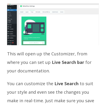
This will open up the Customizer, from
where you can set up
Live Search bar
for
your documentation.
You can customize the
Live Search
to suit
your style and even see the changes you
make in real-time. Just make sure you save