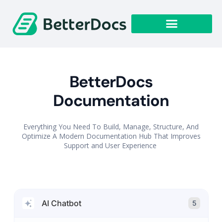
Get Started
BetterDocs
Documentation
Everything You Need To Build, Manage, Structure, And
Optimize A Modern Documentation Hub That Improves
Support and User Experience
AI Chatbot
5