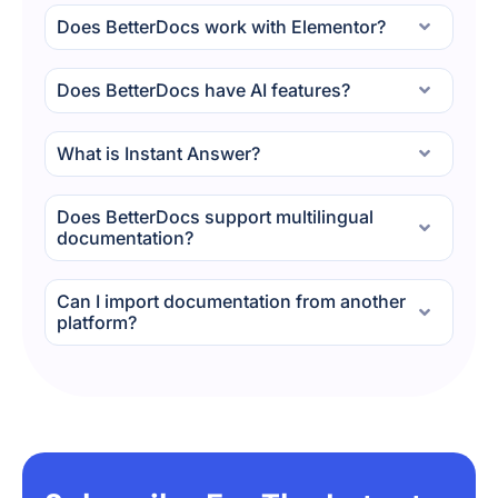
Does BetterDocs work with Elementor?
Does BetterDocs have AI features?
What is Instant Answer?
Does BetterDocs support multilingual
documentation?
Can I import documentation from another
platform?