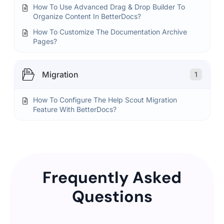
How To Use Advanced Drag & Drop Builder To
Organize Content In BetterDocs?
How To Customize The Documentation Archive
Pages?
Migration
1
How To Configure The Help Scout Migration
Feature With BetterDocs?
Frequently Asked
Questions