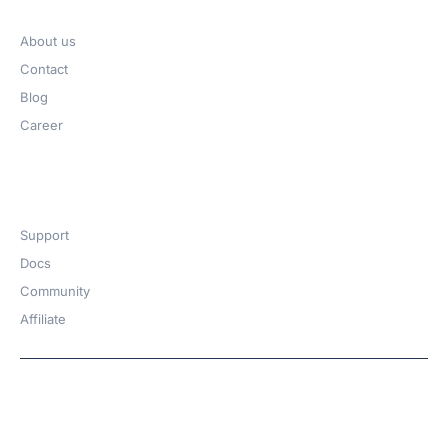
Company
About us
Contact
Blog
Career
Get Help​
Support
Docs
Community
Affiliate
Copyright © 2026 | A
WPDeveloper
Product from
family