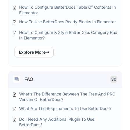
How To Configure BetterDocs Table Of Contents In
Elementor
How To Use BetterDocs Ready Blocks In Elementor
How To Configure & Style BetterDocs Category Box
In Elementor?
Explore More
FAQ
30
What’s The Difference Between The Free And PRO
Version Of BetterDocs?
What Are The Requirements To Use BetterDocs?
Do I Need Any Additional Plugin To Use
BetterDocs?