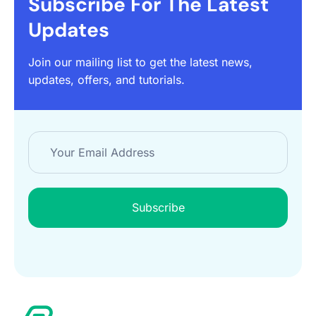
Subscribe For The Latest
Updates
Join our mailing list to get the latest news,
updates, offers, and tutorials.
Subscribe