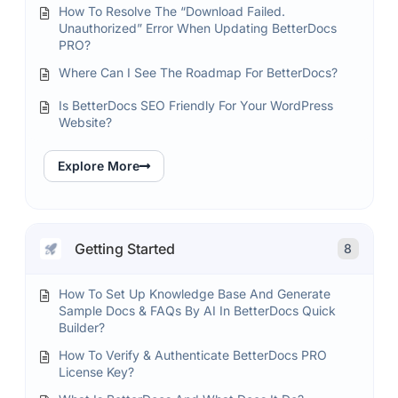
How To Resolve The “Download Failed.
Unauthorized” Error When Updating BetterDocs
PRO?
Where Can I See The Roadmap For BetterDocs?
Is BetterDocs SEO Friendly For Your WordPress
Website?
Explore More
Getting Started
8
How To Set Up Knowledge Base And Generate
Sample Docs & FAQs By AI In BetterDocs Quick
Builder?
How To Verify & Authenticate BetterDocs PRO
License Key?