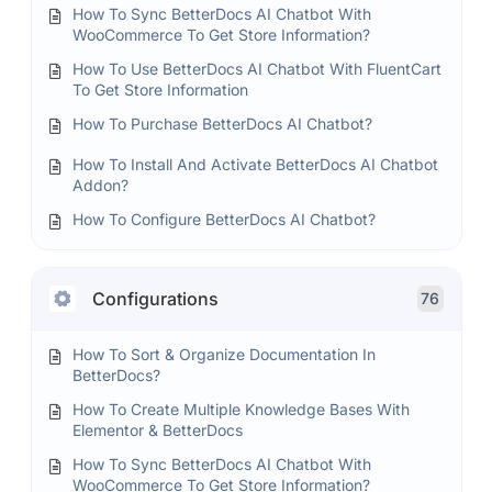
How To Sync BetterDocs AI Chatbot With
WooCommerce To Get Store Information?
How To Use BetterDocs AI Chatbot With FluentCart
To Get Store Information
How To Purchase BetterDocs AI Chatbot?
How To Install And Activate BetterDocs AI Chatbot
Addon?
How To Configure BetterDocs AI Chatbot?
Configurations
76
How To Sort & Organize Documentation In
BetterDocs?
How To Create Multiple Knowledge Bases With
Elementor & BetterDocs
How To Sync BetterDocs AI Chatbot With
WooCommerce To Get Store Information?