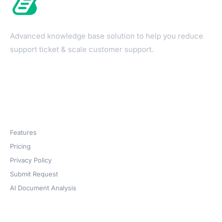
Advanced knowledge base solution to help you reduce
support ticket & scale customer support.
Products
Features
Pricing
Privacy Policy
Submit Request
AI Document Analysis