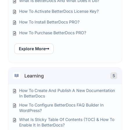
What Is BetterDocs And What Does It Do?
How To Activate BetterDocs License Key?
How To Install BetterDocs PRO?
How To Purchase BetterDocs PRO?
Explore More
Learning
5
How To Create And Publish A New Documentation
In BetterDocs
How To Configure BetterDocs FAQ Builder In
WordPress?
What Is Sticky Table Of Contents (TOC) & How To
Enable It In BetterDocs?