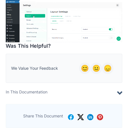
Was This Helpful?
We Value Your Feedback
In This Documentation
Share This Document