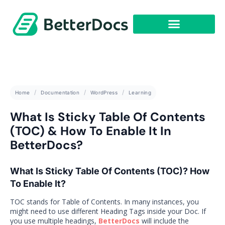
Get Started
Home
Documentation
WordPress
Learning
What Is Sticky Table Of Contents
(TOC) & How To Enable It In
BetterDocs?
What Is Sticky Table Of Contents (TOC)? How
To Enable It?
TOC stands for Table of Contents. In many instances, you
might need to use different Heading Tags inside your Doc. If
you use multiple headings,
BetterDocs
will include the