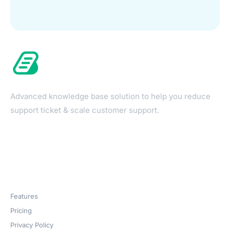
Advanced knowledge base solution to help you reduce
support ticket & scale customer support.
Products
Features
Pricing
Privacy Policy