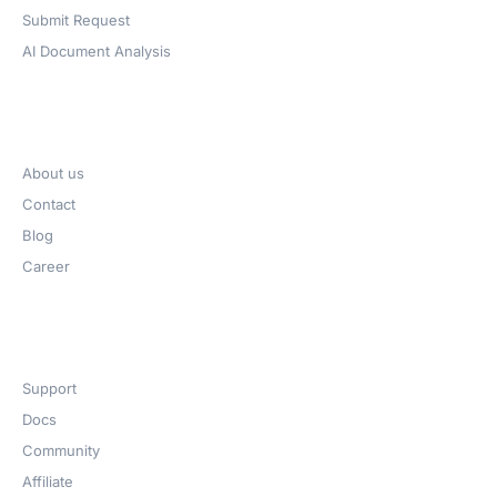
Submit Request
AI Document Analysis
Company
About us
Contact
Blog
Career
Get Help​
Support
Docs
Community
Affiliate