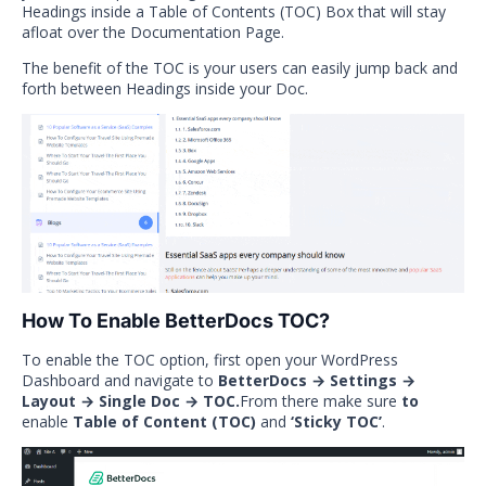
Headings inside a Table of Contents (TOC) Box that will stay
afloat over the Documentation Page.
The benefit of the TOC is your users can easily jump back and
forth between Headings inside your Doc.
How To Enable BetterDocs TOC?
To enable the TOC option, first open your WordPress
Dashboard and navigate to
BetterDocs → Settings →
Layout → Single Doc → TOC.
From there make sure
to
enable
Table of Content (TOC)
and
‘Sticky TOC’
.