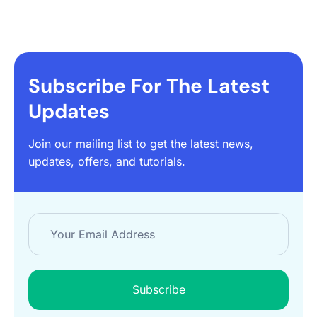
Subscribe For The Latest
Updates
Join our mailing list to get the latest news,
updates, offers, and tutorials.
Subscribe