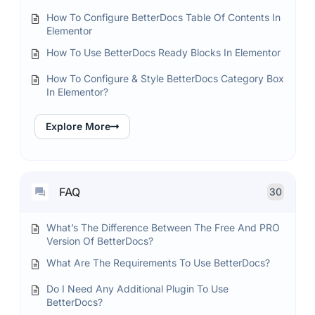
How To Configure BetterDocs Table Of Contents In
Elementor
How To Use BetterDocs Ready Blocks In Elementor
How To Configure & Style BetterDocs Category Box
In Elementor?
Explore More
FAQ
30
What’s The Difference Between The Free And PRO
Version Of BetterDocs?
What Are The Requirements To Use BetterDocs?
Do I Need Any Additional Plugin To Use
BetterDocs?