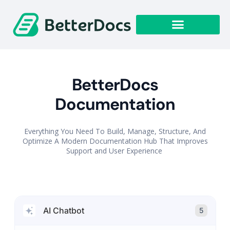
Get Started
BetterDocs
Documentation
Everything You Need To Build, Manage, Structure, And
Optimize A Modern Documentation Hub That Improves
Support and User Experience
AI Chatbot
5