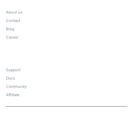
Company
About us
Contact
Blog
Career
Get Help​
Support
Docs
Community
Affiliate
Copyright © 2026 | A
WPDeveloper
Product from
family