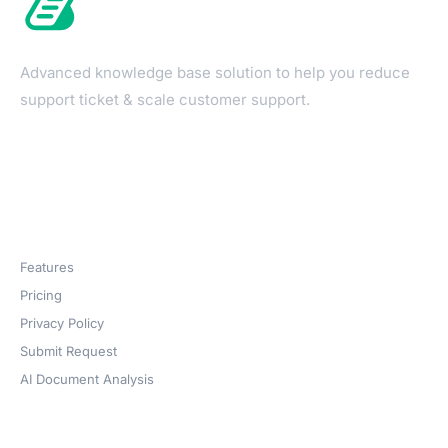
Advanced knowledge base solution to help you reduce
support ticket & scale customer support.
Products
Features
Pricing
Privacy Policy
Submit Request
AI Document Analysis