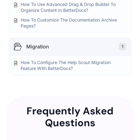
How To Use Advanced Drag & Drop Builder To
Organize Content In BetterDocs?
How To Customize The Documentation Archive
Pages?
Migration
1
How To Configure The Help Scout Migration
Feature With BetterDocs?
Frequently Asked
Questions