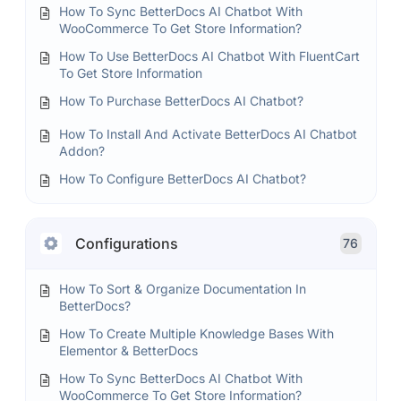
How To Sync BetterDocs AI Chatbot With
WooCommerce To Get Store Information?
How To Use BetterDocs AI Chatbot With FluentCart
To Get Store Information
How To Purchase BetterDocs AI Chatbot?
How To Install And Activate BetterDocs AI Chatbot
Addon?
How To Configure BetterDocs AI Chatbot?
Configurations
76
How To Sort & Organize Documentation In
BetterDocs?
How To Create Multiple Knowledge Bases With
Elementor & BetterDocs
How To Sync BetterDocs AI Chatbot With
WooCommerce To Get Store Information?