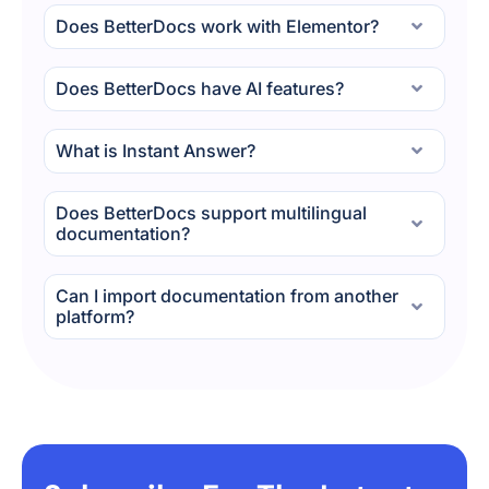
Does BetterDocs work with Elementor?
Does BetterDocs have AI features?
What is Instant Answer?
Does BetterDocs support multilingual
documentation?
Can I import documentation from another
platform?