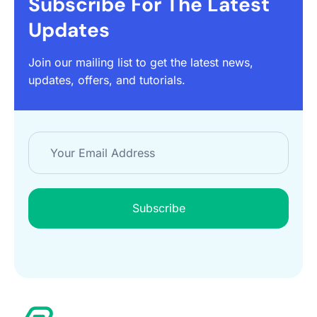
Subscribe For The Latest
Updates
Join our mailing list to get the latest news,
updates, offers, and tutorials.
Subscribe