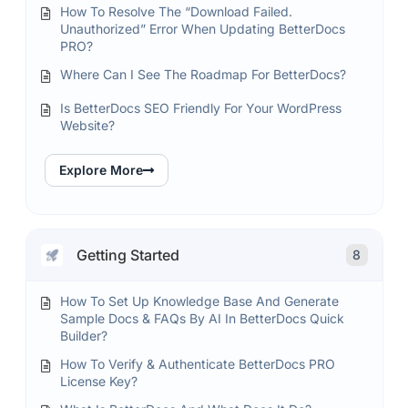
How To Resolve The “Download Failed.
Unauthorized” Error When Updating BetterDocs
PRO?
Where Can I See The Roadmap For BetterDocs?
Is BetterDocs SEO Friendly For Your WordPress
Website?
Explore More
Getting Started
8
How To Set Up Knowledge Base And Generate
Sample Docs & FAQs By AI In BetterDocs Quick
Builder?
How To Verify & Authenticate BetterDocs PRO
License Key?