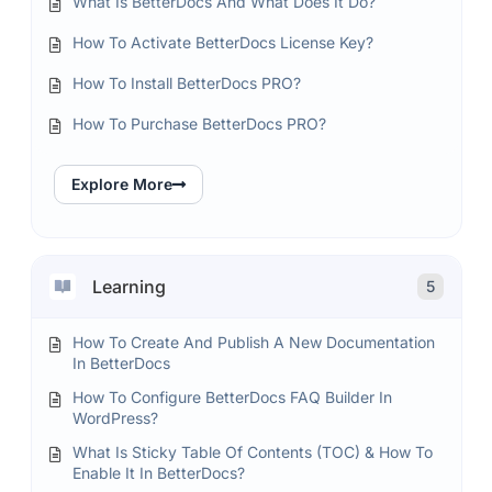
What Is BetterDocs And What Does It Do?
How To Activate BetterDocs License Key?
How To Install BetterDocs PRO?
How To Purchase BetterDocs PRO?
Explore More
Learning
5
How To Create And Publish A New Documentation
In BetterDocs
How To Configure BetterDocs FAQ Builder In
WordPress?
What Is Sticky Table Of Contents (TOC) & How To
Enable It In BetterDocs?