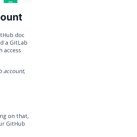
count
GitHub doc
d a GitLab
h access
b account,
ing on that,
our GitHub