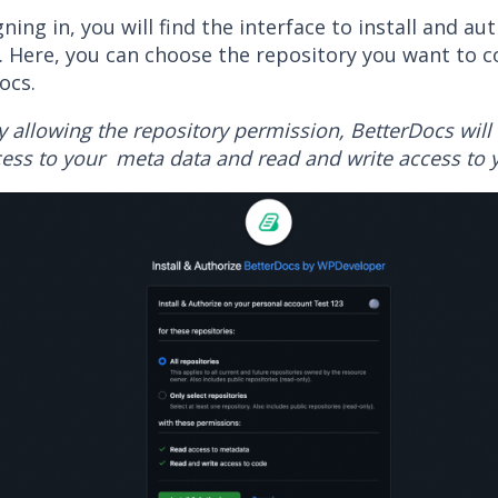
gning in, you will find the interface to install and au
. Here, you can choose the repository you want to c
ocs.
y allowing the repository permission, BetterDocs will 
ess to your meta data and read and write access to 