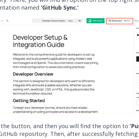
ntation named
‘GitHub Sync.’
 the button, and then you will find the option to
‘Pu
GitHub repository. Then, after successfully fetching