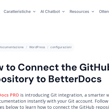
Caratteristiche
AI Chatbot
Resources
Otten
Documentazione
WordPress
configurazioni
 to Connect the GitHu
ository to BetterDocs
Docs PRO
is introducing Git integration, a smarter 
cumentation instantly with your Git account. Follow
nes below to learn how to connect the GitHub reposi