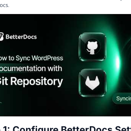
ocs.
 1: Configure BetterDocs Set