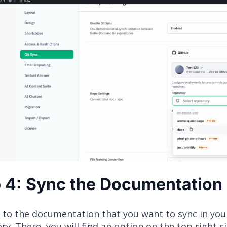
 4: Sync the Documentation
 to the documentation that you want to sync in you
ry. There, you will find an option on the top right s