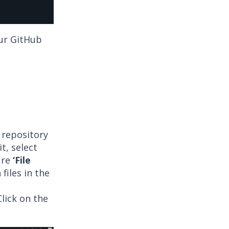
ur GitHub
 repository
t, select
ure
‘File
iles in the
lick on the