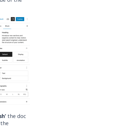
sh’
the doc
 the