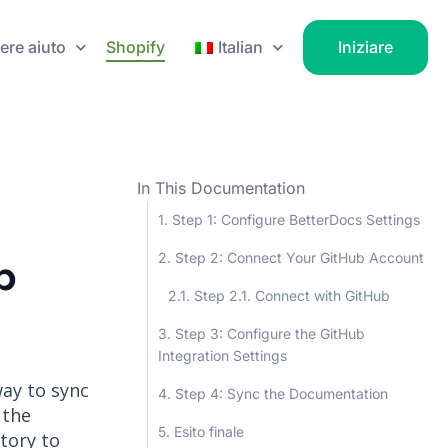
ere aiuto
Shopify
Italian
Iniziare
In This Documentation
Step 1: Configure BetterDocs Settings
Step 2: Connect Your GitHub Account
b
Step 2.1. Connect with GitHub
Step 3: Configure the GitHub
Integration Settings
way to sync
Step 4: Sync the Documentation
 the
Esito finale
tory to