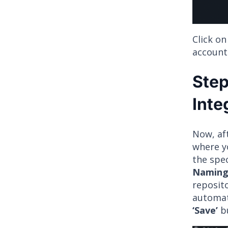
Click o
account
Step
Inte
Now, af
where yo
the spe
Naming
reposit
automati
‘Save’
bu