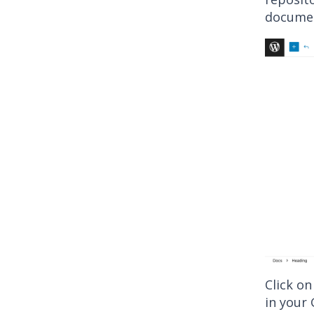
docume
Click on
in your 