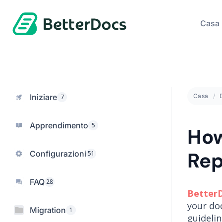
Casa
Iniziare
Casa
7
Apprendimento
5
How
Rep
Configurazioni
51
FAQ
28
Better
your do
Migration
1
guideli