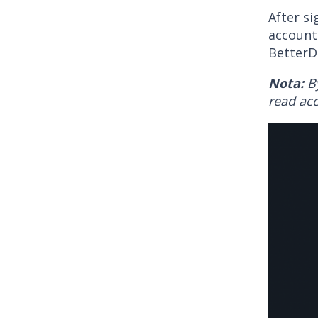
After si
account
BetterD
Nota:
B
read acc