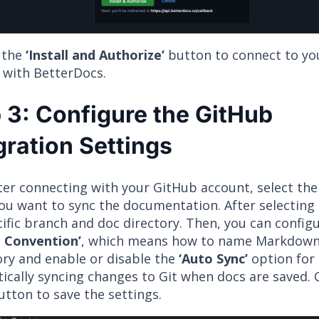
n the
‘Install and Authorize’
button to connect to yo
 with BetterDocs.
 3: Configure the GitHub
gration Settings
ter connecting with your GitHub account, select the
u want to sync the documentation. After selecting i
cific branch and doc directory. Then, you can config
 Convention’
, which means how to name Markdown f
ory and enable or disable the
‘Auto Sync’
option for
cally syncing changes to Git when docs are saved. C
tton to save the settings.