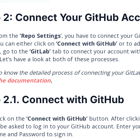
 2: Connect Your GitHub Ac
rom the
‘Repo Settings
’, you have to connect your 
u can either click on
‘Connect with GitHub’
or to ad
, go to the
‘GitLab’
tab to connect your account wit
Let’s have a look at both of these processes.
o know the detailed process of connecting your GitLa
the documentation
.
 2.1. Connect with GitHub
lick on the
‘Connect with GitHub’
button. After click
 be asked to log in to your GitHub account. Enter y
e and Password to sign in.