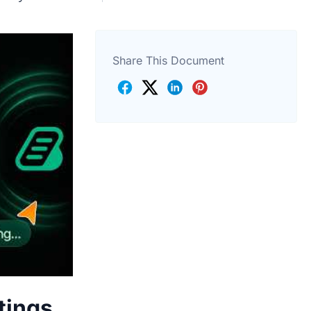
Share This Document
tings