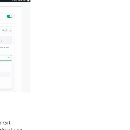
r Git
ide of the