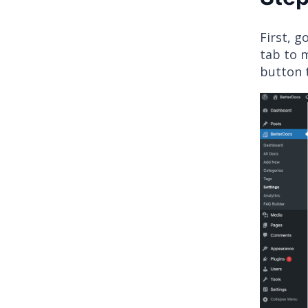
First, 
tab to 
button 