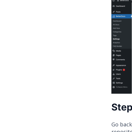
Step
Go back
reposito