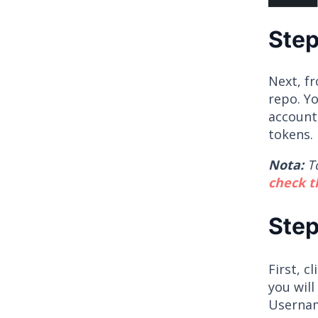
Step
Next, f
repo. Yo
account
tokens. 
Nota:
T
check 
Step
First, c
you will
Usernam