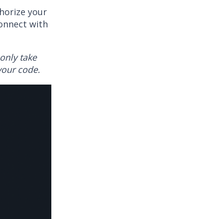
thorize your
onnect with
only take
your code.