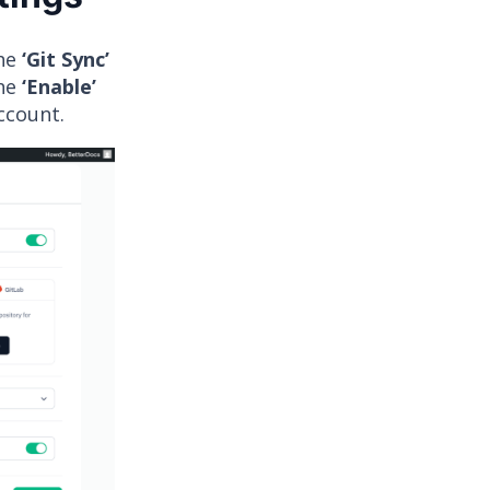
the
‘Git Sync’
the
‘Enable’
account.