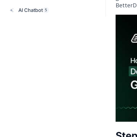
BetterD
AI Chatbot
5
Step