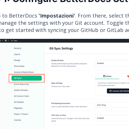
go to BetterDocs
'Impostazioni'
. From there, select 
manage the settings with your Git account. Toggle 
to get started with syncing your GitHub or GitLab 