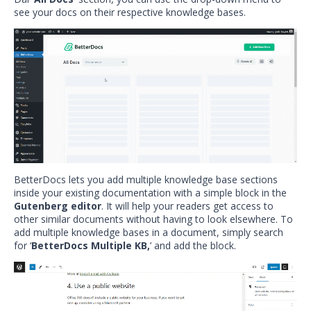
see your docs on their respective knowledge bases.
BetterDocs lets you add multiple knowledge base sections
inside your existing documentation with a simple block in the
Gutenberg editor
. It will help your readers get access to
other similar documents without having to look elsewhere. To
add multiple knowledge bases in a document, simply search
for ‘
BetterDocs Multiple KB,
’ and add the block.