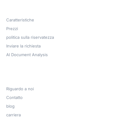
Products
Caratteristiche
Prezzi
politica sulla riservatezza
Inviare la richiesta
AI Document Analysis
Azienda
Riguardo a noi
Contatto
blog
carriera
Get Help​