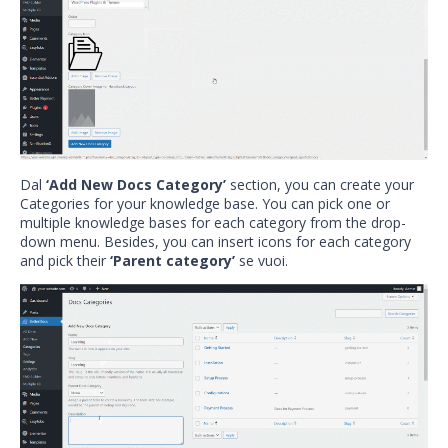
Dal
‘Add New Docs Category’
section, you can create your
Categories for your knowledge base. You can pick one or
multiple knowledge bases for each category from the drop-
down menu. Besides, you can insert icons for each category
and pick their
‘Parent category’
se vuoi.