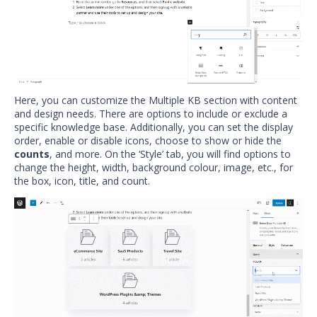
Here, you can customize the Multiple KB section with content
and design needs. There are options to include or exclude a
specific knowledge base. Additionally, you can set the display
order, enable or disable icons, choose to show or hide the
counts
, and more. On the ‘Style’ tab, you will find options to
change the height, width, background colour, image, etc., for
the box, icon, title, and count.