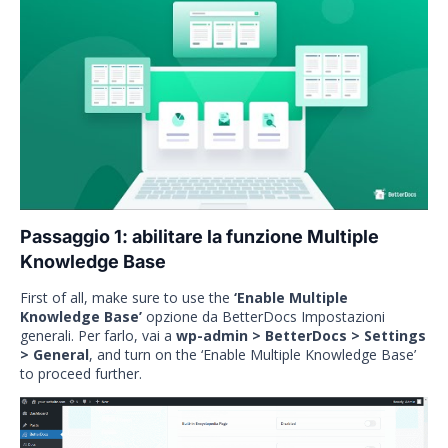
Passaggio 1: abilitare la funzione Multiple
Knowledge Base
First of all, make sure to use the
‘Enable Multiple
Knowledge Base’
opzione da BetterDocs Impostazioni
generali. Per farlo, vai a
wp-admin > BetterDocs > Settings
> General
, and turn on the ‘Enable Multiple Knowledge Base’
to proceed further.