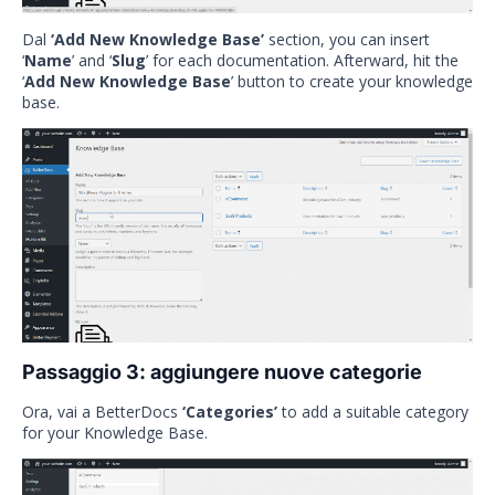
Dal
‘Add New Knowledge Base’
section, you can insert
‘
Name
’ and ‘
Slug
’ for each documentation. Afterward, hit the
‘
Add New Knowledge Base
’ button to create your knowledge
base.
Passaggio 3: aggiungere nuove categorie
Ora, vai a BetterDocs
‘Categories’
to add a suitable category
for your Knowledge Base.