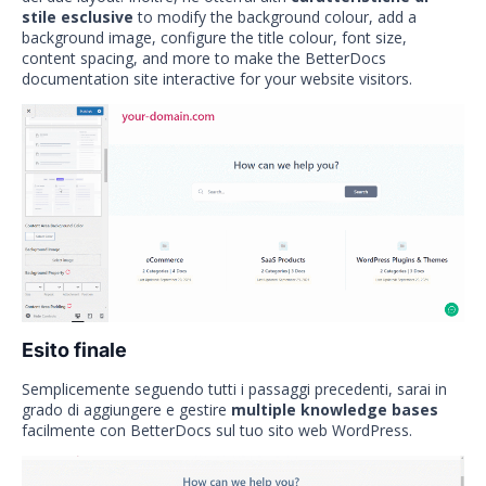
stile esclusive
to modify the background colour, add a
background image, configure the title colour, font size,
content spacing, and more to make the BetterDocs
documentation site interactive for your website visitors.
Esito finale
Semplicemente seguendo tutti i passaggi precedenti, sarai in
grado di aggiungere e gestire
multiple knowledge bases
facilmente con BetterDocs sul tuo sito web WordPress.