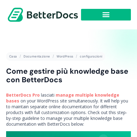
Casa
Documentazione
WordPress
configurazioni
Come gestire più knowledge base
con BetterDocs
BetterDocs Pro
lasciati
manage multiple knowledge
bases
on your WordPress site simultaneously. It will help you
to maintain separate online documentation for different
products with full customization options. Check out this step-
by-step guideline to manage your multiple knowledge base
documentation with BetterDocs below: