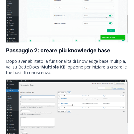
Passaggio 2: creare più knowledge base
Dopo aver abilitato la funzionalità di knowledge base multipla,
vai su BetteDocs
‘Multiple KB’
opzione per iniziare a creare le
tue basi di conoscenza.