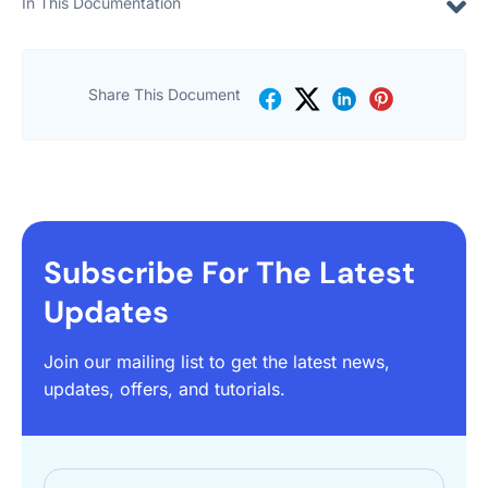
In This Documentation
Share This Document
Subscribe For The Latest
Updates
Join our mailing list to get the latest news,
updates, offers, and tutorials.