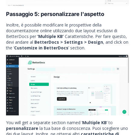
Passaggio 5: personalizzare l'aspetto
Inoltre, è possibile modificare le prospettive della
documentazione online utilizzando due layout esclusivi di
BetterDocs per
‘Multiple KB’
Caratteristiche. Per fare questo,
devi andare al
BetterDocs > Settings > Design
, and click on
the ‘
Customize in BetterDocs
’ section.
You will get a separate section named ‘
Multiple KB
’ to
personalizzare
la tua base di conoscenza. Puoi scegliere uno
dei due layout. Inoltre, ne otterrai altri
caratteristiche di