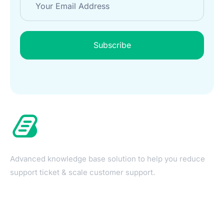
Subscribe
Advanced knowledge base solution to help you reduce
support ticket & scale customer support.