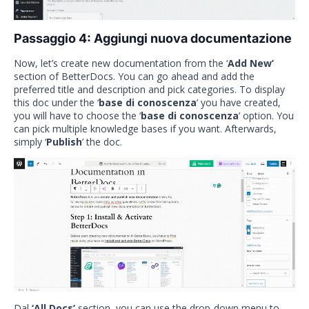
Passaggio 4: Aggiungi nuova documentazione
Now, let’s create new documentation from the ‘
Add New’
section of BetterDocs. You can go ahead and add the
preferred title and description and pick categories. To display
this doc under the ‘
base di conoscenza
’ you have created,
you will have to choose the ‘
base di conoscenza
’ option. You
can pick multiple knowledge bases if you want. Afterwards,
simply ‘
Publish
’ the doc.
Dal
‘All Docs’
section, you can use the drop-down menu to