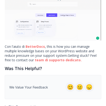
Con l'aiuto di
BetterDocs
, this is how you can manage
multiple knowledge bases on your WordPress website and
reduce pressure on your support system.Getting stuck? Feel
free to contact our
team di supporto dedicato.
Was This Helpful?
We Value Your Feedback