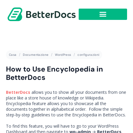
Casa
Documentazione
WordPress
configurazioni
How to Use Encyclopedia in
BetterDocs
BetterDocs
allows you to show all your documents from one
place like a store house of knowledge or Wikipedia.
Encyclopedia feature allows you to showcase all the
documents together in alphabetical order. Follow the simple
step-by-step guidelines to use the Encyclopedia in BetterDocs.
To find this feature, you will have to go to your WordPress
Dashboard and then navigate to
wp-admin
→
BetterDocs
.