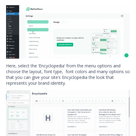
Here, select the ‘Encyclopedia’ from the menu options and
choose the layout, font type, font colors and many options so
that you can give your site’s Encyclopedia the look that
represents your brand identity.