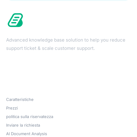
Advanced knowledge base solution to help you reduce
support ticket & scale customer support.
Products
Caratteristiche
Prezzi
politica sulla riservatezza
Inviare la richiesta
AI Document Analysis