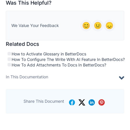
Was This Helpful?
We Value Your Feedback
Related Docs
How to Activate Glossary in BetterDocs
How To Configure The Write With AI Feature In BetterDocs?
How To Add Attachments To Docs In BetterDocs?
In This Documentation
Share This Document