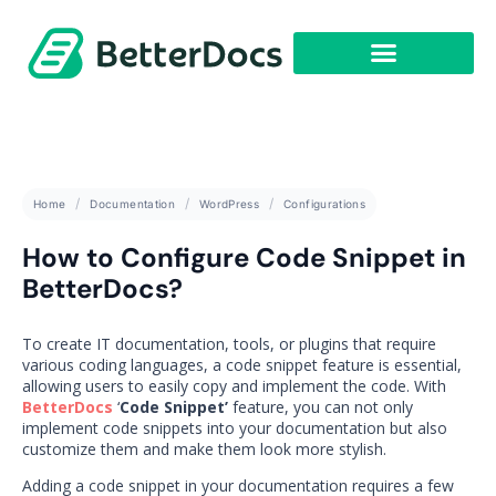
Get Started
Home
Documentation
WordPress
Configurations
How to Configure Code Snippet in
BetterDocs?
To create IT documentation, tools, or plugins that require
various coding languages, a code snippet feature is essential,
allowing users to easily copy and implement the code. With
BetterDocs
‘
Code Snippet’
feature, you can not only
implement code snippets into your documentation but also
customize them and make them look more stylish.
Adding a code snippet in your documentation requires a few