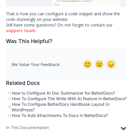
That is how you can configure a code snippet and show the
code stunningly on your website.
Still have some questions? Do not forget to contact our
support team
.
Was This Helpful?
We Value Your Feedback
Related Docs
How to Configure AI Doc Summarizer for BetterDocs?
How To Configure The Write With AI Feature In BetterDocs?
How To Configure BetterDocs Handbook Layout In
WordPress?
How To Add Attachments To Docs In BetterDocs?
In This Documentation