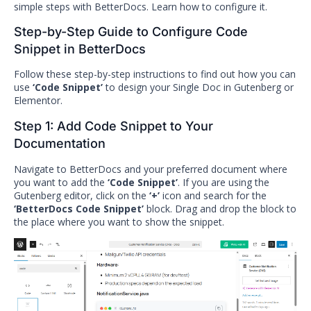
simple steps with BetterDocs. Learn how to configure it.
Step-by-Step Guide to Configure Code
Snippet in BetterDocs
Follow these step-by-step instructions to find out how you can
use
‘Code Snippet’
to design your Single Doc in Gutenberg or
Elementor.
Step 1: Add Code Snippet to Your
Documentation
Navigate to BetterDocs and your preferred document where
you want to add the
‘Code Snippet’
. If you are using the
Gutenberg editor, click on the
‘+’
icon and search for the
‘BetterDocs Code Snippet’
block. Drag and drop the block to
the place where you want to show the snippet.