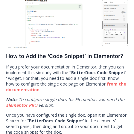
How to Add the ‘Code Snippet’ in Elementor?
If you prefer your documentation in Elementor, then you can
implement this similarly with the
‘‘BetterDocs Code Snippet’
’
widget. For that, you need to add a single doc first. Know
how to configure the single doc page on Elementor
from the
documentation
.
Note:
To configure single docs for Elementor, you need the
Elementor PR
O
version.
Once you have configured the single doc, open it in Elementor.
Search for
‘‘BetterDocs Code Snippet’
in the elements’
search panel, then drag and drop it to your document to get
the code snippet for the doc.