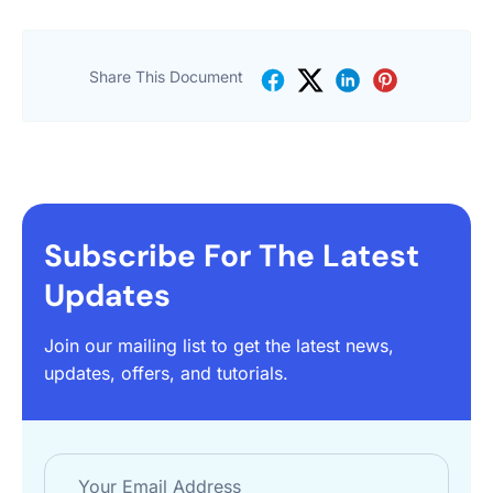
Share This Document
Subscribe For The Latest
Updates
Join our mailing list to get the latest news,
updates, offers, and tutorials.