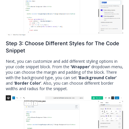
Step 3: Choose Different Styles for The Code
Snippet
Next, you can customize and add different styling options in
your code snippet block. From the
‘Wrapper’
dropdown menu,
you can choose the margin and padding of the block. There
with the background type, you can set
‘Background Color’
and
‘Border Color’
. Also, you can choose different border
widths and radius for the snippet.