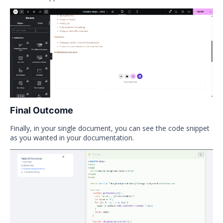
Final Outcome
Finally, in your single document, you can see the code snippet
as you wanted in your documentation.