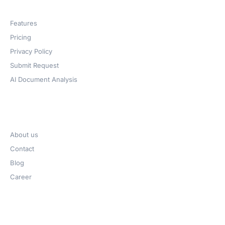
Products
Features
Pricing
Privacy Policy
Submit Request
AI Document Analysis
Company
About us
Contact
Blog
Career
Get Help​