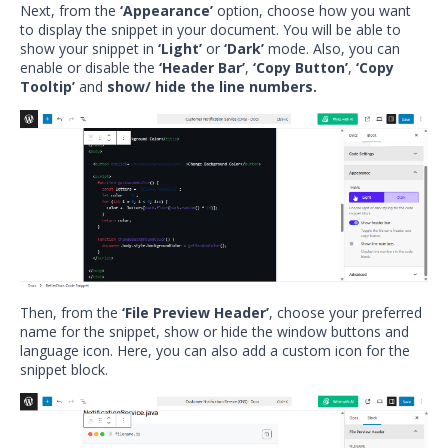
Next, from the
‘Appearance’
option, choose how you want
to display the snippet in your document. You will be able to
show your snippet in
‘Light’
or
‘Dark’
mode. Also, you can
enable or disable the
‘Header Bar’
,
‘Copy Button’
,
‘Copy
Tooltip’
and
show/ hide the line numbers.
Then, from the
‘File Preview Header’
, choose your preferred
name for the snippet, show or hide the window buttons and
language icon. Here, you can also add a custom icon for the
snippet block.