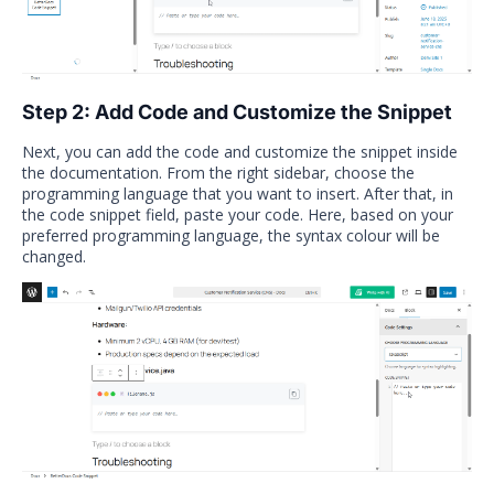
Step 2: Add Code and Customize the Snippet
Next, you can add the code and customize the snippet inside
the documentation. From the right sidebar, choose the
programming language that you want to insert. After that, in
the code snippet field, paste your code. Here, based on your
preferred programming language, the syntax colour will be
changed.