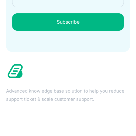
Subscribe
Advanced knowledge base solution to help you reduce
support ticket & scale customer support.