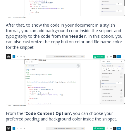
After that, to show the code in your document in a stylish
format, you can add background color inside the snippet and
typography to the code from the
‘Header’
. In this option, you
can also customize the copy button color and file name color
for the snippet.
From the
‘Code Content Option’,
you can choose your
preferred padding and background color inside the snippet.