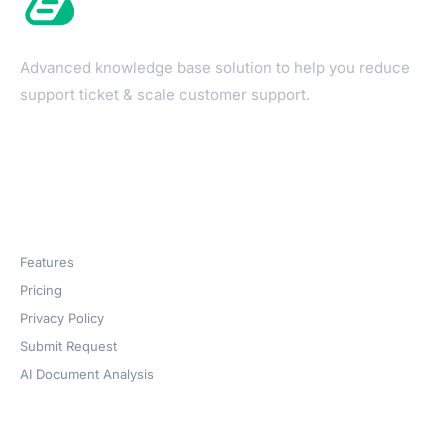
Advanced knowledge base solution to help you reduce
support ticket & scale customer support.
Products
Features
Pricing
Privacy Policy
Submit Request
AI Document Analysis
Company