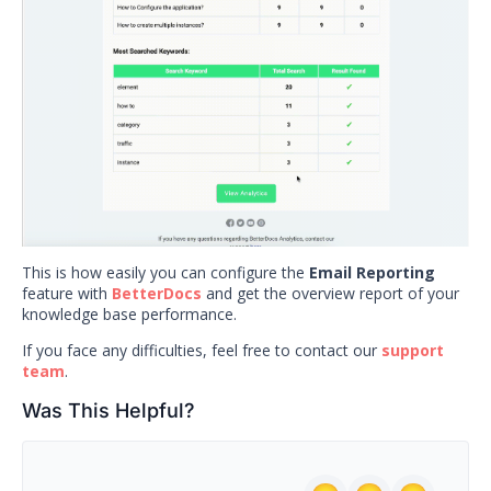
This is how easily you can configure the
Email Reporting
feature with
BetterDocs
and get the overview report of your
knowledge base performance.
If you face any difficulties, feel free to contact our
support
team
.
Was This Helpful?