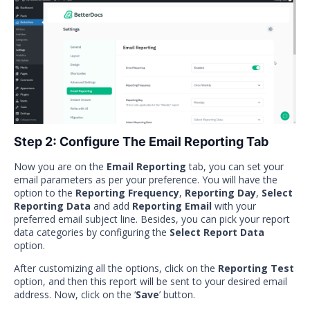
Step 2: Configure The Email Reporting Tab
Now you are on the
Email Reporting
tab, you can set your
email parameters as per your preference. You will have the
option to the
Reporting Frequency
,
Reporting Day
,
Select
Reporting Data
and add
Reporting Email
with your
preferred email subject line. Besides, you can pick your report
data categories by configuring the
Select Report Data
option.
After customizing all the options, click on the
Reporting Test
option, and then this report will be sent to your desired email
address. Now, click on the ‘
Save
’ button.