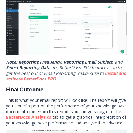
Note
:
Reporting Frequency
,
Reporting Email Subject
, and
Select Reporting Data
are BetterDocs PRO features. So to
get the best out of Email Reporting, make sure to
install and
activate BetterDocs PRO
.
Final Outcome
This is what your email report will look like. The report will give
you a brief report on the performance of your knowledge base
documentation. From this report, you can go straight to the
BetterDocs Analytics
tab to get a graphical interpretation of
your knowledge base performance and analyze it in advance.