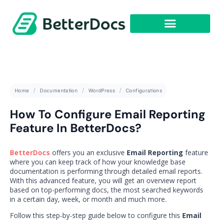
Get Started
Home
Documentation
WordPress
Configurations
How To Configure Email Reporting
Feature In BetterDocs?
BetterDocs
offers you an exclusive
Email Reporting
feature
where you can keep track of how your knowledge base
documentation is performing through detailed email reports.
With this advanced feature, you will get an overview report
based on top-performing docs, the most searched keywords
in a certain day, week, or month and much more.
Follow this step-by-step guide below to configure this
Email