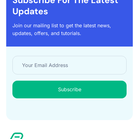
Subscribe For The Latest
Updates
Join our mailing list to get the latest news,
updates, offers, and tutorials.
Subscribe