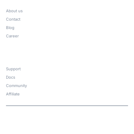
About us
Contact
Blog
Career
Get Help​
Support
Docs
Community
Affiliate
Copyright © 2026 | A
WPDeveloper
Product from
family