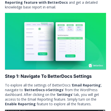
Reporting feature with BetterDocs
and get a detailed
knowledge base report in email.
Step 1: Navigate To BetterDocs Settings
To explore all the settings of BetterDocs ‘
Email Reporting
’,
navigate to ‘
BetterDocs→Settings
’ from the WordPress
dashboard. After clicking on the ‘
Settings
’ tab, you will get
access to the Email Reporting feature. Simply turn on the
Enable Reporting
feature to explore all the features.