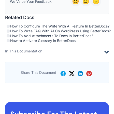
We Value Your Feedback
Related Docs
How To Configure The Write With AI Feature In BetterDocs?
How To Write FAQ With AI On WordPress Using BetterDocs?
How To Add Attachments To Docs In BetterDocs?
How to Activate Glossary in BetterDocs
In This Documentation
Share This Document