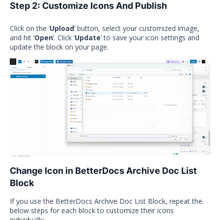
Step 2: Customize Icons And Publish
Click on the ‘
Upload
’ button, select your customized image,
and hit ‘
Open
’. Click ‘
Update
’ to save your icon settings and
update the block on your page.
Change Icon in BetterDocs Archive Doc List
Block
If you use the BetterDocs Archive Doc List Block, repeat the
below steps for each block to customize their icons
individually.