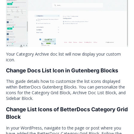
Your Category Archive doc list will now display your custom
icon.
Change Docs List Icon in Gutenberg Blocks
This guide details how to customize the list icons displayed
within BetterDocs Gutenberg Blocks. You can personalize the
icons for the Category Grid Block, Archive Doc List Block, and
Sidebar Block.
Change List Icons of BetterDocs Category Grid
Block
In your WordPress, navigate to the page or post where you
have added the BetterDocs Category Grid Block. Follow the