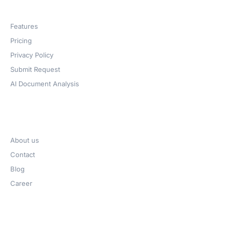
Products
Features
Pricing
Privacy Policy
Submit Request
AI Document Analysis
Company
About us
Contact
Blog
Career
Get Help​