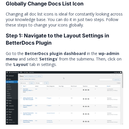
Globally Change Docs List Icon
Changing all doc list icons is ideal for constantly looking across
your knowledge base. You can do it in just two steps. Follow
these steps to change your icons globally.
Step 1: Navigate to the Layout Settings in
BetterDocs Plugin
Go to the
BetterDocs plugin dashboard
in the
wp-admin
menu
and select ‘
Settings
’ from the submenu. Then, click on
the ‘
Layout
’ tab in settings.