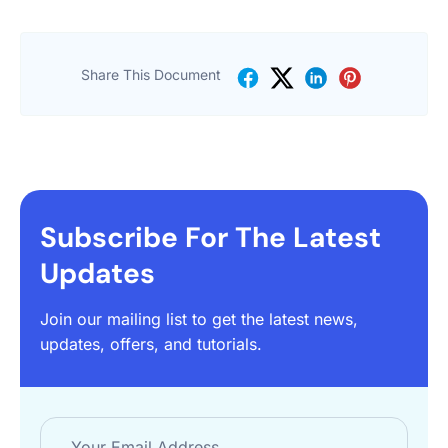
Share This Document
Subscribe For The Latest
Updates
Join our mailing list to get the latest news,
updates, offers, and tutorials.