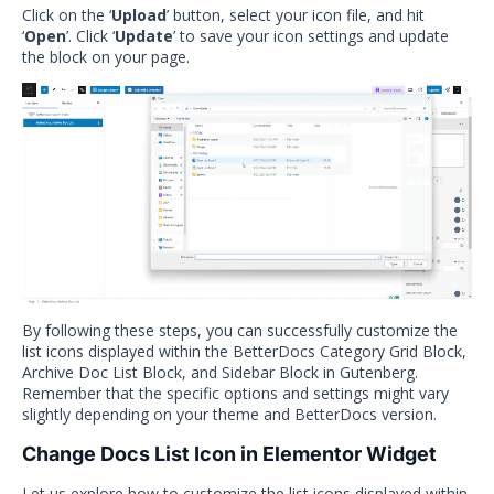
Click on the ‘
Upload
’ button, select your icon file, and hit
‘
Open
’. Click ‘
Update
’ to save your icon settings and update
the block on your page.
By following these steps, you can successfully customize the
list icons displayed within the BetterDocs Category Grid Block,
Archive Doc List Block, and Sidebar Block in Gutenberg.
Remember that the specific options and settings might vary
slightly depending on your theme and BetterDocs version.
Change Docs List Icon in Elementor Widget
Let us explore how to customize the list icons displayed within