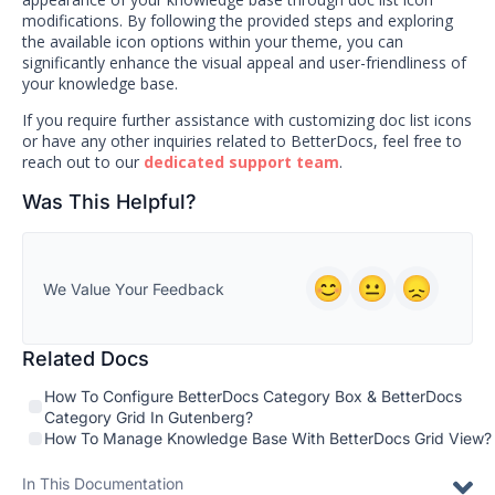
modifications. By following the provided steps and exploring
the available icon options within your theme, you can
significantly enhance the visual appeal and user-friendliness of
your knowledge base.
If you require further assistance with customizing doc list icons
or have any other inquiries related to BetterDocs, feel free to
reach out to our
dedicated support team
.
Was This Helpful?
We Value Your Feedback
Related Docs
How To Configure BetterDocs Category Box & BetterDocs
Category Grid In Gutenberg?
How To Manage Knowledge Base With BetterDocs Grid View?
In This Documentation