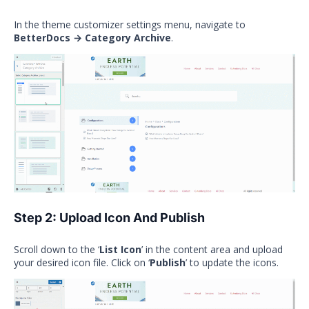
In the theme customizer settings menu, navigate to
BetterDocs → Category Archive
.
Step 2: Upload Icon And Publish
Scroll down to the ‘
List Icon
’ in the content area and upload
your desired icon file. Click on ‘
Publish
’ to update the icons.