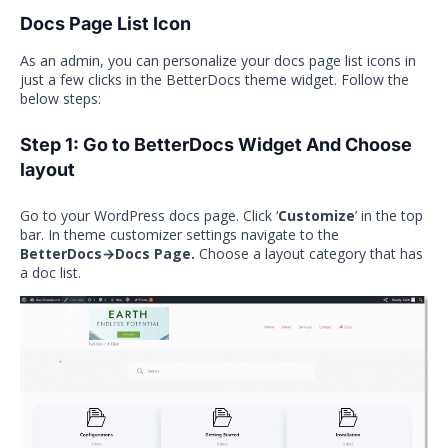
Docs Page List Icon
As an admin, you can personalize your docs page list icons in
just a few clicks in the BetterDocs theme widget. Follow the
below steps:
Step 1: Go to BetterDocs Widget And Choose
layout
Go to your WordPress docs page. Click ‘
Customize
’ in the top
bar. In theme customizer settings navigate to the
BetterDocs→Docs Page.
Choose a layout category that has
a doc list.