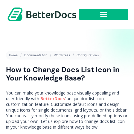
Get Started
Home
Documentation
WordPress
Configurations
How to Change Docs List Icon in
Your Knowledge Base?
You can make your knowledge base visually appealing and
user-friendly with
BetterDocs
‘ unique doc list icon
customization feature. Customize default icons and design
unique icons for single documents, grid layouts, or the sidebar.
You can easily modify these icons using pre-defined options or
upload your own. Let us explore how to change docs list icon
in your knowledge base in different ways below: