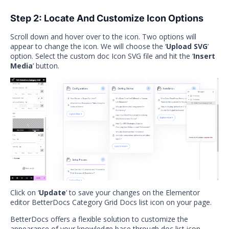
Step 2: Locate And Customize Icon Options
Scroll down and hover over to the icon. Two options will
appear to change the icon. We will choose the ‘
Upload SVG
’
option. Select the custom doc Icon SVG file and hit the ‘
Insert
Media
’ button.
Click on ‘
Update
’ to save your changes on the Elementor
editor BetterDocs Category Grid Docs list icon on your page.
BetterDocs offers a flexible solution to customize the
appearance of your knowledge base through doc list icon