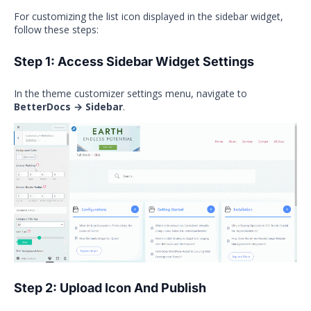
For customizing the list icon displayed in the sidebar widget,
follow these steps:
Step 1: Access Sidebar Widget Settings
In the theme customizer settings menu, navigate to
BetterDocs → Sidebar
.
Step 2: Upload Icon And Publish