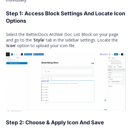
Step 1: Access Block Settings And
Locate Icon
Options
Select the BetterDocs Archive Doc List Block on your page
and go to the ‘
Style
’ tab in the sidebar settings. Locate the
‘
Icon
’ option to upload your icon file.
Step 2: Choose & Apply Icon And Save