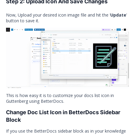
Step 2: Upload Icon And Save Changes
Now, Upload your desired icon image file and hit the ‘
Update
’
button to save it.
This is how easy it is to customize your docs list icon in
Guttenberg using BetterDocs.
Change Doc List Icon in BetterDocs Sidebar
Block
If you use the BetterDocs sidebar block as in your knowledge