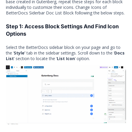
base created in Gutenberg, repeat these steps for each block
individually to customize their icons. Change Icons of
BetterDocs Siderbar Doc List Block following the below steps.
Step 1: Access Block Settings And Find Icon
Options
Select the BetterDocs sidebar block on your page and go to
the ‘
Style’
tab in the sidebar settings. Scroll down to the ‘
Docs
List
’ section to locate the ‘
List Icon
’ option.