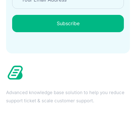
Subscribe
Advanced knowledge base solution to help you reduce
support ticket & scale customer support.