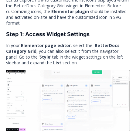
the BetterDocs Category Grid widget in Elementor. Before
customizing icons, the
Elementor plugin
should be installed
and activated on-site and have the customized icon in SVG
format.
Step 1: Access Widget Settings
In your
Elementor page editor
, select the
BetterDocs
Category Grid,
you can also select it
from the navigator
panel. Go to the ‘
Style
’ tab in the widget settings on the left
sidebar and expand the
List
section.