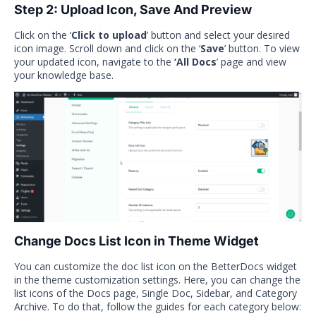
Step 2: Upload Icon, Save And Preview
Click on the ‘
Click to upload
’ button and select your desired
icon image. Scroll down and click on the ‘
Save
’ button. To view
your updated icon, navigate to the
‘All Docs
’ page and view
your knowledge base.
Change Docs List Icon in Theme Widget
You can customize the doc list icon on the BetterDocs widget
in the theme customization settings. Here, you can change the
list icons of the Docs page, Single Doc, Sidebar, and Category
Archive. To do that, follow the guides for each category below: