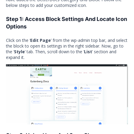
below steps to add your customized icon.
Step 1: Access Block Settings And Locate Icon
Options
Click on the ‘
Edit Page
’ from the wp-admin top bar, and select
the block to open its settings in the right sidebar. Now, go to
the ‘
Style
’ tab. Then, scroll down to the ‘
List
’ section and
expand it.