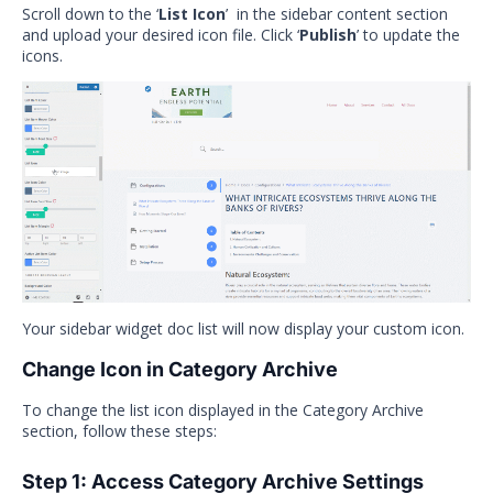
Scroll down to the ‘
List Icon
’ in the sidebar content section
and upload your desired icon file. Click ‘
Publish
’ to update the
icons.
Your sidebar widget doc list will now display your custom icon.
Change Icon in Category Archive
To change the list icon displayed in the Category Archive
section, follow these steps:
Step 1: Access Category Archive Settings