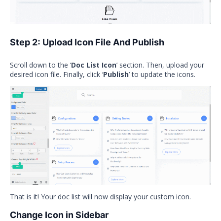
Step 2: Upload Icon File And Publish
Scroll down to the ‘
Doc List Icon
’ section. Then, upload your
desired icon file. Finally, click ‘
Publish
’ to update the icons.
That is it! Your doc list will now display your custom icon.
Change Icon in Sidebar