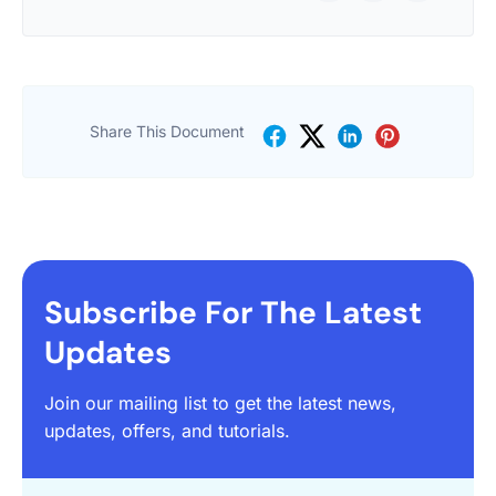
Share This Document
Subscribe For The Latest
Updates
Join our mailing list to get the latest news,
updates, offers, and tutorials.