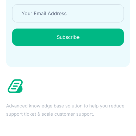
Subscribe
Advanced knowledge base solution to help you reduce
support ticket & scale customer support.