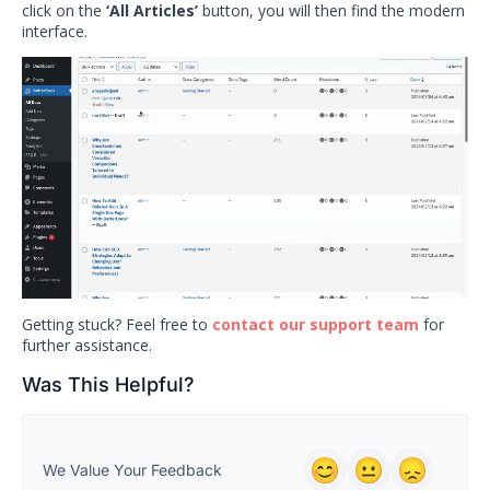
click on
the
‘All Articles’
button, you will then find the modern
interface.
Getting stuck? Feel free to
contact our support team
for
further assistance.
Was This Helpful?
We Value Your Feedback