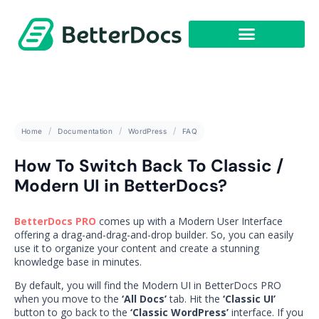
Get Started
Home
Documentation
WordPress
FAQ
How To Switch Back To Classic /
Modern UI in BetterDocs?
BetterDocs PRO
comes up with a Modern User Interface
offering a drag-and-drag-and-drop builder. So, you can easily
use it to organize your content and create a stunning
knowledge base in minutes.
By default, you will find the Modern UI in BetterDocs PRO
when you move to the
‘All Docs’
tab. Hit the
‘Classic UI’
button to go back to the
‘Classic WordPress’
interface. If you