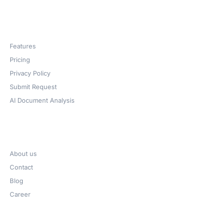
Products
Features
Pricing
Privacy Policy
Submit Request
AI Document Analysis
Company
About us
Contact
Blog
Career