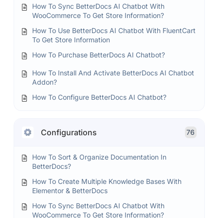
How To Sync BetterDocs AI Chatbot With
WooCommerce To Get Store Information?
How To Use BetterDocs AI Chatbot With FluentCart
To Get Store Information
How To Purchase BetterDocs AI Chatbot?
How To Install And Activate BetterDocs AI Chatbot
Addon?
How To Configure BetterDocs AI Chatbot?
Configurations
76
How To Sort & Organize Documentation In
BetterDocs?
How To Create Multiple Knowledge Bases With
Elementor & BetterDocs
How To Sync BetterDocs AI Chatbot With
WooCommerce To Get Store Information?