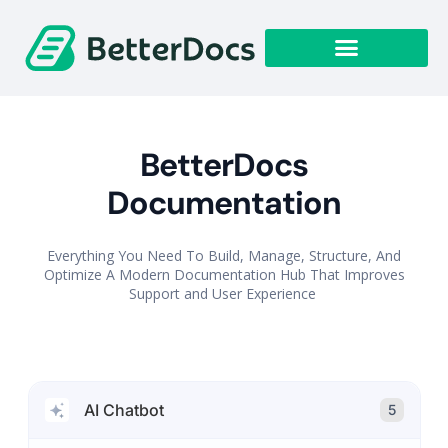
Get Started
BetterDocs
Documentation
Everything You Need To Build, Manage, Structure, And
Optimize A Modern Documentation Hub That Improves
Support and User Experience
AI Chatbot
5