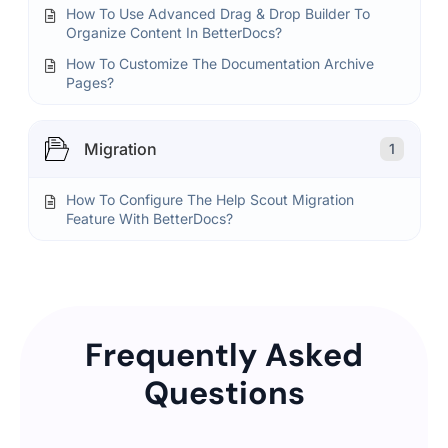
How To Use Advanced Drag & Drop Builder To
Organize Content In BetterDocs?
How To Customize The Documentation Archive
Pages?
Migration
1
How To Configure The Help Scout Migration
Feature With BetterDocs?
Frequently Asked
Questions