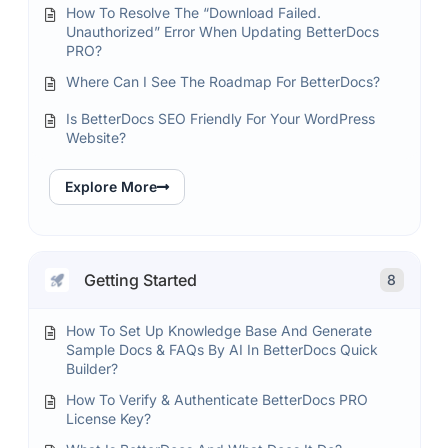
How To Resolve The “Download Failed.
Unauthorized” Error When Updating BetterDocs
PRO?
Where Can I See The Roadmap For BetterDocs?
Is BetterDocs SEO Friendly For Your WordPress
Website?
Explore More
Getting Started
8
How To Set Up Knowledge Base And Generate
Sample Docs & FAQs By AI In BetterDocs Quick
Builder?
How To Verify & Authenticate BetterDocs PRO
License Key?