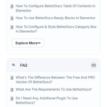
How To Configure BetterDocs Table Of Contents In
Elementor
How To Use BetterDocs Ready Blocks In Elementor
How To Configure & Style BetterDocs Category Box
In Elementor?
Explore More
FAQ
30
What’s The Difference Between The Free And PRO
Version Of BetterDocs?
What Are The Requirements To Use BetterDocs?
Do I Need Any Additional Plugin To Use
BetterDocs?