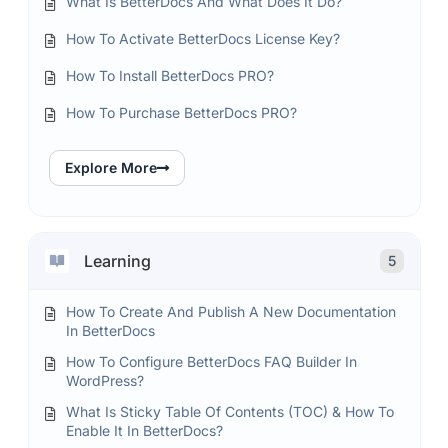
What Is BetterDocs And What Does It Do?
How To Activate BetterDocs License Key?
How To Install BetterDocs PRO?
How To Purchase BetterDocs PRO?
Explore More
Learning
5
How To Create And Publish A New Documentation
In BetterDocs
How To Configure BetterDocs FAQ Builder In
WordPress?
What Is Sticky Table Of Contents (TOC) & How To
Enable It In BetterDocs?