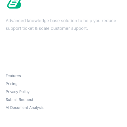
Advanced knowledge base solution to help you reduce
support ticket & scale customer support.
Products
Features
Pricing
Privacy Policy
Submit Request
AI Document Analysis