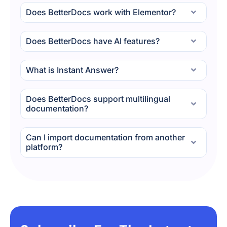
Does BetterDocs work with Elementor?
Does BetterDocs have AI features?
What is Instant Answer?
Does BetterDocs support multilingual
documentation?
Can I import documentation from another
platform?