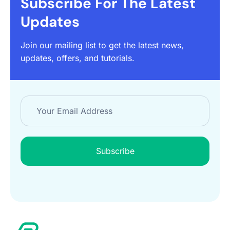
Subscribe For The Latest
Updates
Join our mailing list to get the latest news,
updates, offers, and tutorials.
Subscribe