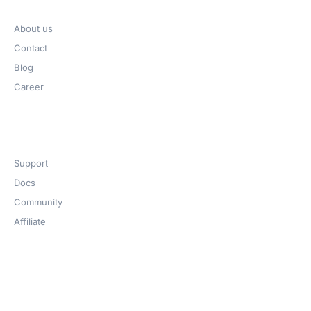
Company
About us
Contact
Blog
Career
Get Help​
Support
Docs
Community
Affiliate
Copyright © 2026 | A
WPDeveloper
Product from
family